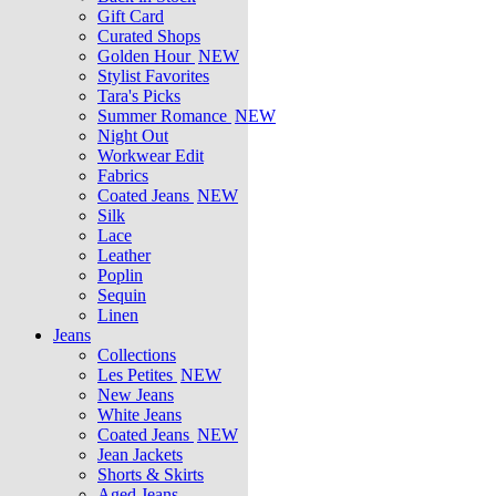
Gift Card
Curated Shops
Golden Hour
NEW
Stylist Favorites
Tara's Picks
Summer Romance
NEW
Night Out
Workwear Edit
Fabrics
Coated Jeans
NEW
Silk
Lace
Leather
Poplin
Sequin
Linen
Jeans
Collections
Les Petites
NEW
New Jeans
White Jeans
Coated Jeans
NEW
Jean Jackets
Shorts & Skirts
Aged Jeans