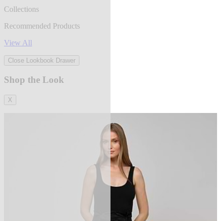
Collections
Recommended Products
View All
Close Lookbook Drawer
Shop the Look
X