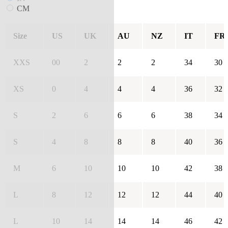
CM
Size
US
UK
AU
NZ
IT
FR
XXS
00
2
2
2
34
30
XS
0
4
4
4
36
32
S
2
6
6
6
38
34
S
4
8
8
8
40
36
M
6
10
10
10
42
38
L
8
12
12
12
44
40
L
10
14
14
14
46
42