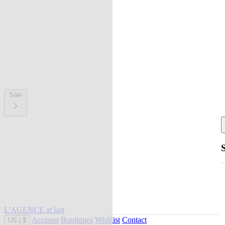
Sale
L'AGENCE at last
Account
Boutiques
Wishlist
Contact
US
|
$