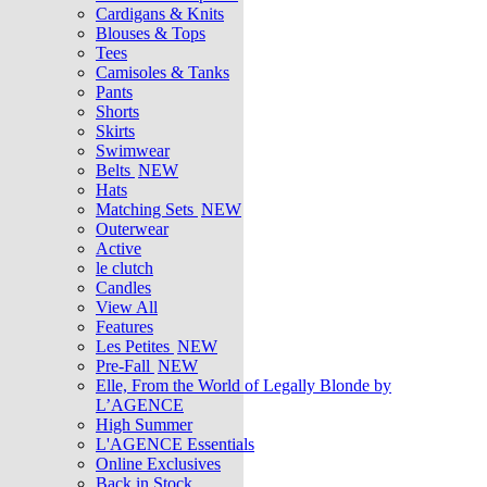
Cardigans & Knits
Blouses & Tops
Tees
Camisoles & Tanks
Pants
Shorts
Skirts
Swimwear
Belts
NEW
Hats
Matching Sets
NEW
Outerwear
Active
le clutch
Candles
View All
Features
Les Petites
NEW
Pre-Fall
NEW
Elle, From the World of Legally Blonde by
L’AGENCE
High Summer
L'AGENCE Essentials
Online Exclusives
Back in Stock