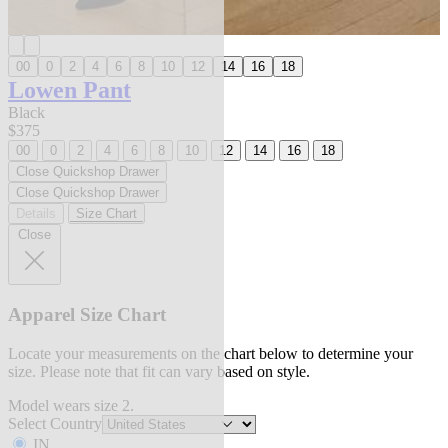
00
0
2
4
6
8
10
12
14
16
18
Lowen Pant
Black
$375
00
0
2
4
6
8
10
12
14
16
18
Close Quickshop Drawer
Close Quickshop Drawer
Details
Size Chart
Close
Apparel Size Chart
Locate your measurements on the chart below to determine your
size. Please note that fit can vary based on style.
Model wears size 2.
Select Country
IN