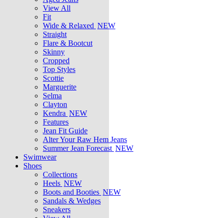
View All
Fit
Wide & Relaxed
NEW
Straight
Flare & Bootcut
Skinny
Cropped
Top Styles
Scottie
Marguerite
Selma
Clayton
Kendra
NEW
Features
Jean Fit Guide
Alter Your Raw Hem Jeans
Summer Jean Forecast
NEW
Swimwear
Shoes
Collections
Heels
NEW
Boots and Booties
NEW
Sandals & Wedges
Sneakers