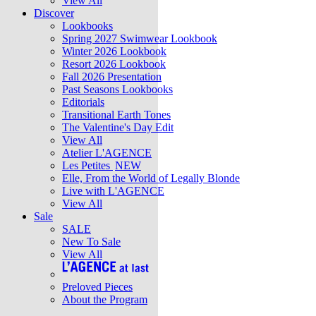
View All
Discover
Lookbooks
Spring 2027 Swimwear Lookbook
Winter 2026 Lookbook
Resort 2026 Lookbook
Fall 2026 Presentation
Past Seasons Lookbooks
Editorials
Transitional Earth Tones
The Valentine's Day Edit
View All
Atelier L'AGENCE
Les Petites
NEW
Elle, From the World of Legally Blonde
Live with L'AGENCE
View All
Sale
SALE
New To Sale
View All
Preloved Pieces
About the Program