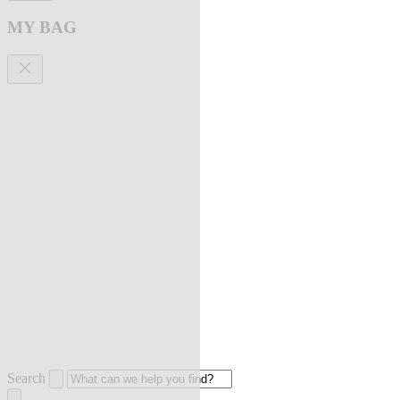
MY BAG
Search