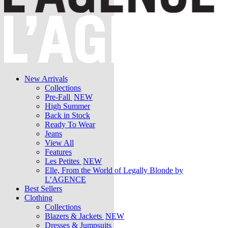
New Arrivals
Collections
Pre-Fall
NEW
High Summer
Back in Stock
Ready To Wear
Jeans
View All
Features
Les Petites
NEW
Elle, From the World of Legally Blonde by
L’AGENCE
Best Sellers
Clothing
Collections
Blazers & Jackets
NEW
Dresses & Jumpsuits