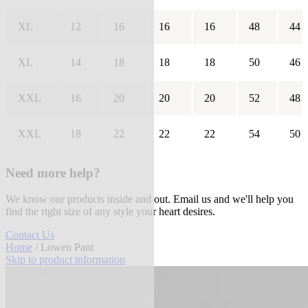
XL
12
16
16
16
48
44
XL
14
18
18
18
50
46
XXL
16
20
20
20
52
48
XXL
18
22
22
22
54
50
Need more help?
We know our products inside and out. Email us and we'll help you
find the right size of any style your heart desires.
Contact Us
Home
/ Lowen Pant
Skip to product information