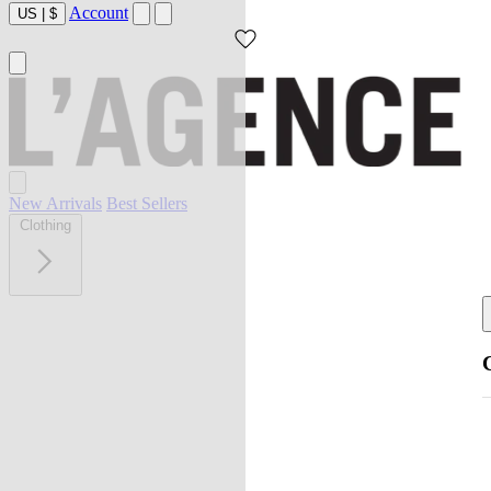
Account
US
|
$
New Arrivals
Best Sellers
Clothing