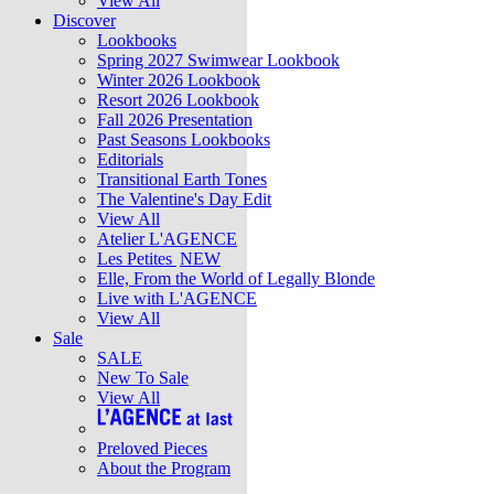
View All
Discover
Lookbooks
Spring 2027 Swimwear Lookbook
Winter 2026 Lookbook
Resort 2026 Lookbook
Fall 2026 Presentation
Past Seasons Lookbooks
Editorials
Transitional Earth Tones
The Valentine's Day Edit
View All
Atelier L'AGENCE
Les Petites
NEW
Elle, From the World of Legally Blonde
Live with L'AGENCE
View All
Sale
SALE
New To Sale
View All
Preloved Pieces
About the Program