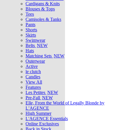
Cardigans & Knits
Blouses & Tops
Tees
Camisoles & Tanks
Pants
Shorts
Skirts
Swimwear
Belts
NEW
Hats
Matching Sets
NEW
Outerwear
Active
le clutch
Candles
View All
Features
Les Petites
NEW
Pre-Fall
NEW
Elle, From the World of Legally Blonde by
L’AGENCE
High Summer
L'AGENCE Essentials
Online Exclusives
Back in Stock