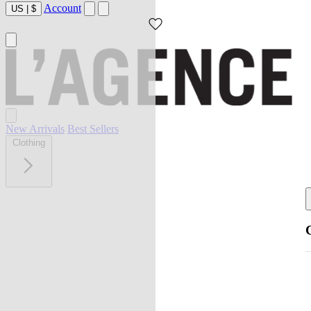
Account
US
|
$
New Arrivals
Best Sellers
Clothing