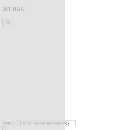
MY BAG
Search