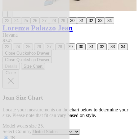
23
24
25
26
27
28
29
30
31
32
33
34
Lorenza Palazzo Jean
Havana
$345
23
24
25
26
27
28
29
30
31
32
33
34
Close Quickshop Drawer
Close Quickshop Drawer
Details
Size Chart
Close
Jean Size Chart
Locate your measurements on the chart below to determine your
size. Please note that fit can vary based on style.
Model wears size 25.
Select Country
IN