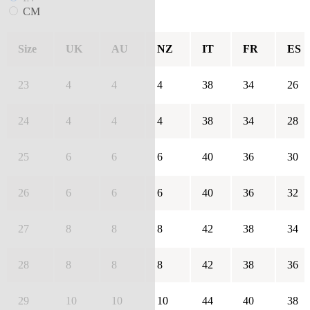
CM
Size
UK
AU
NZ
IT
FR
ES
23
4
4
4
38
34
26
24
4
4
4
38
34
28
25
6
6
6
40
36
30
26
6
6
6
40
36
32
27
8
8
8
42
38
34
28
8
8
8
42
38
36
29
10
10
10
44
40
38