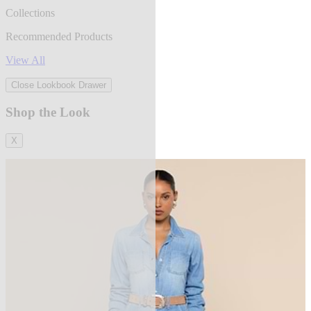
Collections
Recommended Products
View All
Close Lookbook Drawer
Shop the Look
X