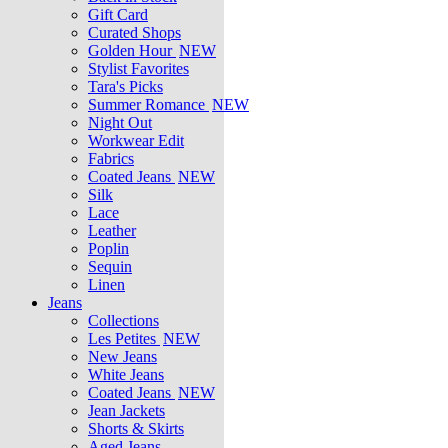
Gift Card
Curated Shops
Golden Hour
NEW
Stylist Favorites
Tara's Picks
Summer Romance
NEW
Night Out
Workwear Edit
Fabrics
Coated Jeans
NEW
Silk
Lace
Leather
Poplin
Sequin
Linen
Jeans
Collections
Les Petites
NEW
New Jeans
White Jeans
Coated Jeans
NEW
Jean Jackets
Shorts & Skirts
Aged Jeans