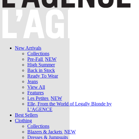
New Arrivals
Collections
Pre-Fall
NEW
High Summer
Back in Stock
Ready To Wear
Jeans
View All
Features
Les Petites
NEW
Elle, From the World of Legally Blonde by
L’AGENCE
Best Sellers
Clothing
Collections
Blazers & Jackets
NEW
Dresses & Jumpsuits