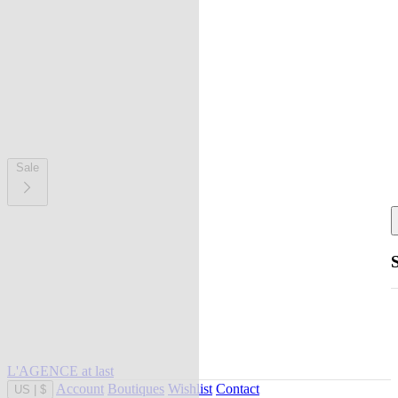
Sale
L'AGENCE at last
Account
Boutiques
Wishlist
Contact
US
|
$