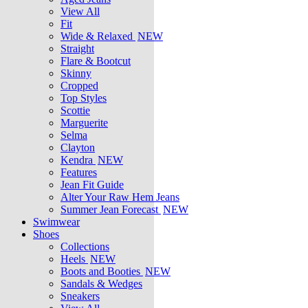
View All
Fit
Wide & Relaxed
NEW
Straight
Flare & Bootcut
Skinny
Cropped
Top Styles
Scottie
Marguerite
Selma
Clayton
Kendra
NEW
Features
Jean Fit Guide
Alter Your Raw Hem Jeans
Summer Jean Forecast
NEW
Swimwear
Shoes
Collections
Heels
NEW
Boots and Booties
NEW
Sandals & Wedges
Sneakers