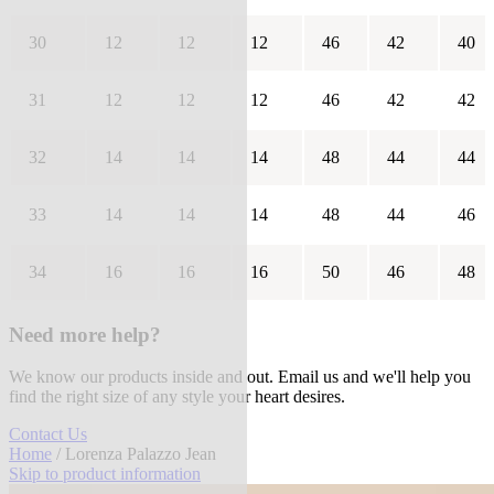
30
12
12
12
46
42
40
31
12
12
12
46
42
42
32
14
14
14
48
44
44
33
14
14
14
48
44
46
34
16
16
16
50
46
48
Need more help?
We know our products inside and out. Email us and we'll help you
find the right size of any style your heart desires.
Contact Us
Home
/ Lorenza Palazzo Jean
Skip to product information