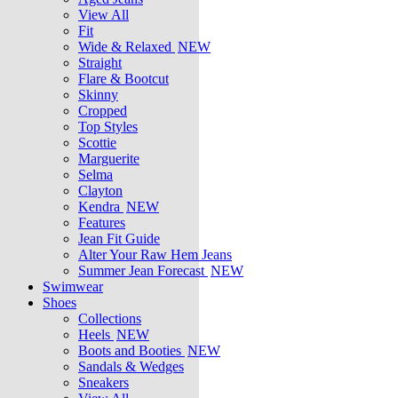
View All
Fit
Wide & Relaxed
NEW
Straight
Flare & Bootcut
Skinny
Cropped
Top Styles
Scottie
Marguerite
Selma
Clayton
Kendra
NEW
Features
Jean Fit Guide
Alter Your Raw Hem Jeans
Summer Jean Forecast
NEW
Swimwear
Shoes
Collections
Heels
NEW
Boots and Booties
NEW
Sandals & Wedges
Sneakers