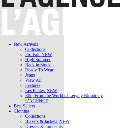
New Arrivals
Collections
Pre-Fall
NEW
High Summer
Back in Stock
Ready To Wear
Jeans
View All
Features
Les Petites
NEW
Elle, From the World of Legally Blonde by
L’AGENCE
Best Sellers
Clothing
Collections
Blazers & Jackets
NEW
Dresses & Jumpsuits