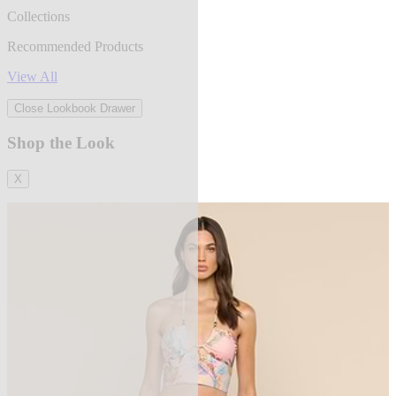
Collections
Recommended Products
View All
Close Lookbook Drawer
Shop the Look
X