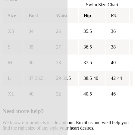
Swim Size Chart
Size
Bust
Waist
Hip
EU
XS
34
26
35.5
36
S
35
27
36.5
38
M
36
28
37.5
40
L
37-38.5
29-30.5
38.5-40
42-44
XL
40
32
40.5
46
Need more help?
We know our products inside and out. Email us and we'll help you
find the right size of any style your heart desires.