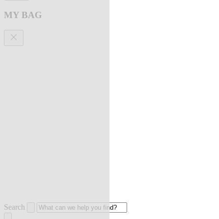
MY BAG
Search