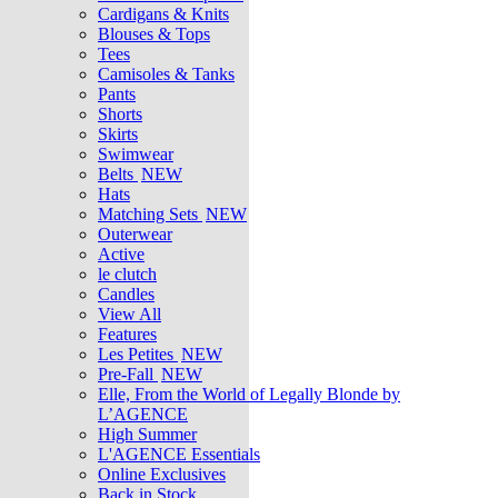
Cardigans & Knits
Blouses & Tops
Tees
Camisoles & Tanks
Pants
Shorts
Skirts
Swimwear
Belts
NEW
Hats
Matching Sets
NEW
Outerwear
Active
le clutch
Candles
View All
Features
Les Petites
NEW
Pre-Fall
NEW
Elle, From the World of Legally Blonde by
L’AGENCE
High Summer
L'AGENCE Essentials
Online Exclusives
Back in Stock