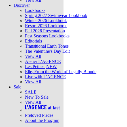
View All
Discover
Lookbooks
Spring 2027 Swimwear Lookbook
Winter 2026 Lookbook
Resort 2026 Lookbook
Fall 2026 Presentation
Past Seasons Lookbooks
Editorials
Transitional Earth Tones
The Valentine's Day Edit
View All
Atelier L'AGENCE
Les Petites
NEW
Elle, From the World of Legally Blonde
Live with L'AGENCE
View All
Sale
SALE
New To Sale
View All
Preloved Pieces
About the Program