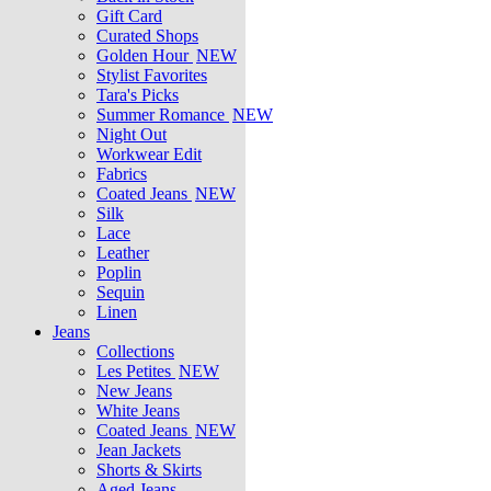
Gift Card
Curated Shops
Golden Hour
NEW
Stylist Favorites
Tara's Picks
Summer Romance
NEW
Night Out
Workwear Edit
Fabrics
Coated Jeans
NEW
Silk
Lace
Leather
Poplin
Sequin
Linen
Jeans
Collections
Les Petites
NEW
New Jeans
White Jeans
Coated Jeans
NEW
Jean Jackets
Shorts & Skirts
Aged Jeans