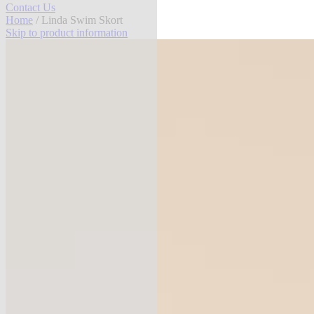
Contact Us
Home
/ Linda Swim Skort
Skip to product information