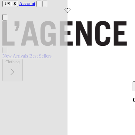
Account
US
|
$
New Arrivals
Best Sellers
Clothing