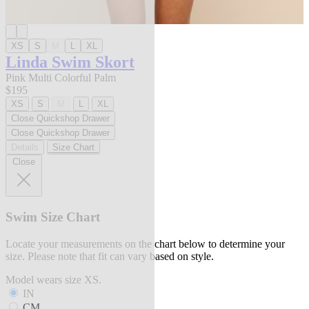
XS
S
M
L
XL
Linda Swim Skort
Pink Multi Colorful Palm
$195
XS
S
M
L
XL
Close Quickshop Drawer
Close Quickshop Drawer
Details
Size Chart
Close
Swim Size Chart
Locate your measurements on the chart below to determine your
size. Please note that fit can vary based on style.
Model wears size XS.
IN
CM