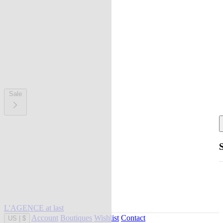
Sale
L'AGENCE at last
Account
Boutiques
Wishlist
Contact
US
|
$