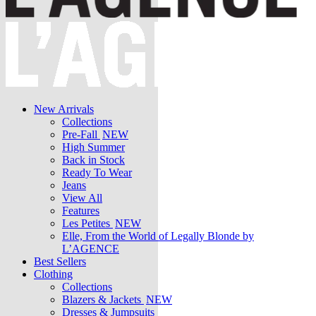
New Arrivals
Collections
Pre-Fall
NEW
High Summer
Back in Stock
Ready To Wear
Jeans
View All
Features
Les Petites
NEW
Elle, From the World of Legally Blonde by
L’AGENCE
Best Sellers
Clothing
Collections
Blazers & Jackets
NEW
Dresses & Jumpsuits