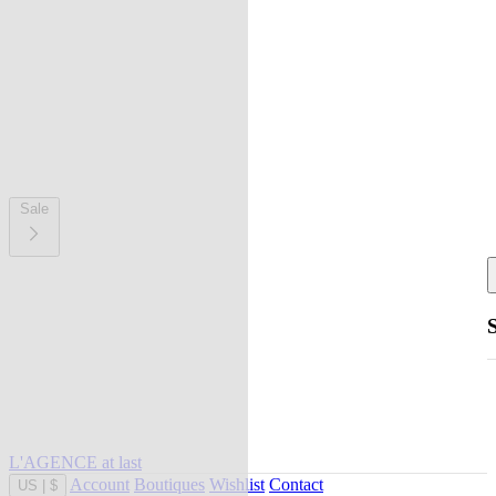
Sale
L'AGENCE at last
Account
Boutiques
Wishlist
Contact
US
|
$