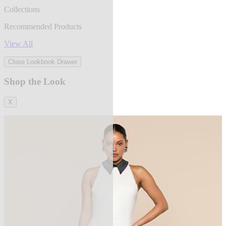
Collections
Recommended Products
View All
Close Lookbook Drawer
Shop the Look
X