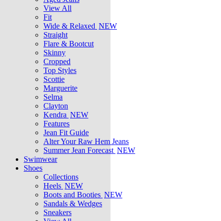
View All
Fit
Wide & Relaxed
NEW
Straight
Flare & Bootcut
Skinny
Cropped
Top Styles
Scottie
Marguerite
Selma
Clayton
Kendra
NEW
Features
Jean Fit Guide
Alter Your Raw Hem Jeans
Summer Jean Forecast
NEW
Swimwear
Shoes
Collections
Heels
NEW
Boots and Booties
NEW
Sandals & Wedges
Sneakers