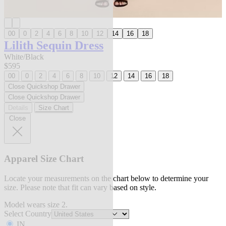
00
0
2
4
6
8
10
12
14
16
18
Lilith Sequin Dress
White/Black
$595
00
0
2
4
6
8
10
12
14
16
18
Close Quickshop Drawer
Close Quickshop Drawer
Details
Size Chart
Close
Apparel Size Chart
Locate your measurements on the chart below to determine your
size. Please note that fit can vary based on style.
Model wears size 2.
Select Country
IN