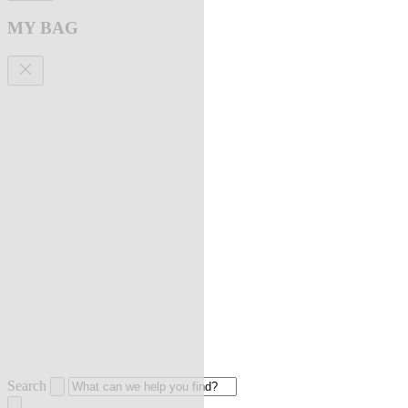
MY BAG
Search