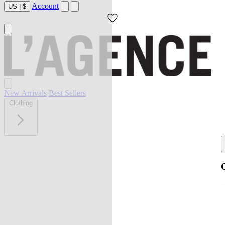
Account
US
|
$
New Arrivals
Best Sellers
Clothing