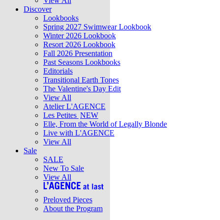
View All
Discover
Lookbooks
Spring 2027 Swimwear Lookbook
Winter 2026 Lookbook
Resort 2026 Lookbook
Fall 2026 Presentation
Past Seasons Lookbooks
Editorials
Transitional Earth Tones
The Valentine's Day Edit
View All
Atelier L'AGENCE
Les Petites
NEW
Elle, From the World of Legally Blonde
Live with L'AGENCE
View All
Sale
SALE
New To Sale
View All
Preloved Pieces
About the Program