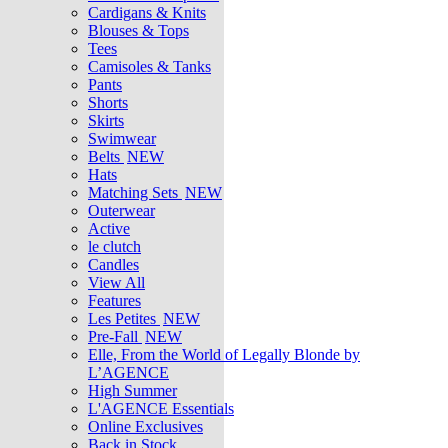
Cardigans & Knits
Blouses & Tops
Tees
Camisoles & Tanks
Pants
Shorts
Skirts
Swimwear
Belts
NEW
Hats
Matching Sets
NEW
Outerwear
Active
le clutch
Candles
View All
Features
Les Petites
NEW
Pre-Fall
NEW
Elle, From the World of Legally Blonde by
L’AGENCE
High Summer
L'AGENCE Essentials
Online Exclusives
Back in Stock