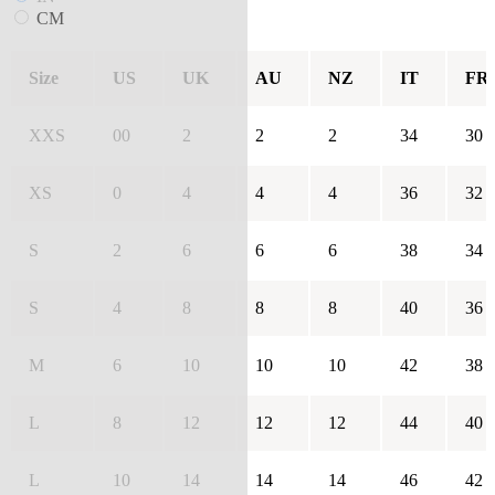
CM
Size
US
UK
AU
NZ
IT
FR
XXS
00
2
2
2
34
30
XS
0
4
4
4
36
32
S
2
6
6
6
38
34
S
4
8
8
8
40
36
M
6
10
10
10
42
38
L
8
12
12
12
44
40
L
10
14
14
14
46
42