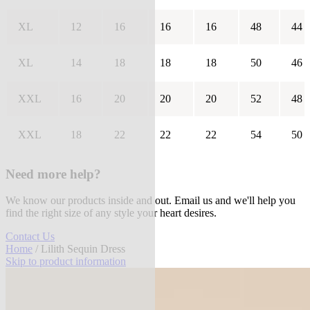
XL
12
16
16
16
48
44
XL
14
18
18
18
50
46
XXL
16
20
20
20
52
48
XXL
18
22
22
22
54
50
Need more help?
We know our products inside and out. Email us and we'll help you
find the right size of any style your heart desires.
Contact Us
Home
/ Lilith Sequin Dress
Skip to product information