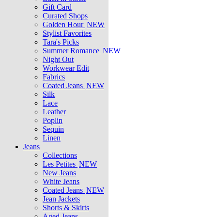
Gift Card
Curated Shops
Golden Hour
NEW
Stylist Favorites
Tara's Picks
Summer Romance
NEW
Night Out
Workwear Edit
Fabrics
Coated Jeans
NEW
Silk
Lace
Leather
Poplin
Sequin
Linen
Jeans
Collections
Les Petites
NEW
New Jeans
White Jeans
Coated Jeans
NEW
Jean Jackets
Shorts & Skirts
Aged Jeans