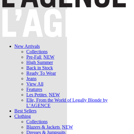
New Arrivals
Collections
Pre-Fall
NEW
High Summer
Back in Stock
Ready To Wear
Jeans
View All
Features
Les Petites
NEW
Elle, From the World of Legally Blonde by
L’AGENCE
Best Sellers
Clothing
Collections
Blazers & Jackets
NEW
Dresses & Jumpsuits