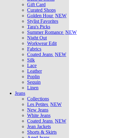
Gift Card
Curated Shops
Golden Hour
NEW
Stylist Favorites
Tara's Picks
Summer Romance
NEW
Night Out
Workwear Edit
Fabrics
Coated Jeans
NEW
Silk
Lace
Leather
Poplin
Sequin
Linen
Jeans
Collections
Les Petites
NEW
New Jeans
White Jeans
Coated Jeans
NEW
Jean Jackets
Shorts & Skirts
Aged Jeans