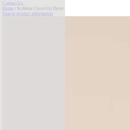
Contact Us
Home
/ Kohima Cover-Up Dress
Skip to product information