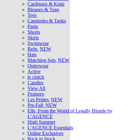
Cardigans & Knits
Blouses & Tops
Tees
Camisoles & Tanks
Pants
Shorts
Skirts
Swimwear
Belts
NEW
Hats
Matching Sets
NEW
Outerwear
Active
le clutch
Candles
View All
Features
Les Petites
NEW
Pre-Fall
NEW
Elle, From the World of Legally Blonde by
L’AGENCE
High Summer
L'AGENCE Essentials
Online Exclusives
Back in Stock