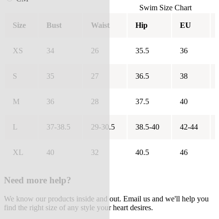
Swim Size Chart
Size
Bust
Waist
Hip
EU
XS
34
26
35.5
36
S
35
27
36.5
38
M
36
28
37.5
40
L
37-38.5
29-30.5
38.5-40
42-44
XL
40
32
40.5
46
Need more help?
We know our products inside and out. Email us and we'll help you
find the right size of any style your heart desires.