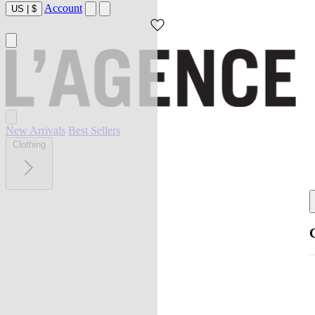
Account
US
|
$
New Arrivals
Best Sellers
Clothing