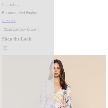
Collections
Recommended Products
View All
Close Lookbook Drawer
Shop the Look
X