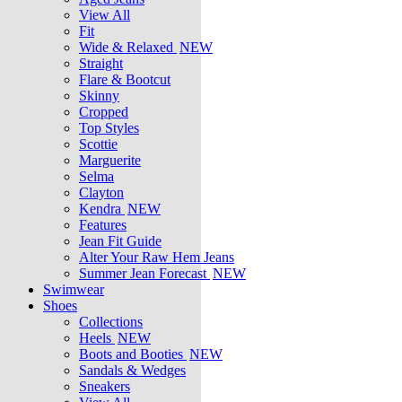
View All
Fit
Wide & Relaxed
NEW
Straight
Flare & Bootcut
Skinny
Cropped
Top Styles
Scottie
Marguerite
Selma
Clayton
Kendra
NEW
Features
Jean Fit Guide
Alter Your Raw Hem Jeans
Summer Jean Forecast
NEW
Swimwear
Shoes
Collections
Heels
NEW
Boots and Booties
NEW
Sandals & Wedges
Sneakers