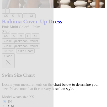
XS
S
M
L
XL
Kohima Cover-Up Dress
Pink Multi Colorful Palm
$425
XS
S
M
L
XL
Close Quickshop Drawer
Close Quickshop Drawer
Details
Size Chart
Close
Swim Size Chart
Locate your measurements on the chart below to determine your
size. Please note that fit can vary based on style.
Model wears size XS.
IN
CM