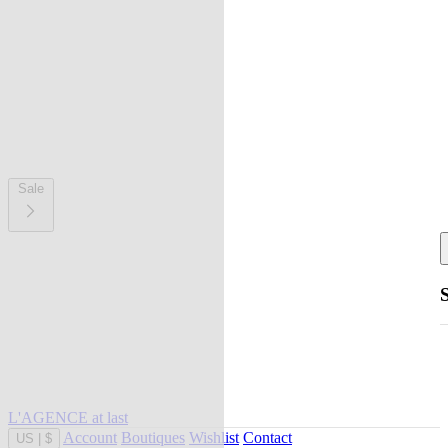
Sale
L'AGENCE at last
Account
Boutiques
Wishlist
Contact
US
|
$