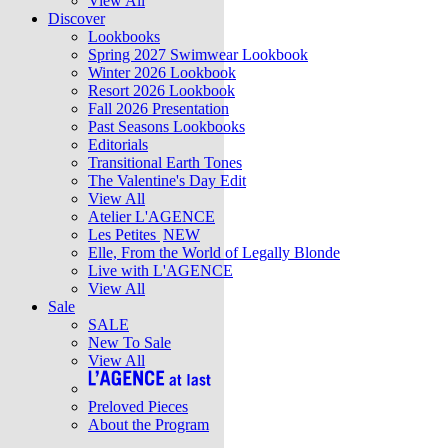
View All
Discover
Lookbooks
Spring 2027 Swimwear Lookbook
Winter 2026 Lookbook
Resort 2026 Lookbook
Fall 2026 Presentation
Past Seasons Lookbooks
Editorials
Transitional Earth Tones
The Valentine's Day Edit
View All
Atelier L'AGENCE
Les Petites
NEW
Elle, From the World of Legally Blonde
Live with L'AGENCE
View All
Sale
SALE
New To Sale
View All
Preloved Pieces
About the Program