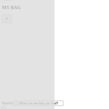
MY BAG
Search