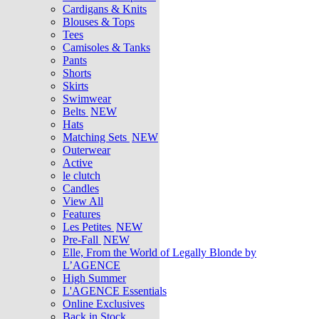
Cardigans & Knits
Blouses & Tops
Tees
Camisoles & Tanks
Pants
Shorts
Skirts
Swimwear
Belts
NEW
Hats
Matching Sets
NEW
Outerwear
Active
le clutch
Candles
View All
Features
Les Petites
NEW
Pre-Fall
NEW
Elle, From the World of Legally Blonde by
L’AGENCE
High Summer
L'AGENCE Essentials
Online Exclusives
Back in Stock