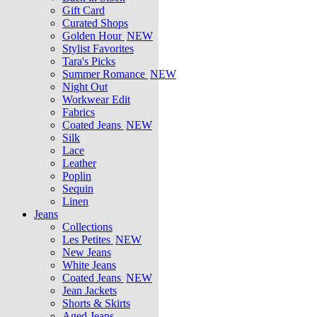
Gift Card
Curated Shops
Golden Hour
NEW
Stylist Favorites
Tara's Picks
Summer Romance
NEW
Night Out
Workwear Edit
Fabrics
Coated Jeans
NEW
Silk
Lace
Leather
Poplin
Sequin
Linen
Jeans
Collections
Les Petites
NEW
New Jeans
White Jeans
Coated Jeans
NEW
Jean Jackets
Shorts & Skirts
Aged Jeans