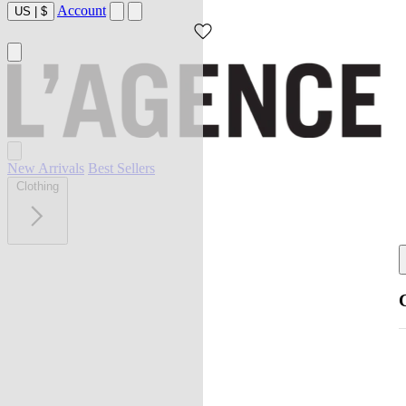
Account
US
|
$
New Arrivals
Best Sellers
Clothing