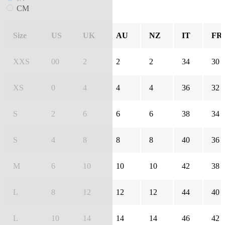
CM
Size
US
UK
AU
NZ
IT
FR
XXS
00
2
2
2
34
30
XS
0
4
4
4
36
32
S
2
6
6
6
38
34
S
4
8
8
8
40
36
M
6
10
10
10
42
38
L
8
12
12
12
44
40
L
10
14
14
14
46
42