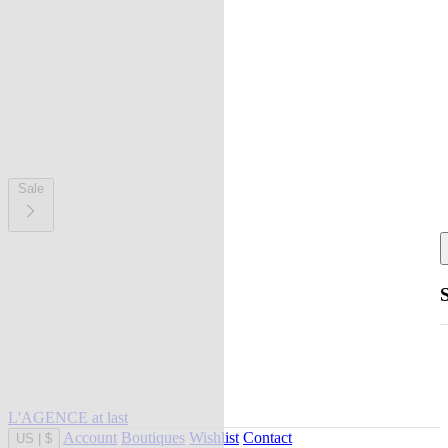
Sale
L'AGENCE at last
Account
Boutiques
Wishlist
Contact
US
|
$