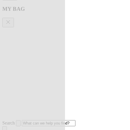
MY BAG
Search