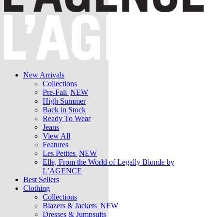
New Arrivals
Collections
Pre-Fall
NEW
High Summer
Back in Stock
Ready To Wear
Jeans
View All
Features
Les Petites
NEW
Elle, From the World of Legally Blonde by
L’AGENCE
Best Sellers
Clothing
Collections
Blazers & Jackets
NEW
Dresses & Jumpsuits