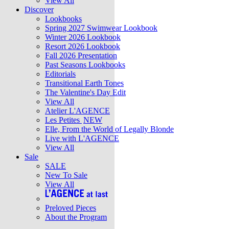
View All
Discover
Lookbooks
Spring 2027 Swimwear Lookbook
Winter 2026 Lookbook
Resort 2026 Lookbook
Fall 2026 Presentation
Past Seasons Lookbooks
Editorials
Transitional Earth Tones
The Valentine's Day Edit
View All
Atelier L'AGENCE
Les Petites
NEW
Elle, From the World of Legally Blonde
Live with L'AGENCE
View All
Sale
SALE
New To Sale
View All
Preloved Pieces
About the Program