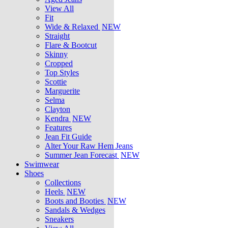
View All
Fit
Wide & Relaxed
NEW
Straight
Flare & Bootcut
Skinny
Cropped
Top Styles
Scottie
Marguerite
Selma
Clayton
Kendra
NEW
Features
Jean Fit Guide
Alter Your Raw Hem Jeans
Summer Jean Forecast
NEW
Swimwear
Shoes
Collections
Heels
NEW
Boots and Booties
NEW
Sandals & Wedges
Sneakers