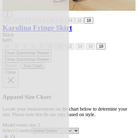
00
0
2
4
6
8
10
12
14
16
18
Karolina Fringe Skirt
Black
$495
00
0
2
4
6
8
10
12
14
16
18
Close Quickshop Drawer
Close Quickshop Drawer
Details
Size Chart
Close
Apparel Size Chart
Locate your measurements on the chart below to determine your
size. Please note that fit can vary based on style.
Model wears size 2.
Select Country
IN