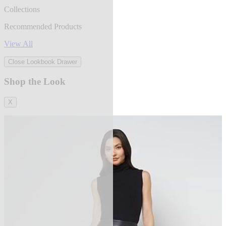
Collections
Recommended Products
View All
Close Lookbook Drawer
Shop the Look
X