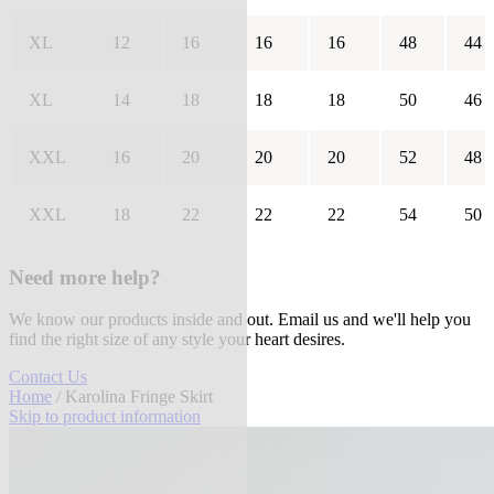
XL
12
16
16
16
48
44
XL
14
18
18
18
50
46
XXL
16
20
20
20
52
48
XXL
18
22
22
22
54
50
Need more help?
We know our products inside and out. Email us and we'll help you
find the right size of any style your heart desires.
Contact Us
Home
/ Karolina Fringe Skirt
Skip to product information