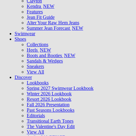
Clayton
Kendra
NEW
Features
Jean Fit Guide
Alter Your Raw Hem Jeans
Summer Jean Forecast
NEW
Swimwear
Shoes
Collections
Heels
NEW
Boots and Booties
NEW
Sandals & Wedges
Sneakers
View All
Discover
Lookbooks
Spring 2027 Swimwear Lookbook
Winter 2026 Lookbook
Resort 2026 Lookbook
Fall 2026 Presentation
Past Seasons Lookbooks
Editorials
Transitional Earth Tones
The Valentine's Day Edit
View All