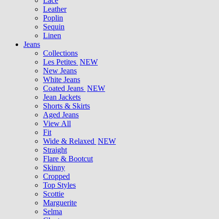
Lace
Leather
Poplin
Sequin
Linen
Jeans
Collections
Les Petites
NEW
New Jeans
White Jeans
Coated Jeans
NEW
Jean Jackets
Shorts & Skirts
Aged Jeans
View All
Fit
Wide & Relaxed
NEW
Straight
Flare & Bootcut
Skinny
Cropped
Top Styles
Scottie
Marguerite
Selma