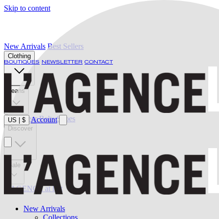
Skip to content
New Arrivals
Best Sellers
Clothing
BOUTIQUES
NEWSLETTER
CONTACT
Jeans
Swimwear
Belts
Shoes
Account
US
|
$
Discover
Sale
L'AGENCE at last
New Arrivals
Collections