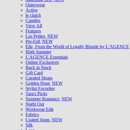
Outerwear
Active
le clutch
Candles
View All
Features
Les Petites
NEW
Pre-Fall
NEW
Elle, From the World of Legally Blonde by L’AGENCE
High Summer
L'AGENCE Essentials
Online Exclusives
Back in Stock
Gift Card
Curated Shops
Golden Hour
NEW
Stylist Favorites
Tara's Picks
Summer Romance
NEW
Night Out
Workwear Edit
Fabrics
Coated Jeans
NEW
Silk