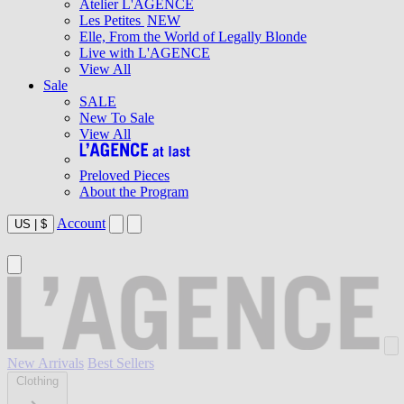
Atelier L'AGENCE
Les Petites
NEW
Elle, From the World of Legally Blonde
Live with L'AGENCE
View All
Sale
SALE
New To Sale
View All
Preloved Pieces
About the Program
Account
US
|
$
New Arrivals
Best Sellers
Clothing