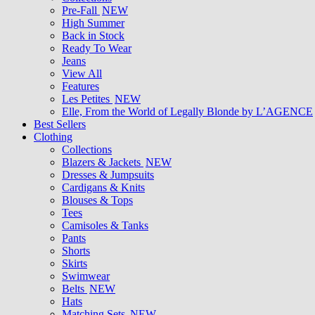
Pre-Fall
NEW
High Summer
Back in Stock
Ready To Wear
Jeans
View All
Features
Les Petites
NEW
Elle, From the World of Legally Blonde by L’AGENCE
Best Sellers
Clothing
Collections
Blazers & Jackets
NEW
Dresses & Jumpsuits
Cardigans & Knits
Blouses & Tops
Tees
Camisoles & Tanks
Pants
Shorts
Skirts
Swimwear
Belts
NEW
Hats
Matching Sets
NEW