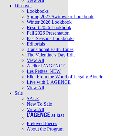
View All
Discover
Lookbooks
Spring 2027 Swimwear Lookbook
Winter 2026 Lookbook
Resort 2026 Lookbook
Fall 2026 Presentation
Past Seasons Lookbooks
Editorials
Transitional Earth Tones
The Valentine's Day Edit
View All
Atelier L'AGENCE
Les Petites
NEW
Elle, From the World of Legally Blonde
Live with L'AGENCE
View All
Sale
SALE
New To Sale
View All
Preloved Pieces
About the Program