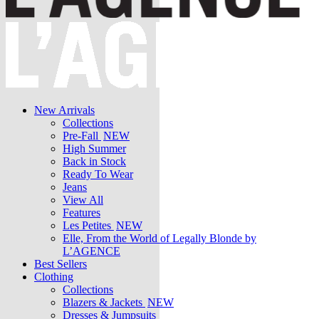
New Arrivals
Collections
Pre-Fall
NEW
High Summer
Back in Stock
Ready To Wear
Jeans
View All
Features
Les Petites
NEW
Elle, From the World of Legally Blonde by
L’AGENCE
Best Sellers
Clothing
Collections
Blazers & Jackets
NEW
Dresses & Jumpsuits