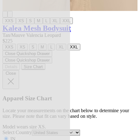
XXS
XS
S
M
L
XL
XXL
Kalea Mesh Bodysuit
Tan/Mauve Valencia Leopard
$225
XXS
XS
S
M
L
XL
XXL
Close Quickshop Drawer
Close Quickshop Drawer
Details
Size Chart
Close
Apparel Size Chart
Locate your measurements on the chart below to determine your
size. Please note that fit can vary based on style.
Model wears size XS.
Select Country
IN