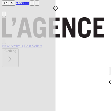
Account
US
|
$
New Arrivals
Best Sellers
Clothing