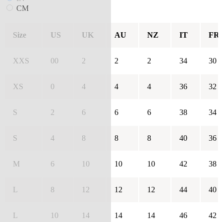
CM
Size
US
UK
AU
NZ
IT
FR
XXS
00
2
2
2
34
30
XS
0
4
4
4
36
32
S
2
6
6
6
38
34
S
4
8
8
8
40
36
M
6
10
10
10
42
38
L
8
12
12
12
44
40
L
10
14
14
14
46
42