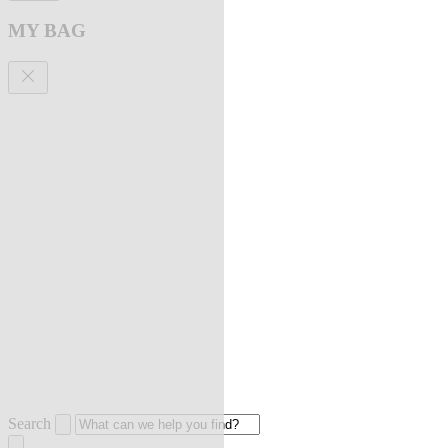
MY BAG
Search