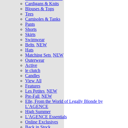
Cardigans & Knits
Blouses & Tops
Tees
Camisoles & Tanks
Pants
Shorts
Skirts
Swimwear
Belts
NEW
Hats
Matching Sets
NEW
Outerwear
Active
le clutch
Candles
View All
Features
Les Petites
NEW
Pre-Fall
NEW
Elle, From the World of Legally Blonde by
L’AGENCE
High Summer
L'AGENCE Essentials
Online Exclusives
Back in Stock