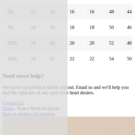
XL
12
16
16
16
48
44
XL
14
18
18
18
50
46
XXL
16
20
20
20
52
48
XXL
18
22
22
22
54
50
Need more help?
We know our products inside and out. Email us and we'll help you
find the right size of any style your heart desires.
Contact Us
Home
/ Kalea Mesh Bodysuit
Skip to product information