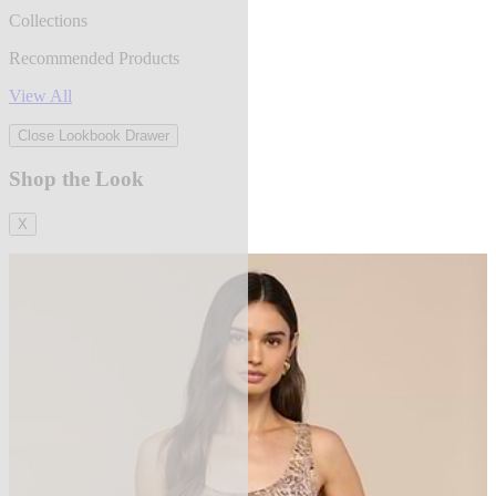
Collections
Recommended Products
View All
Close Lookbook Drawer
Shop the Look
X