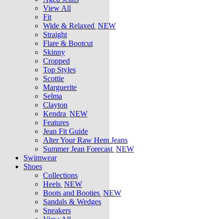
View All
Fit
Wide & Relaxed
NEW
Straight
Flare & Bootcut
Skinny
Cropped
Top Styles
Scottie
Marguerite
Selma
Clayton
Kendra
NEW
Features
Jean Fit Guide
Alter Your Raw Hem Jeans
Summer Jean Forecast
NEW
Swimwear
Shoes
Collections
Heels
NEW
Boots and Booties
NEW
Sandals & Wedges
Sneakers