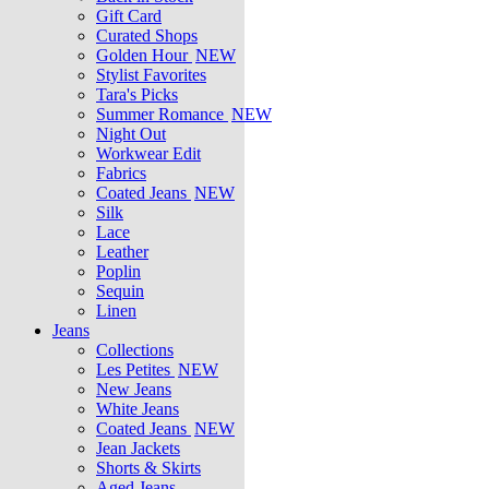
Gift Card
Curated Shops
Golden Hour
NEW
Stylist Favorites
Tara's Picks
Summer Romance
NEW
Night Out
Workwear Edit
Fabrics
Coated Jeans
NEW
Silk
Lace
Leather
Poplin
Sequin
Linen
Jeans
Collections
Les Petites
NEW
New Jeans
White Jeans
Coated Jeans
NEW
Jean Jackets
Shorts & Skirts
Aged Jeans