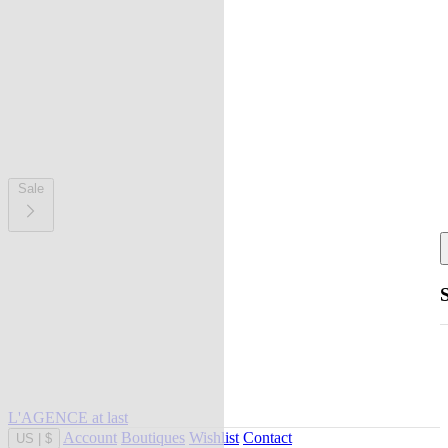
Sale
L'AGENCE at last
Account
Boutiques
Wishlist
Contact
US
|
$