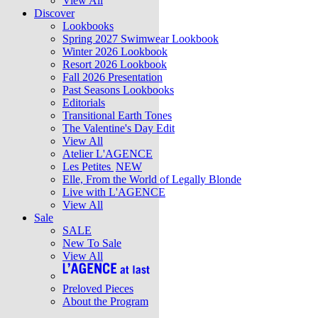
View All
Discover
Lookbooks
Spring 2027 Swimwear Lookbook
Winter 2026 Lookbook
Resort 2026 Lookbook
Fall 2026 Presentation
Past Seasons Lookbooks
Editorials
Transitional Earth Tones
The Valentine's Day Edit
View All
Atelier L'AGENCE
Les Petites
NEW
Elle, From the World of Legally Blonde
Live with L'AGENCE
View All
Sale
SALE
New To Sale
View All
Preloved Pieces
About the Program