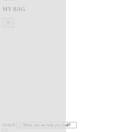
MY BAG
Search