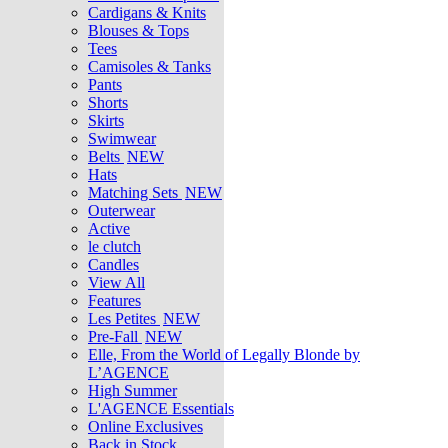
Cardigans & Knits
Blouses & Tops
Tees
Camisoles & Tanks
Pants
Shorts
Skirts
Swimwear
Belts
NEW
Hats
Matching Sets
NEW
Outerwear
Active
le clutch
Candles
View All
Features
Les Petites
NEW
Pre-Fall
NEW
Elle, From the World of Legally Blonde by
L’AGENCE
High Summer
L'AGENCE Essentials
Online Exclusives
Back in Stock