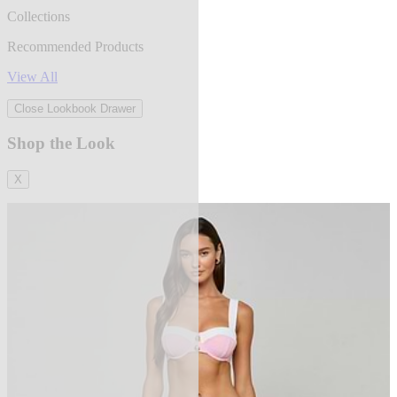
Collections
Recommended Products
View All
Close Lookbook Drawer
Shop the Look
X