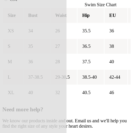
Swim Size Chart
Size
Bust
Waist
Hip
EU
XS
34
26
35.5
36
S
35
27
36.5
38
M
36
28
37.5
40
L
37-38.5
29-30.5
38.5-40
42-44
XL
40
32
40.5
46
Need more help?
We know our products inside and out. Email us and we'll help you
find the right size of any style your heart desires.