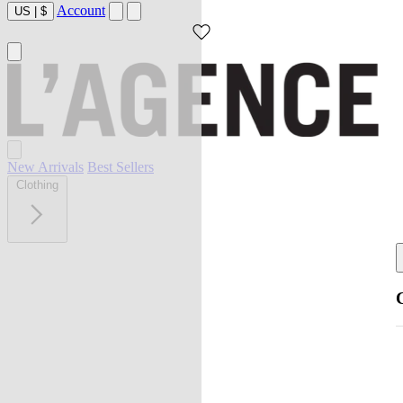
Account
US
|
$
New Arrivals
Best Sellers
Clothing