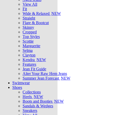
View All
Fit
Wide & Relaxed
NEW
Straight
Flare & Bootcut
Skinny
Cropped
Top Styles
Scottie
Marguerite
Selma
Clayton
Kendra
NEW
Features
Jean Fit Guide
Alter Your Raw Hem Jeans
Summer Jean Forecast
NEW
Swimwear
Shoes
Collections
Heels
NEW
Boots and Booties
NEW
Sandals & Wedges
Sneakers