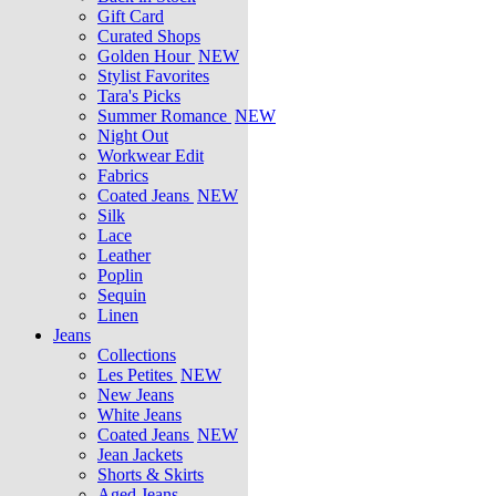
Gift Card
Curated Shops
Golden Hour
NEW
Stylist Favorites
Tara's Picks
Summer Romance
NEW
Night Out
Workwear Edit
Fabrics
Coated Jeans
NEW
Silk
Lace
Leather
Poplin
Sequin
Linen
Jeans
Collections
Les Petites
NEW
New Jeans
White Jeans
Coated Jeans
NEW
Jean Jackets
Shorts & Skirts
Aged Jeans