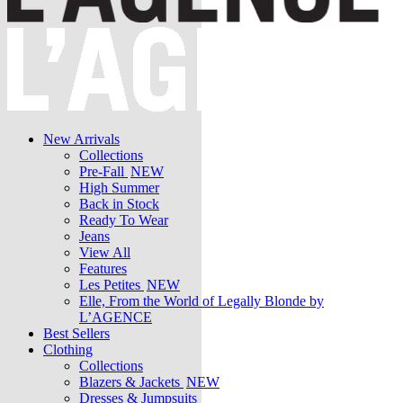
New Arrivals
Collections
Pre-Fall
NEW
High Summer
Back in Stock
Ready To Wear
Jeans
View All
Features
Les Petites
NEW
Elle, From the World of Legally Blonde by
L’AGENCE
Best Sellers
Clothing
Collections
Blazers & Jackets
NEW
Dresses & Jumpsuits