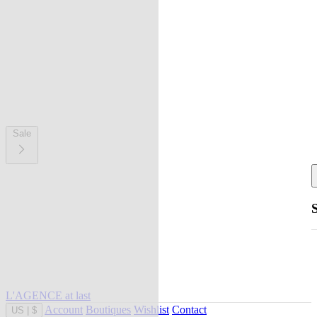
Sale
L'AGENCE at last
Account
Boutiques
Wishlist
Contact
US
|
$