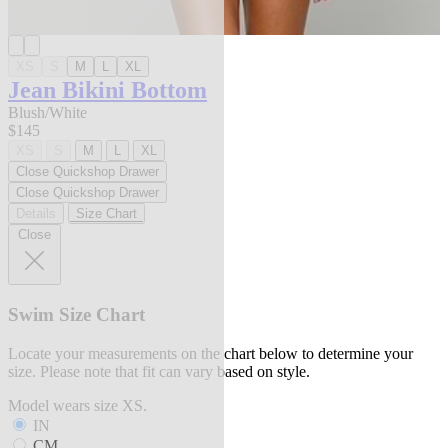
XS
S
M
L
XL
Jean Bikini Bottom
Blush/White
$145
XS
S
M
L
XL
Close Quickshop Drawer
Close Quickshop Drawer
Details
Size Chart
Close
Swim Size Chart
Locate your measurements on the chart below to determine your
size. Please note that fit can vary based on style.
Model wears size XS.
IN
CM