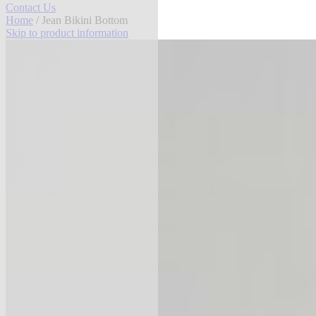
Contact Us
Home
/ Jean Bikini Bottom
Skip to product information