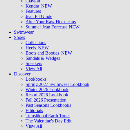
Clayton
Kendra
NEW
Features
Jean Fit Guide
Alter Your Raw Hem Jeans
Summer Jean Forecast
NEW
Swimwear
Shoes
Collections
Heels
NEW
Boots and Booties
NEW
Sandals & Wedges
Sneakers
View All
Discover
Lookbooks
Spring 2027 Swimwear Lookbook
Winter 2026 Lookbook
Resort 2026 Lookbook
Fall 2026 Presentation
Past Seasons Lookbooks
Editorials
Transitional Earth Tones
The Valentine's Day Edit
View All