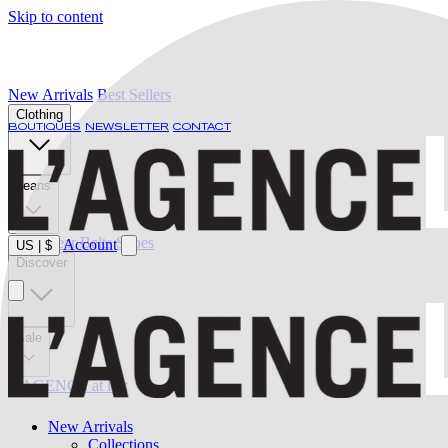
Skip to content
New Arrivals
Best Sellers
Clothing
BOUTIQUES
NEWSLETTER
CONTACT
Jeans
Swimwear
Belts
Shoes
Account
US
|
$
Discover
Sale
L'AGENCE at last
New Arrivals
Collections