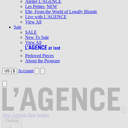
Atelier L'AGENCE
Les Petites
NEW
Elle, From the World of Legally Blonde
Live with L'AGENCE
View All
Sale
SALE
New To Sale
View All
Preloved Pieces
About the Program
Account
US
|
$
New Arrivals
Best Sellers
Clothing