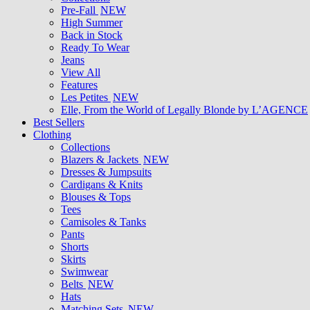
Pre-Fall
NEW
High Summer
Back in Stock
Ready To Wear
Jeans
View All
Features
Les Petites
NEW
Elle, From the World of Legally Blonde by L’AGENCE
Best Sellers
Clothing
Collections
Blazers & Jackets
NEW
Dresses & Jumpsuits
Cardigans & Knits
Blouses & Tops
Tees
Camisoles & Tanks
Pants
Shorts
Skirts
Swimwear
Belts
NEW
Hats
Matching Sets
NEW