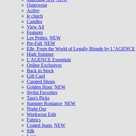
Outerwear
Active
le clutch
Candles
View All
Features
Les Petites
NEW
Pre-Fall
NEW
Elle, From the World of Legally Blonde by L’AGENCE
High Summer
L'AGENCE Essentials
Online Exclusives
Back in Stock
Gift Card
Curated Shops
Golden Hour
NEW
Stylist Favorites
Tara's Picks
Summer Romance
NEW
Night Out
Workwear Edit
Fabrics
Coated Jeans
NEW
Silk