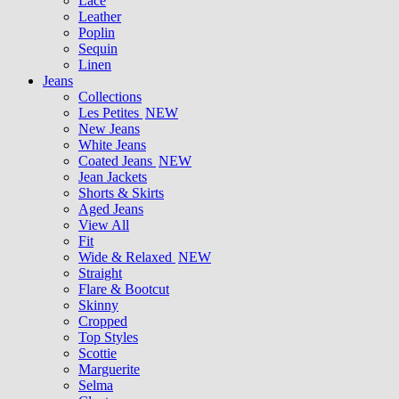
Lace
Leather
Poplin
Sequin
Linen
Jeans
Collections
Les Petites
NEW
New Jeans
White Jeans
Coated Jeans
NEW
Jean Jackets
Shorts & Skirts
Aged Jeans
View All
Fit
Wide & Relaxed
NEW
Straight
Flare & Bootcut
Skinny
Cropped
Top Styles
Scottie
Marguerite
Selma