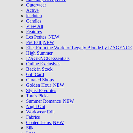
Outerwear
Active
le clutch
Candles
View All
Features
Les Petites
NEW
Pre-Fall
NEW
Elle, From the World of Legally Blonde by L’AGENCE
High Summer
L'AGENCE Essentials
Online Exclusives
Back in Stock
Gift Card
Curated Shops
Golden Hour
NEW
Stylist Favorites
Tara's Picks
Summer Romance
NEW
Night Out
Workwear Edit
Fabrics
Coated Jeans
NEW
Silk