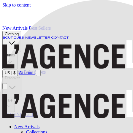
Skip to content
New Arrivals
Best Sellers
Clothing
BOUTIQUES
NEWSLETTER
CONTACT
Jeans
Swimwear
Belts
Shoes
Account
US
|
$
Discover
Sale
L'AGENCE at last
New Arrivals
Collections