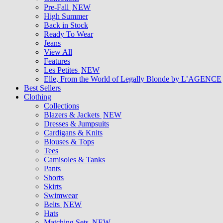
Pre-Fall
NEW
High Summer
Back in Stock
Ready To Wear
Jeans
View All
Features
Les Petites
NEW
Elle, From the World of Legally Blonde by L’AGENCE
Best Sellers
Clothing
Collections
Blazers & Jackets
NEW
Dresses & Jumpsuits
Cardigans & Knits
Blouses & Tops
Tees
Camisoles & Tanks
Pants
Shorts
Skirts
Swimwear
Belts
NEW
Hats
Matching Sets
NEW