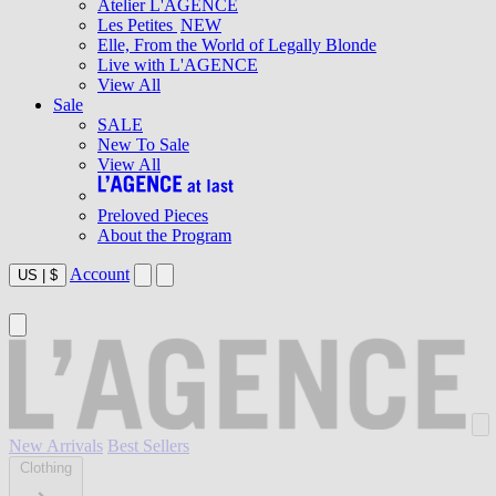
Atelier L'AGENCE
Les Petites
NEW
Elle, From the World of Legally Blonde
Live with L'AGENCE
View All
Sale
SALE
New To Sale
View All
Preloved Pieces
About the Program
Account
US
|
$
New Arrivals
Best Sellers
Clothing