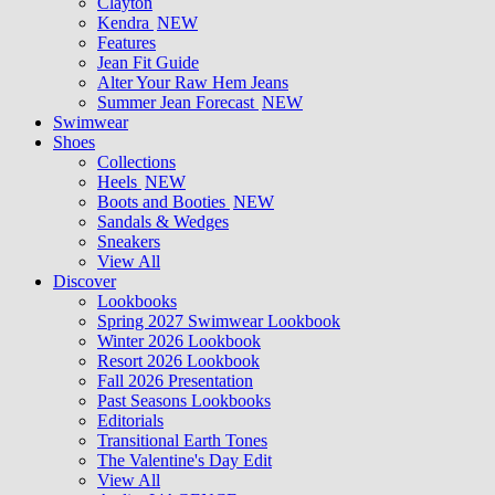
Clayton
Kendra
NEW
Features
Jean Fit Guide
Alter Your Raw Hem Jeans
Summer Jean Forecast
NEW
Swimwear
Shoes
Collections
Heels
NEW
Boots and Booties
NEW
Sandals & Wedges
Sneakers
View All
Discover
Lookbooks
Spring 2027 Swimwear Lookbook
Winter 2026 Lookbook
Resort 2026 Lookbook
Fall 2026 Presentation
Past Seasons Lookbooks
Editorials
Transitional Earth Tones
The Valentine's Day Edit
View All