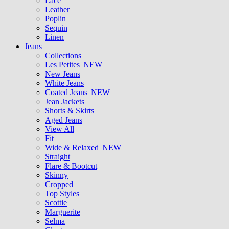
Lace
Leather
Poplin
Sequin
Linen
Jeans
Collections
Les Petites
NEW
New Jeans
White Jeans
Coated Jeans
NEW
Jean Jackets
Shorts & Skirts
Aged Jeans
View All
Fit
Wide & Relaxed
NEW
Straight
Flare & Bootcut
Skinny
Cropped
Top Styles
Scottie
Marguerite
Selma