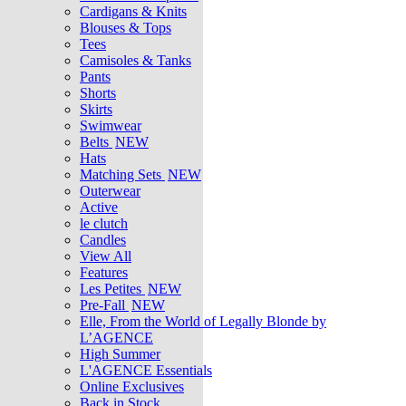
Cardigans & Knits
Blouses & Tops
Tees
Camisoles & Tanks
Pants
Shorts
Skirts
Swimwear
Belts
NEW
Hats
Matching Sets
NEW
Outerwear
Active
le clutch
Candles
View All
Features
Les Petites
NEW
Pre-Fall
NEW
Elle, From the World of Legally Blonde by
L’AGENCE
High Summer
L'AGENCE Essentials
Online Exclusives
Back in Stock