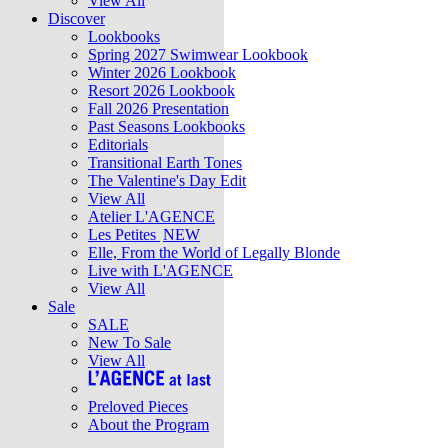
View All
Discover
Lookbooks
Spring 2027 Swimwear Lookbook
Winter 2026 Lookbook
Resort 2026 Lookbook
Fall 2026 Presentation
Past Seasons Lookbooks
Editorials
Transitional Earth Tones
The Valentine's Day Edit
View All
Atelier L'AGENCE
Les Petites
NEW
Elle, From the World of Legally Blonde
Live with L'AGENCE
View All
Sale
SALE
New To Sale
View All
Preloved Pieces
About the Program