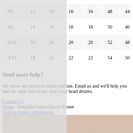
XL
12
16
16
16
48
44
XL
14
18
18
18
50
46
XXL
16
20
20
20
52
48
XXL
18
22
22
22
54
50
Need more help?
We know our products inside and out. Email us and we'll help you
find the right size of any style your heart desires.
Contact Us
Home
/ Daniella Cotton-Blend Blouse
Skip to product information