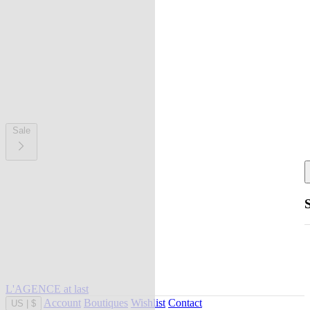
Sale
L'AGENCE at last
Account
Boutiques
Wishlist
Contact
US
|
$