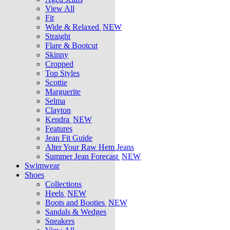
View All
Fit
Wide & Relaxed
NEW
Straight
Flare & Bootcut
Skinny
Cropped
Top Styles
Scottie
Marguerite
Selma
Clayton
Kendra
NEW
Features
Jean Fit Guide
Alter Your Raw Hem Jeans
Summer Jean Forecast
NEW
Swimwear
Shoes
Collections
Heels
NEW
Boots and Booties
NEW
Sandals & Wedges
Sneakers