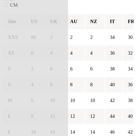
CM
Size
US
UK
AU
NZ
IT
FR
XXS
00
2
2
2
34
30
XS
0
4
4
4
36
32
S
2
6
6
6
38
34
S
4
8
8
8
40
36
M
6
10
10
10
42
38
L
8
12
12
12
44
40
L
10
14
14
14
46
42