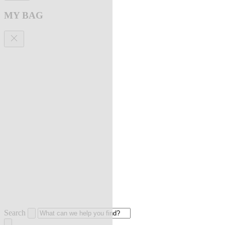
MY BAG
Search