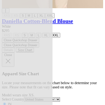
XXS
XS
S
M
L
XL
XXL
Daniella Cotton-Blend Blouse
White
$295
XXS
XS
S
M
L
XL
XXL
Close Quickshop Drawer
Close Quickshop Drawer
Details
Size Chart
Close
Apparel Size Chart
Locate your measurements on the chart below to determine your
size. Please note that fit can vary based on style.
Model wears size XS.
Select Country
IN