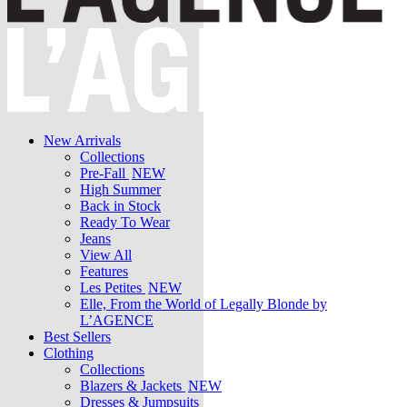
New Arrivals
Collections
Pre-Fall
NEW
High Summer
Back in Stock
Ready To Wear
Jeans
View All
Features
Les Petites
NEW
Elle, From the World of Legally Blonde by
L’AGENCE
Best Sellers
Clothing
Collections
Blazers & Jackets
NEW
Dresses & Jumpsuits