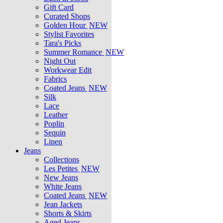
Gift Card
Curated Shops
Golden Hour
NEW
Stylist Favorites
Tara's Picks
Summer Romance
NEW
Night Out
Workwear Edit
Fabrics
Coated Jeans
NEW
Silk
Lace
Leather
Poplin
Sequin
Linen
Jeans
Collections
Les Petites
NEW
New Jeans
White Jeans
Coated Jeans
NEW
Jean Jackets
Shorts & Skirts
Aged Jeans