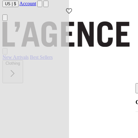
Account
US
|
$
New Arrivals
Best Sellers
Clothing