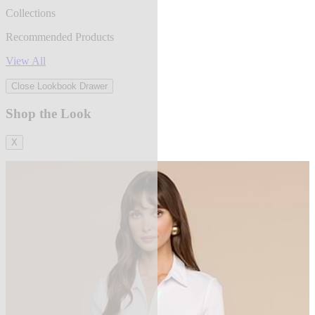
Collections
Recommended Products
View All
Close Lookbook Drawer
Shop the Look
X