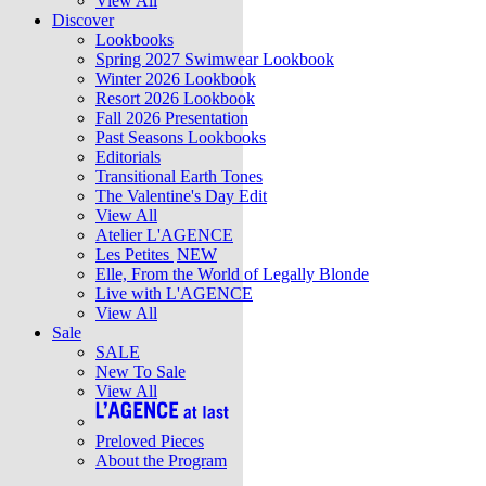
View All
Discover
Lookbooks
Spring 2027 Swimwear Lookbook
Winter 2026 Lookbook
Resort 2026 Lookbook
Fall 2026 Presentation
Past Seasons Lookbooks
Editorials
Transitional Earth Tones
The Valentine's Day Edit
View All
Atelier L'AGENCE
Les Petites
NEW
Elle, From the World of Legally Blonde
Live with L'AGENCE
View All
Sale
SALE
New To Sale
View All
Preloved Pieces
About the Program