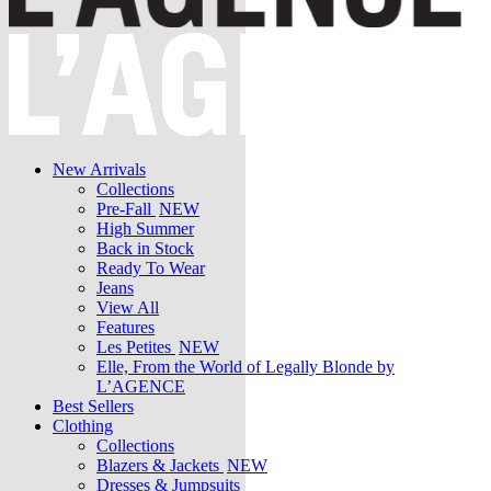
New Arrivals
Collections
Pre-Fall
NEW
High Summer
Back in Stock
Ready To Wear
Jeans
View All
Features
Les Petites
NEW
Elle, From the World of Legally Blonde by
L’AGENCE
Best Sellers
Clothing
Collections
Blazers & Jackets
NEW
Dresses & Jumpsuits