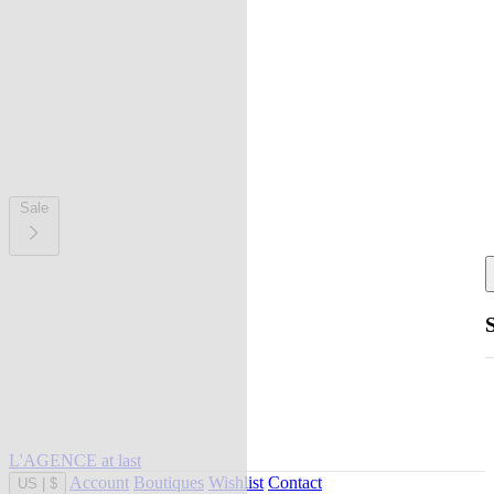
Sale
L'AGENCE at last
Account
Boutiques
Wishlist
Contact
US
|
$