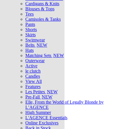
Cardigans & Knits
Blouses & Tops
Tees
Camisoles & Tanks
Pants
Shorts
Skirts
Swimwear
Belts
NEW
Hats
Matching Sets
NEW
Outerwear
Active
le clutch
Candles
View All
Features
Les Petites
NEW
Pre-Fall
NEW
Elle, From the World of Legally Blonde by
L’AGENCE
High Summer
L'AGENCE Essentials
Online Exclusives
Back in Stock