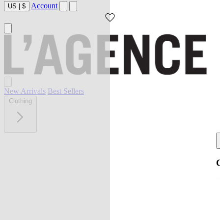
Account
US
|
$
New Arrivals
Best Sellers
Clothing