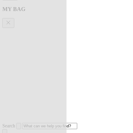
MY BAG
Search