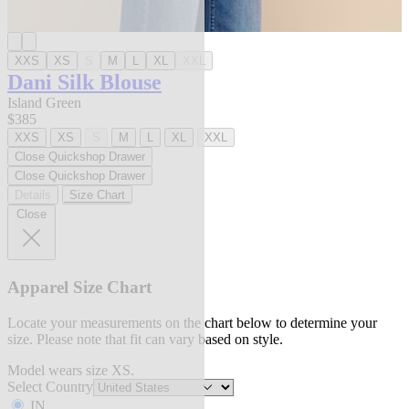
XXS
XS
S
M
L
XL
XXL
Dani Silk Blouse
Island Green
$385
XXS
XS
S
M
L
XL
XXL
Close Quickshop Drawer
Close Quickshop Drawer
Details
Size Chart
Close
Apparel Size Chart
Locate your measurements on the chart below to determine your
size. Please note that fit can vary based on style.
Model wears size XS.
Select Country
IN