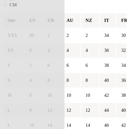
CM
Size
US
UK
AU
NZ
IT
FR
XXS
00
2
2
2
34
30
XS
0
4
4
4
36
32
S
2
6
6
6
38
34
S
4
8
8
8
40
36
M
6
10
10
10
42
38
L
8
12
12
12
44
40
L
10
14
14
14
46
42