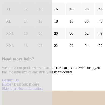
XL
12
16
16
16
48
44
XL
14
18
18
18
50
46
XXL
16
20
20
20
52
48
XXL
18
22
22
22
54
50
Need more help?
We know our products inside and out. Email us and we'll help you
find the right size of any style your heart desires.
Contact Us
Home
/ Dani Silk Blouse
Skip to product information