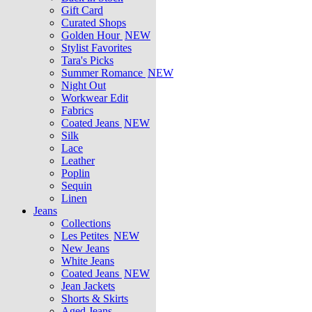
Gift Card
Curated Shops
Golden Hour
NEW
Stylist Favorites
Tara's Picks
Summer Romance
NEW
Night Out
Workwear Edit
Fabrics
Coated Jeans
NEW
Silk
Lace
Leather
Poplin
Sequin
Linen
Jeans
Collections
Les Petites
NEW
New Jeans
White Jeans
Coated Jeans
NEW
Jean Jackets
Shorts & Skirts
Aged Jeans