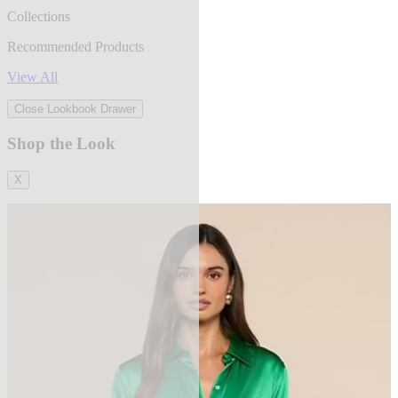
Collections
Recommended Products
View All
Close Lookbook Drawer
Shop the Look
X