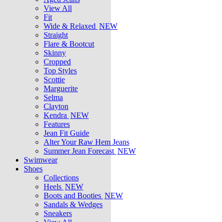
View All
Fit
Wide & Relaxed
NEW
Straight
Flare & Bootcut
Skinny
Cropped
Top Styles
Scottie
Marguerite
Selma
Clayton
Kendra
NEW
Features
Jean Fit Guide
Alter Your Raw Hem Jeans
Summer Jean Forecast
NEW
Swimwear
Shoes
Collections
Heels
NEW
Boots and Booties
NEW
Sandals & Wedges
Sneakers