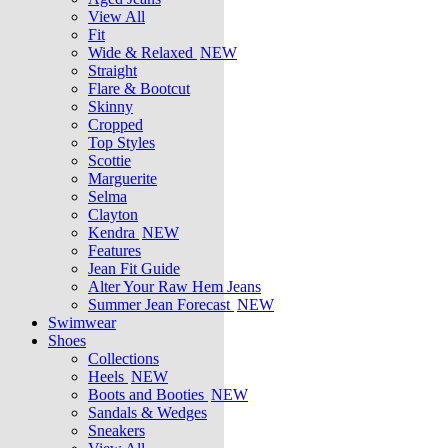
View All
Fit
Wide & Relaxed
NEW
Straight
Flare & Bootcut
Skinny
Cropped
Top Styles
Scottie
Marguerite
Selma
Clayton
Kendra
NEW
Features
Jean Fit Guide
Alter Your Raw Hem Jeans
Summer Jean Forecast
NEW
Swimwear
Shoes
Collections
Heels
NEW
Boots and Booties
NEW
Sandals & Wedges
Sneakers