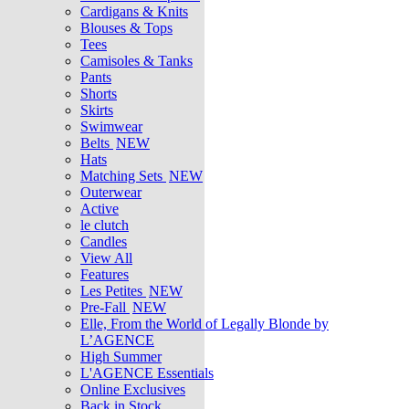
Cardigans & Knits
Blouses & Tops
Tees
Camisoles & Tanks
Pants
Shorts
Skirts
Swimwear
Belts
NEW
Hats
Matching Sets
NEW
Outerwear
Active
le clutch
Candles
View All
Features
Les Petites
NEW
Pre-Fall
NEW
Elle, From the World of Legally Blonde by
L’AGENCE
High Summer
L'AGENCE Essentials
Online Exclusives
Back in Stock