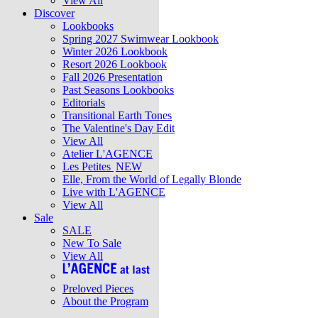
View All
Discover
Lookbooks
Spring 2027 Swimwear Lookbook
Winter 2026 Lookbook
Resort 2026 Lookbook
Fall 2026 Presentation
Past Seasons Lookbooks
Editorials
Transitional Earth Tones
The Valentine's Day Edit
View All
Atelier L'AGENCE
Les Petites
NEW
Elle, From the World of Legally Blonde
Live with L'AGENCE
View All
Sale
SALE
New To Sale
View All
Preloved Pieces
About the Program