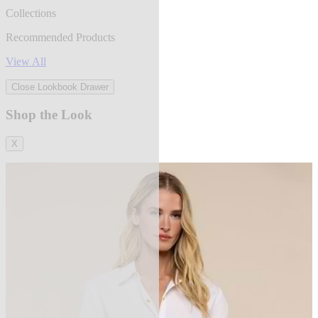
Collections
Recommended Products
View All
Close Lookbook Drawer
Shop the Look
X