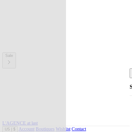
Sale
L'AGENCE at last
Account
Boutiques
Wishlist
Contact
US
|
$