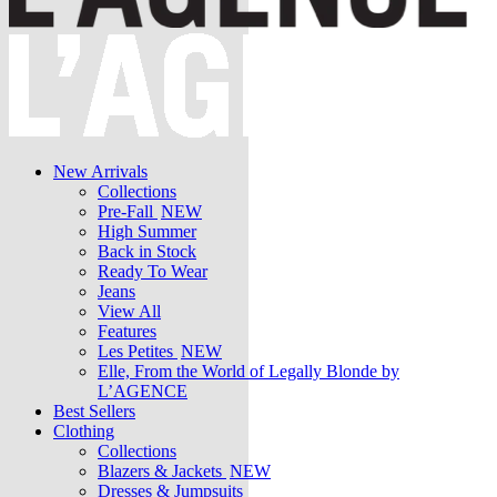
New Arrivals
Collections
Pre-Fall
NEW
High Summer
Back in Stock
Ready To Wear
Jeans
View All
Features
Les Petites
NEW
Elle, From the World of Legally Blonde by
L’AGENCE
Best Sellers
Clothing
Collections
Blazers & Jackets
NEW
Dresses & Jumpsuits