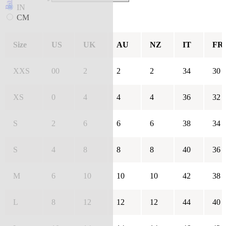
IN
CM
Size
US
UK
AU
NZ
IT
FR
XXS
00
2
2
2
34
30
XS
0
4
4
4
36
32
S
2
6
6
6
38
34
S
4
8
8
8
40
36
M
6
10
10
10
42
38
L
8
12
12
12
44
40