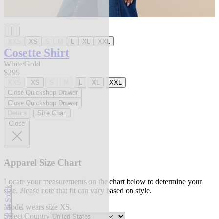
XXS
XS
S
M
L
XL
XXL
Cosette Shirt
White/Gold
$295
XXS
XS
S
M
L
XL
XXL
Close Quickshop Drawer
Close Quickshop Drawer
Details
Size Chart
Close
Apparel Size Chart
Locate your measurements on the chart below to determine your
Back in Stock
size. Please note that fit can vary based on style.
Model wears size XS.
Select Country