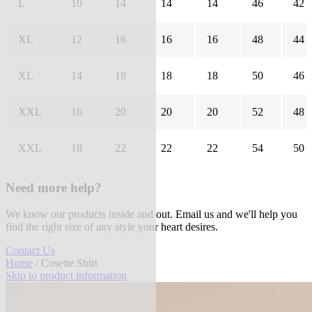
L
10
14
14
14
46
42
XL
12
16
16
16
48
44
XL
14
18
18
18
50
46
XXL
16
20
20
20
52
48
XXL
18
22
22
22
54
50
Need more help?
We know our products inside and out. Email us and we'll help you
find the right size of any style your heart desires.
Contact Us
Home
/ Cosette Shirt
Skip to product information