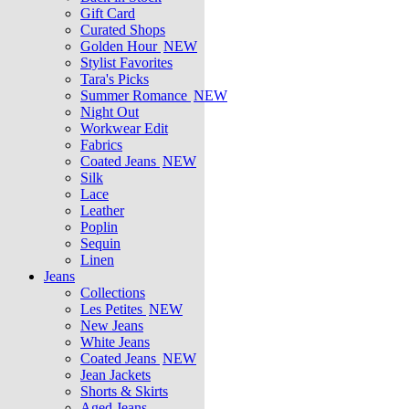
Gift Card
Curated Shops
Golden Hour
NEW
Stylist Favorites
Tara's Picks
Summer Romance
NEW
Night Out
Workwear Edit
Fabrics
Coated Jeans
NEW
Silk
Lace
Leather
Poplin
Sequin
Linen
Jeans
Collections
Les Petites
NEW
New Jeans
White Jeans
Coated Jeans
NEW
Jean Jackets
Shorts & Skirts
Aged Jeans