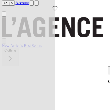
Account
US
|
$
New Arrivals
Best Sellers
Clothing