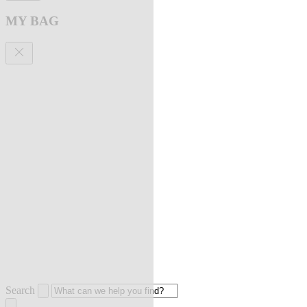
MY BAG
Search