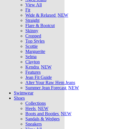
View All
Fit
Wide & Relaxed
NEW
Straight
Flare & Bootcut
Skinny
Cropped
Top Styles
Scottie
Marguerite
Selma
Clayton
Kendra
NEW
Features
Jean Fit Guide
Alter Your Raw Hem Jeans
Summer Jean Forecast
NEW
Swimwear
Shoes
Collections
Heels
NEW
Boots and Booties
NEW
Sandals & Wedges
Sneakers