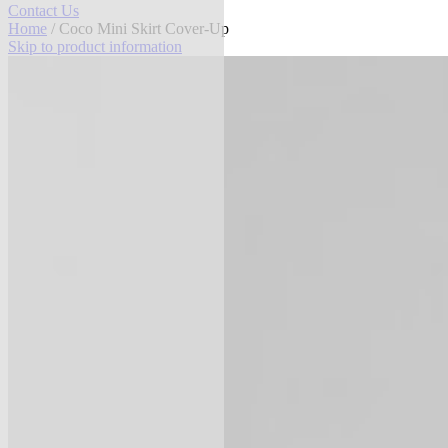
Contact Us
Home
/ Coco Mini Skirt Cover-Up
Skip to product information