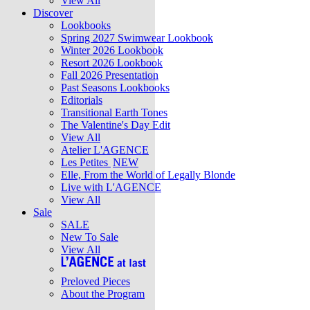
View All
Discover
Lookbooks
Spring 2027 Swimwear Lookbook
Winter 2026 Lookbook
Resort 2026 Lookbook
Fall 2026 Presentation
Past Seasons Lookbooks
Editorials
Transitional Earth Tones
The Valentine's Day Edit
View All
Atelier L'AGENCE
Les Petites
NEW
Elle, From the World of Legally Blonde
Live with L'AGENCE
View All
Sale
SALE
New To Sale
View All
Preloved Pieces
About the Program