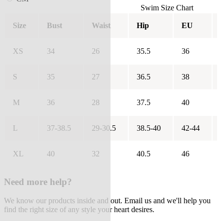
Swim Size Chart
Size
Bust
Waist
Hip
EU
XS
34
26
35.5
36
S
35
27
36.5
38
M
36
28
37.5
40
L
37-38.5
29-30.5
38.5-40
42-44
XL
40
32
40.5
46
Need more help?
We know our products inside and out. Email us and we'll help you
find the right size of any style your heart desires.