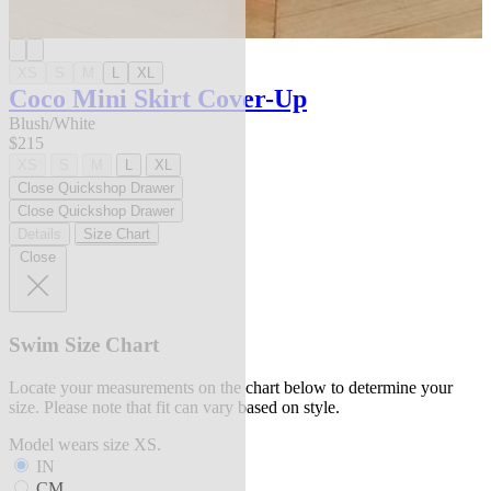
XS
S
M
L
XL
Coco Mini Skirt Cover-Up
Blush/White
$215
XS
S
M
L
XL
Close Quickshop Drawer
Close Quickshop Drawer
Details
Size Chart
Close
Swim Size Chart
Locate your measurements on the chart below to determine your
size. Please note that fit can vary based on style.
Model wears size XS.
IN
CM