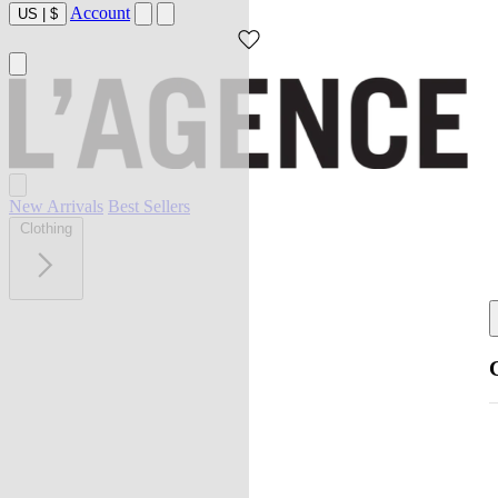
Account
US
|
$
New Arrivals
Best Sellers
Clothing