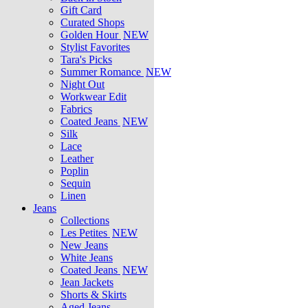
Gift Card
Curated Shops
Golden Hour
NEW
Stylist Favorites
Tara's Picks
Summer Romance
NEW
Night Out
Workwear Edit
Fabrics
Coated Jeans
NEW
Silk
Lace
Leather
Poplin
Sequin
Linen
Jeans
Collections
Les Petites
NEW
New Jeans
White Jeans
Coated Jeans
NEW
Jean Jackets
Shorts & Skirts
Aged Jeans