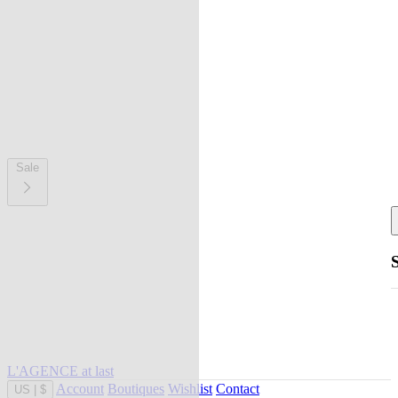
Sale
L'AGENCE at last
Account
Boutiques
Wishlist
Contact
US
|
$