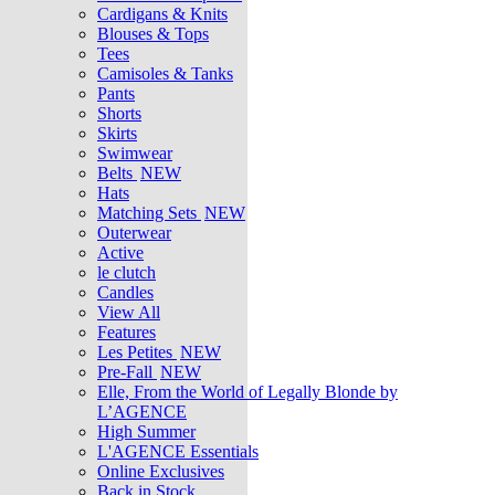
Cardigans & Knits
Blouses & Tops
Tees
Camisoles & Tanks
Pants
Shorts
Skirts
Swimwear
Belts
NEW
Hats
Matching Sets
NEW
Outerwear
Active
le clutch
Candles
View All
Features
Les Petites
NEW
Pre-Fall
NEW
Elle, From the World of Legally Blonde by
L’AGENCE
High Summer
L'AGENCE Essentials
Online Exclusives
Back in Stock