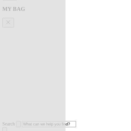
MY BAG
Search