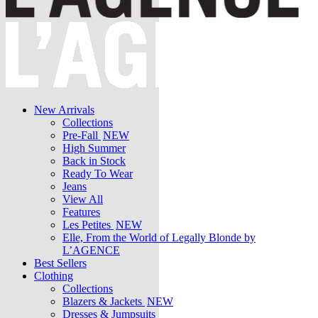
New Arrivals
Collections
Pre-Fall
NEW
High Summer
Back in Stock
Ready To Wear
Jeans
View All
Features
Les Petites
NEW
Elle, From the World of Legally Blonde by
L’AGENCE
Best Sellers
Clothing
Collections
Blazers & Jackets
NEW
Dresses & Jumpsuits