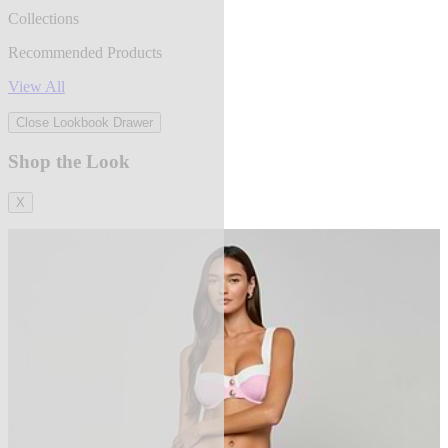
Collections
Recommended Products
View All
Close Lookbook Drawer
Shop the Look
X