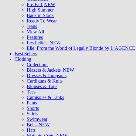
Pre-Fall
NEW
High Summer
Back in Stock
Ready To Wear
Jeans
View All
Features
Les Petites
NEW
Elle, From the World of Legally Blonde by L’AGENCE
Best Sellers
Clothing
Collections
Blazers & Jackets
NEW
Dresses & Jumpsuits
Cardigans & Knits
Blouses & Tops
Tees
Camisoles & Tanks
Pants
Shorts
Skirts
Swimwear
Belts
NEW
Hats
Matching Sets
NEW