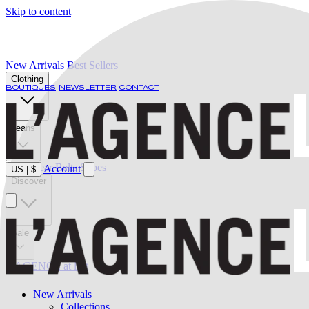
Skip to content
New Arrivals
Best Sellers
Clothing
BOUTIQUES
NEWSLETTER
CONTACT
Jeans
Swimwear
Belts
Shoes
Account
US
|
$
Discover
Sale
L'AGENCE at last
New Arrivals
Collections