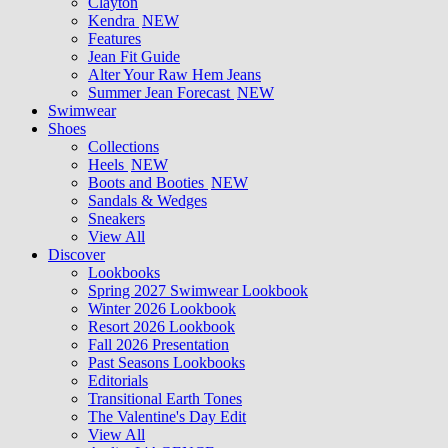
Clayton
Kendra
NEW
Features
Jean Fit Guide
Alter Your Raw Hem Jeans
Summer Jean Forecast
NEW
Swimwear
Shoes
Collections
Heels
NEW
Boots and Booties
NEW
Sandals & Wedges
Sneakers
View All
Discover
Lookbooks
Spring 2027 Swimwear Lookbook
Winter 2026 Lookbook
Resort 2026 Lookbook
Fall 2026 Presentation
Past Seasons Lookbooks
Editorials
Transitional Earth Tones
The Valentine's Day Edit
View All