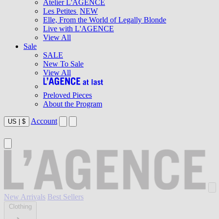
Atelier L'AGENCE
Les Petites
NEW
Elle, From the World of Legally Blonde
Live with L'AGENCE
View All
Sale
SALE
New To Sale
View All
Preloved Pieces
About the Program
Account
US
|
$
New Arrivals
Best Sellers
Clothing