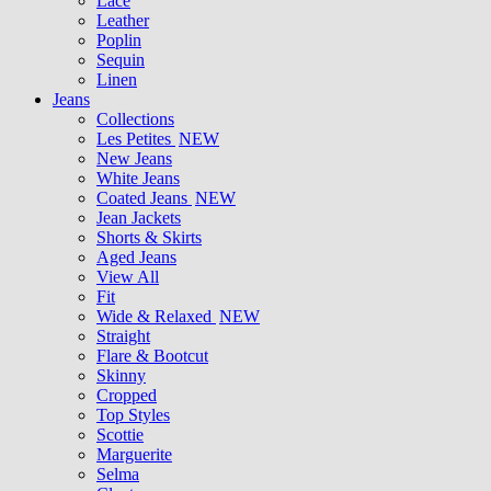
Lace
Leather
Poplin
Sequin
Linen
Jeans
Collections
Les Petites
NEW
New Jeans
White Jeans
Coated Jeans
NEW
Jean Jackets
Shorts & Skirts
Aged Jeans
View All
Fit
Wide & Relaxed
NEW
Straight
Flare & Bootcut
Skinny
Cropped
Top Styles
Scottie
Marguerite
Selma