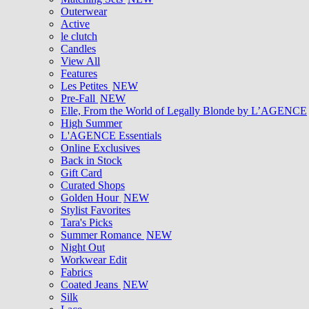
Outerwear
Active
le clutch
Candles
View All
Features
Les Petites
NEW
Pre-Fall
NEW
Elle, From the World of Legally Blonde by L’AGENCE
High Summer
L'AGENCE Essentials
Online Exclusives
Back in Stock
Gift Card
Curated Shops
Golden Hour
NEW
Stylist Favorites
Tara's Picks
Summer Romance
NEW
Night Out
Workwear Edit
Fabrics
Coated Jeans
NEW
Silk