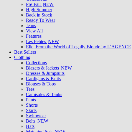
Pre-Fall
NEW
High Summer
Back in Stock
Ready To Wear
Jeans
View All
Features
Les Petites
NEW
Elle, From the World of Legally Blonde by L’AGENCE
Best Sellers
Clothing
Collections
Blazers & Jackets
NEW
Dresses & Jumpsuits
Cardigans & Knits
Blouses & Tops
Tees
Camisoles & Tanks
Pants
Shorts
Skirts
Swimwear
Belts
NEW
Hats
Matching Sets
NEW