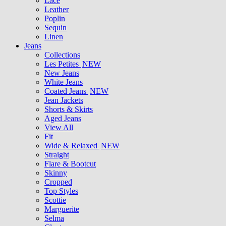
Lace
Leather
Poplin
Sequin
Linen
Jeans
Collections
Les Petites
NEW
New Jeans
White Jeans
Coated Jeans
NEW
Jean Jackets
Shorts & Skirts
Aged Jeans
View All
Fit
Wide & Relaxed
NEW
Straight
Flare & Bootcut
Skinny
Cropped
Top Styles
Scottie
Marguerite
Selma