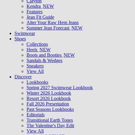
Clayton
Kendra
NEW
Features
Jean Fit Guide
Alter Your Raw Hem Jeans
Summer Jean Forecast
NEW
Swimwear
Shoes
Collections
Heels
NEW
Boots and Booties
NEW
Sandals & Wedges
Sneakers
View All
Discover
Lookbooks
Spring 2027 Swimwear Lookbook
Winter 2026 Lookbook
Resort 2026 Lookbook
Fall 2026 Presentation
Past Seasons Lookbooks
Editorials
Transitional Earth Tones
The Valentine's Day Edit
View All