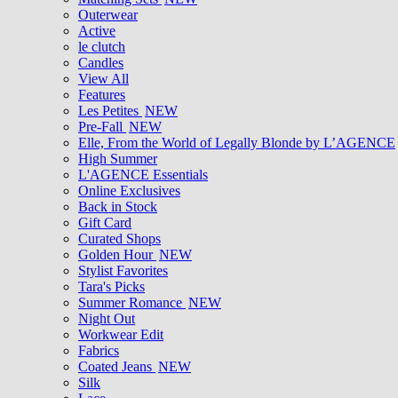
Outerwear
Active
le clutch
Candles
View All
Features
Les Petites
NEW
Pre-Fall
NEW
Elle, From the World of Legally Blonde by L’AGENCE
High Summer
L'AGENCE Essentials
Online Exclusives
Back in Stock
Gift Card
Curated Shops
Golden Hour
NEW
Stylist Favorites
Tara's Picks
Summer Romance
NEW
Night Out
Workwear Edit
Fabrics
Coated Jeans
NEW
Silk