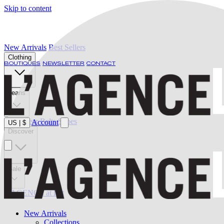
Skip to content
New Arrivals
Best Sellers
Clothing
BOUTIQUES
NEWSLETTER
CONTACT
Jeans
Swimwear
Belts
Shoes
Account
US
|
$
Discover
Sale
L'AGENCE at last
New Arrivals
Collections