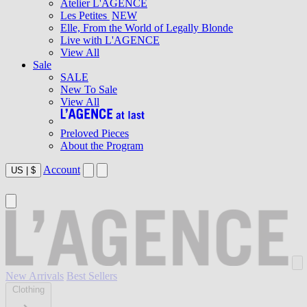
Atelier L'AGENCE
Les Petites
NEW
Elle, From the World of Legally Blonde
Live with L'AGENCE
View All
Sale
SALE
New To Sale
View All
Preloved Pieces
About the Program
Account
US
|
$
New Arrivals
Best Sellers
Clothing