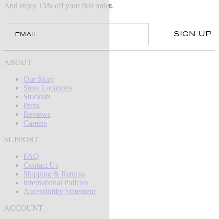
And enjoy 15% off your first order.
Email
SIGN UP
ABOUT
Our Story
Store Locations
Stockists
Press
Reviews
Careers
SUPPORT
FAQ
Contact Us
Shipping & Returns
International Policies
Accessibility Statement
ACCOUNT