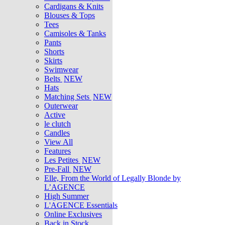
Cardigans & Knits
Blouses & Tops
Tees
Camisoles & Tanks
Pants
Shorts
Skirts
Swimwear
Belts
NEW
Hats
Matching Sets
NEW
Outerwear
Active
le clutch
Candles
View All
Features
Les Petites
NEW
Pre-Fall
NEW
Elle, From the World of Legally Blonde by
L’AGENCE
High Summer
L'AGENCE Essentials
Online Exclusives
Back in Stock