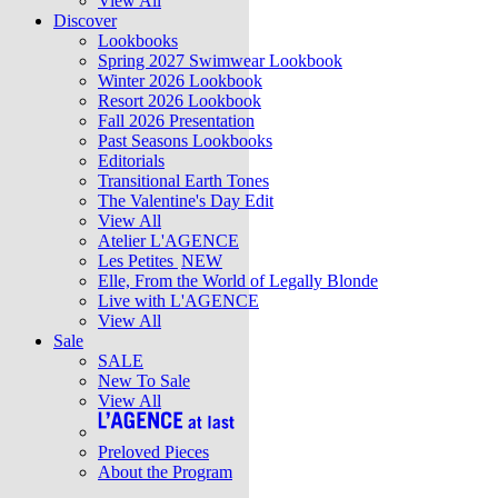
View All
Discover
Lookbooks
Spring 2027 Swimwear Lookbook
Winter 2026 Lookbook
Resort 2026 Lookbook
Fall 2026 Presentation
Past Seasons Lookbooks
Editorials
Transitional Earth Tones
The Valentine's Day Edit
View All
Atelier L'AGENCE
Les Petites
NEW
Elle, From the World of Legally Blonde
Live with L'AGENCE
View All
Sale
SALE
New To Sale
View All
Preloved Pieces
About the Program