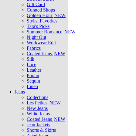
Gift Card
Curated Shops
Golden Hour
NEW
Stylist Favorites
Tara's Picks
Summer Romance
NEW
Night Out
Workwear Edit
Fabrics
Coated Jeans
NEW
Silk
Lace
Leather
Poplin
Sequin
Linen
Jeans
Collections
Les Petites
NEW
New Jeans
White Jeans
Coated Jeans
NEW
Jean Jackets
Shorts & Skirts
Aged Jeans