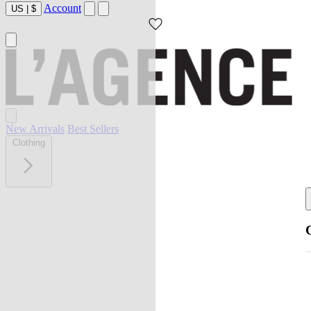
Account
US
|
$
New Arrivals
Best Sellers
Clothing