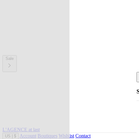
Sale
L'AGENCE at last
Account
Boutiques
Wishlist
Contact
US
|
$