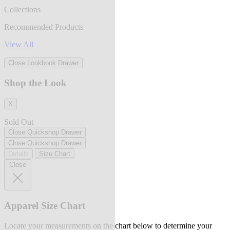
Collections
Recommended Products
View All
Close Lookbook Drawer
Shop the Look
X
Sold Out
Close Quickshop Drawer
Close Quickshop Drawer
Details
Size Chart
Close
Apparel Size Chart
Locate your measurements on the chart below to determine your