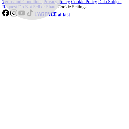
Terms and Conditions
Privacy Policy
Cookie Policy
Data Subject
Request
Do Not Sell or Share
Cookie Settings