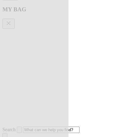
MY BAG
Search