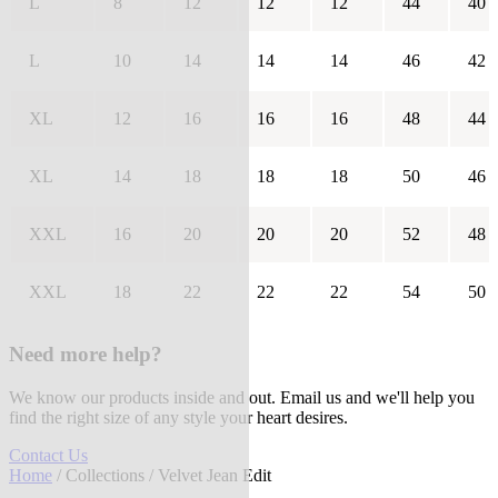
L
8
12
12
12
44
40
L
10
14
14
14
46
42
XL
12
16
16
16
48
44
XL
14
18
18
18
50
46
XXL
16
20
20
20
52
48
XXL
18
22
22
22
54
50
Need more help?
We know our products inside and out. Email us and we'll help you
find the right size of any style your heart desires.
Contact Us
Home
/
Collections
/ Velvet Jean Edit