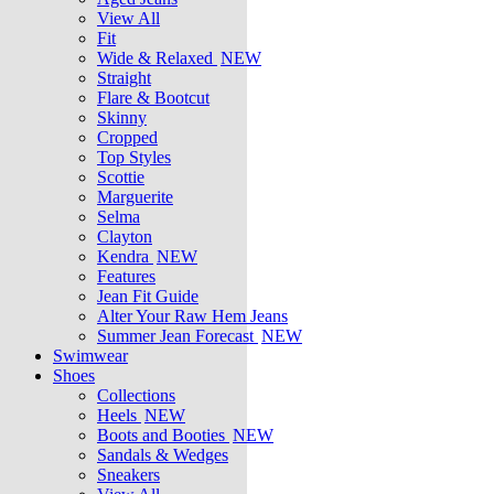
View All
Fit
Wide & Relaxed
NEW
Straight
Flare & Bootcut
Skinny
Cropped
Top Styles
Scottie
Marguerite
Selma
Clayton
Kendra
NEW
Features
Jean Fit Guide
Alter Your Raw Hem Jeans
Summer Jean Forecast
NEW
Swimwear
Shoes
Collections
Heels
NEW
Boots and Booties
NEW
Sandals & Wedges
Sneakers