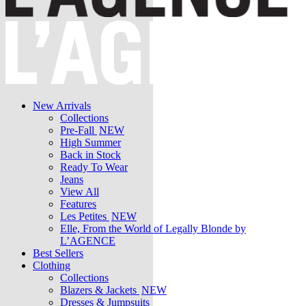
New Arrivals
Collections
Pre-Fall
NEW
High Summer
Back in Stock
Ready To Wear
Jeans
View All
Features
Les Petites
NEW
Elle, From the World of Legally Blonde by
L’AGENCE
Best Sellers
Clothing
Collections
Blazers & Jackets
NEW
Dresses & Jumpsuits