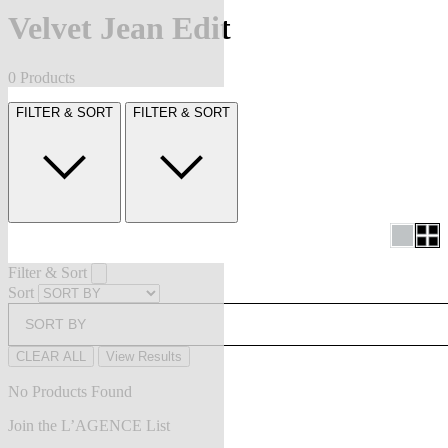
Velvet Jean Edit
0 Products
FILTER & SORT
FILTER & SORT
Filter & Sort
Sort
SORT BY
CLEAR ALL
View Results
No Products Found
Join the L’AGENCE List