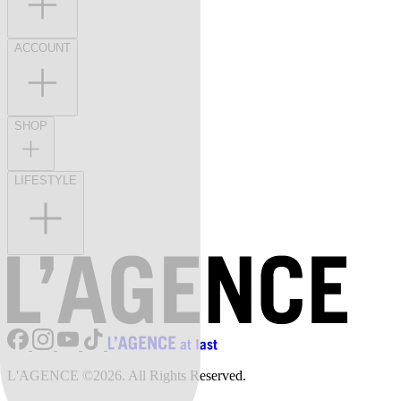
ACCOUNT
SHOP
LIFESTYLE
L'AGENCE ©2026. All Rights Reserved.