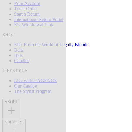
Your Account
Track Order
Start a Return
International Return Portal
EU Withdrawal Link
SHOP
Elle, From the World of Legally Blonde
Belts
Hats
Candles
LIFESTYLE
Live with L'AGENCE
Our Catalog
The Stylist Program
ABOUT
SUPPORT