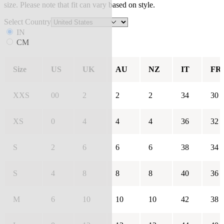
size. Please note that fit can vary based on style.
Select Country
IN
CM
Size
US
UK
AU
NZ
IT
FR
XXS
00
2
2
2
34
30
XS
0
4
4
4
36
32
S
2
6
6
6
38
34
S
4
8
8
8
40
36
M
6
10
10
10
42
38