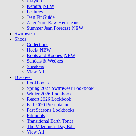
Clayton
Kendra
NEW
Features
Jean Fit Guide
Alter Your Raw Hem Jeans
Summer Jean Forecast
NEW
Swimwear
Shoes
Collections
Heels
NEW
Boots and Booties
NEW
Sandals & Wedges
Sneakers
View All
Discover
Lookbooks
Spring 2027 Swimwear Lookbook
Winter 2026 Lookbook
Resort 2026 Lookbook
Fall 2026 Presentation
Past Seasons Lookbooks
Editorials
Transitional Earth Tones
The Valentine's Day Edit
View All