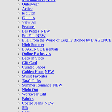
Outerwear
Active
le clutch
Candles
View All
Features
Les Petites
NEW
Pre-Fall
NEW
Elle, From the World of Legally Blonde by L’AGENCE
High Summer
L'AGENCE Essentials
Online Exclusives
Back in Stock
Gift Card
Curated Shops
Golden Hour
NEW
Stylist Favorites
Tara's Picks
Summer Romance
NEW
Night Out
Workwear Edit
Fabrics
Coated Jeans
NEW
Silk