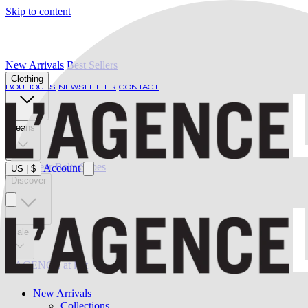
Skip to content
New Arrivals
Best Sellers
Clothing
BOUTIQUES
NEWSLETTER
CONTACT
Jeans
Swimwear
Belts
Shoes
Account
US
|
$
Discover
Sale
L'AGENCE at last
New Arrivals
Collections