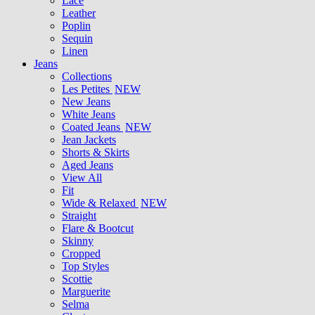
Lace
Leather
Poplin
Sequin
Linen
Jeans
Collections
Les Petites
NEW
New Jeans
White Jeans
Coated Jeans
NEW
Jean Jackets
Shorts & Skirts
Aged Jeans
View All
Fit
Wide & Relaxed
NEW
Straight
Flare & Bootcut
Skinny
Cropped
Top Styles
Scottie
Marguerite
Selma