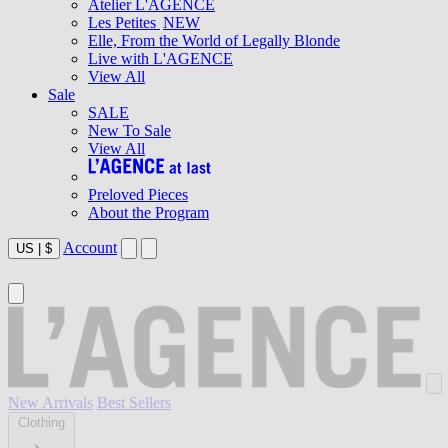
Atelier L'AGENCE
Les Petites
NEW
Elle, From the World of Legally Blonde
Live with L'AGENCE
View All
Sale
SALE
New To Sale
View All
Preloved Pieces
About the Program
Account
US
|
$
New Arrivals
Best Sellers
Clothing