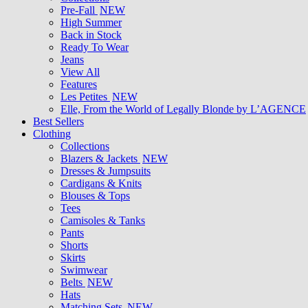
Pre-Fall
NEW
High Summer
Back in Stock
Ready To Wear
Jeans
View All
Features
Les Petites
NEW
Elle, From the World of Legally Blonde by L’AGENCE
Best Sellers
Clothing
Collections
Blazers & Jackets
NEW
Dresses & Jumpsuits
Cardigans & Knits
Blouses & Tops
Tees
Camisoles & Tanks
Pants
Shorts
Skirts
Swimwear
Belts
NEW
Hats
Matching Sets
NEW