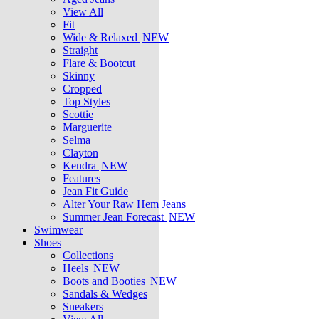
View All
Fit
Wide & Relaxed
NEW
Straight
Flare & Bootcut
Skinny
Cropped
Top Styles
Scottie
Marguerite
Selma
Clayton
Kendra
NEW
Features
Jean Fit Guide
Alter Your Raw Hem Jeans
Summer Jean Forecast
NEW
Swimwear
Shoes
Collections
Heels
NEW
Boots and Booties
NEW
Sandals & Wedges
Sneakers