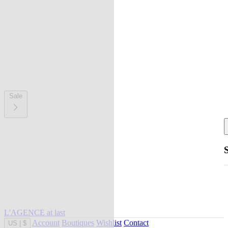
Sale
L'AGENCE at last
Account
Boutiques
Wishlist
Contact
US
|
$