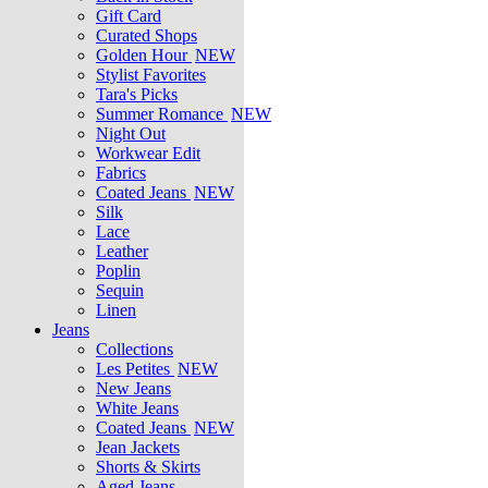
Gift Card
Curated Shops
Golden Hour
NEW
Stylist Favorites
Tara's Picks
Summer Romance
NEW
Night Out
Workwear Edit
Fabrics
Coated Jeans
NEW
Silk
Lace
Leather
Poplin
Sequin
Linen
Jeans
Collections
Les Petites
NEW
New Jeans
White Jeans
Coated Jeans
NEW
Jean Jackets
Shorts & Skirts
Aged Jeans