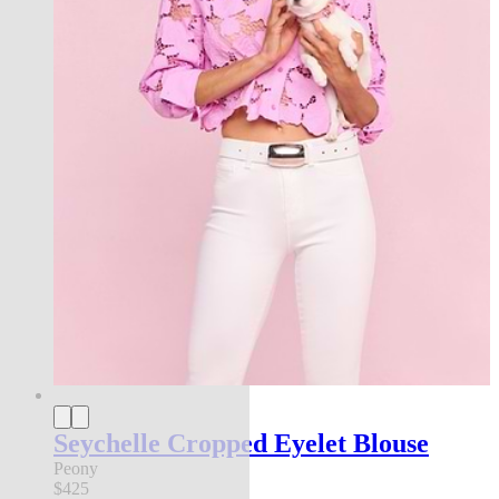
Seychelle Cropped Eyelet Blouse
Peony
$425