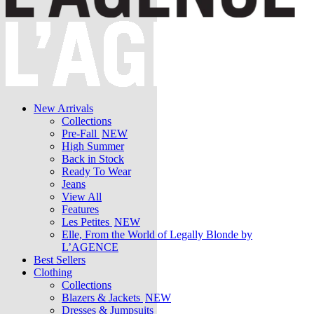
New Arrivals
Collections
Pre-Fall
NEW
High Summer
Back in Stock
Ready To Wear
Jeans
View All
Features
Les Petites
NEW
Elle, From the World of Legally Blonde by
L’AGENCE
Best Sellers
Clothing
Collections
Blazers & Jackets
NEW
Dresses & Jumpsuits