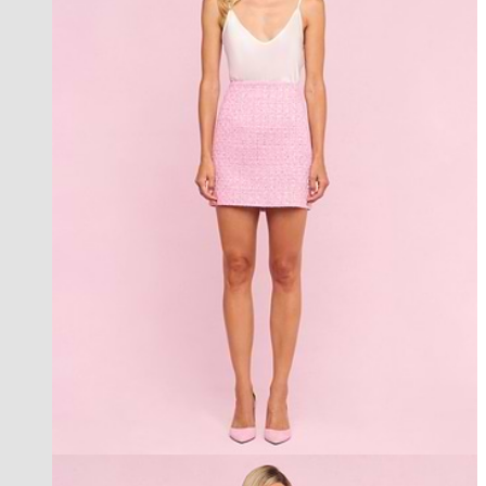
an exclusive collection