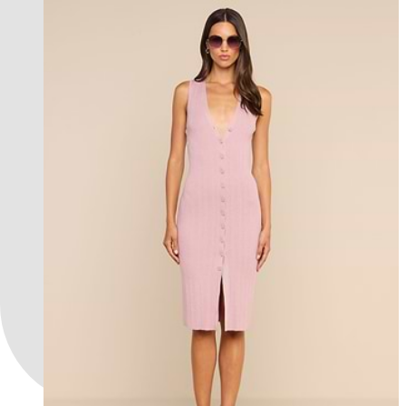
an exclusive collection