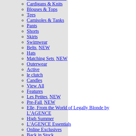
Cardigans & Knits
Blouses & Tops
Tees
Camisoles & Tanks
Pants
Shorts
Skirts
Swimwear
Belts
NEW
Hats
Matching Sets
NEW
Outerwear
Active
le clutch
Candles
View All
Features
Les Petites
NEW
Pre-Fall
NEW
Elle, From the World of Legally Blonde by
L’AGENCE
High Summer
L'AGENCE Essentials
Online Exclusives
Back in Stock