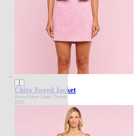
Chita Tweed Jacket
Peony/Silver Lurex Tweed
$595