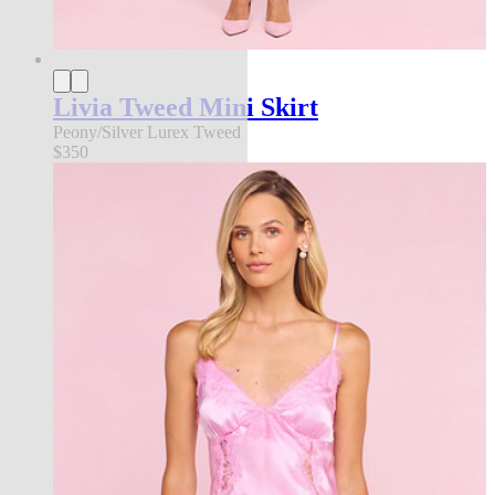
Livia Tweed Mini Skirt
Peony/Silver Lurex Tweed
$350
an exclusive collection