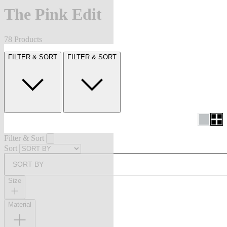
The Pink Edit
78 Products
FILTER & SORT
FILTER & SORT
Filter & Sort
Sort
SORT BY
Size
Material