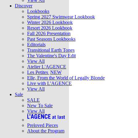
View All
Discover
Lookbooks
Spring 2027 Swimwear Lookbook
Winter 2026 Lookbook
Resort 2026 Lookbook
Fall 2026 Presentation
Past Seasons Lookbooks
Editorials
Transitional Earth Tones
The Valentine's Day Edit
View All
Atelier L'AGENCE
Les Petites
NEW
Elle, From the World of Legally Blonde
Live with L'AGENCE
View All
Sale
SALE
New To Sale
View All
Preloved Pieces
About the Program