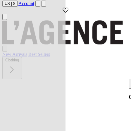
Account
US
|
$
New Arrivals
Best Sellers
Clothing