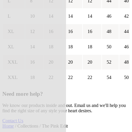
L
8
12
12
12
44
40
L
10
14
14
14
46
42
XL
12
16
16
16
48
44
XL
14
18
18
18
50
46
XXL
16
20
20
20
52
48
XXL
18
22
22
22
54
50
Need more help?
We know our products inside and out. Email us and we'll help you
find the right size of any style your heart desires.
Contact Us
Home
/
Collections
/ The Pink Edit