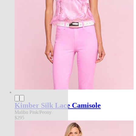
Kimber Silk Lace Camisole
Malibu Pink/Peony
$295