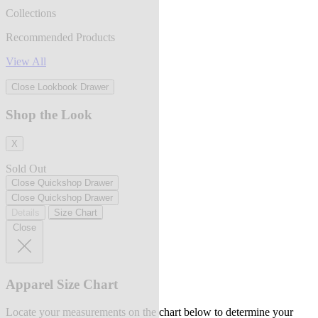
Collections
Recommended Products
View All
Close Lookbook Drawer
Shop the Look
X
Sold Out
Close Quickshop Drawer
Close Quickshop Drawer
Details
Size Chart
Close
Apparel Size Chart
Locate your measurements on the chart below to determine your