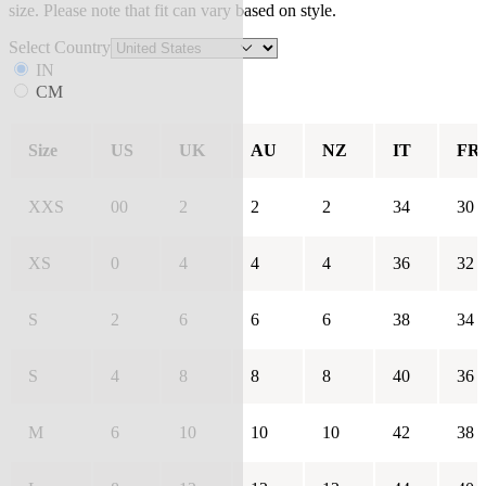
size. Please note that fit can vary based on style.
Select Country
IN
CM
Size
US
UK
AU
NZ
IT
FR
XXS
00
2
2
2
34
30
XS
0
4
4
4
36
32
S
2
6
6
6
38
34
S
4
8
8
8
40
36
M
6
10
10
10
42
38