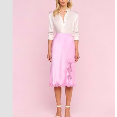
an exclusive collection