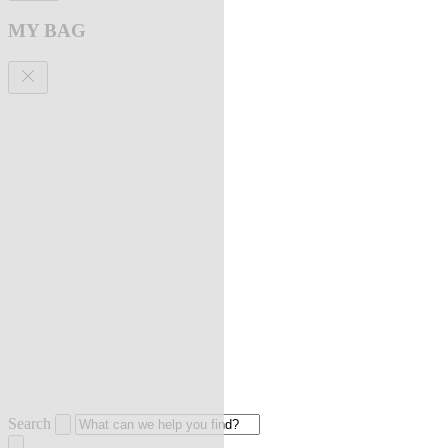
MY BAG
Search