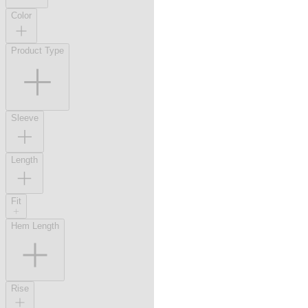
Color
Product Type
Sleeve
Length
Fit
Hem Length
Rise