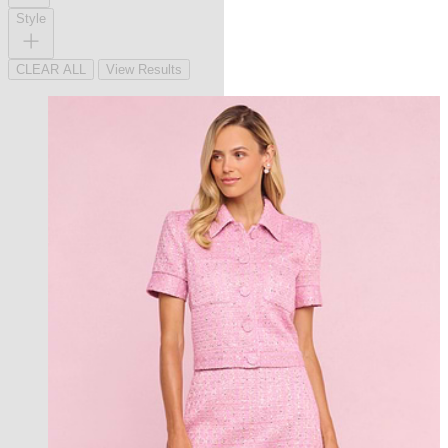
Style
CLEAR ALL
View Results