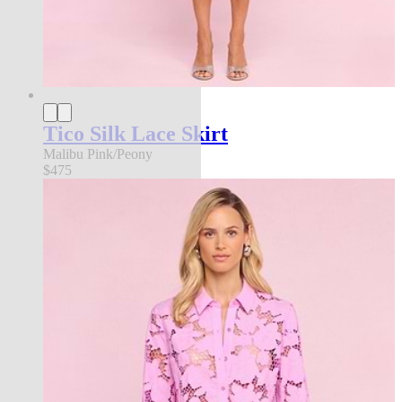
Tico Silk Lace Skirt
Malibu Pink/Peony
$475
an exclusive collection