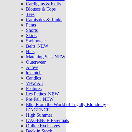
Cardigans & Knits
Blouses & Tops
Tees
Camisoles & Tanks
Pants
Shorts
Skirts
Swimwear
Belts
NEW
Hats
Matching Sets
NEW
Outerwear
Active
le clutch
Candles
View All
Features
Les Petites
NEW
Pre-Fall
NEW
Elle, From the World of Legally Blonde by
L’AGENCE
High Summer
L'AGENCE Essentials
Online Exclusives
Back in Stock