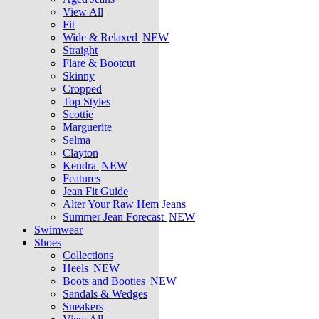
View All
Fit
Wide & Relaxed
NEW
Straight
Flare & Bootcut
Skinny
Cropped
Top Styles
Scottie
Marguerite
Selma
Clayton
Kendra
NEW
Features
Jean Fit Guide
Alter Your Raw Hem Jeans
Summer Jean Forecast
NEW
Swimwear
Shoes
Collections
Heels
NEW
Boots and Booties
NEW
Sandals & Wedges
Sneakers