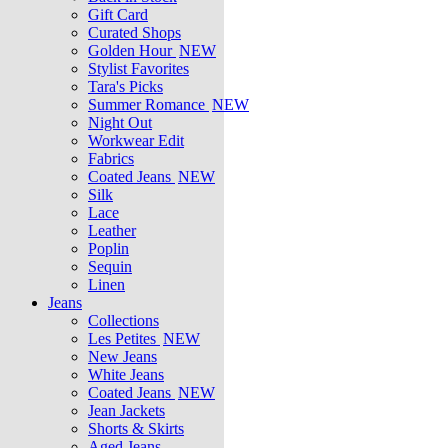
Gift Card
Curated Shops
Golden Hour
NEW
Stylist Favorites
Tara's Picks
Summer Romance
NEW
Night Out
Workwear Edit
Fabrics
Coated Jeans
NEW
Silk
Lace
Leather
Poplin
Sequin
Linen
Jeans
Collections
Les Petites
NEW
New Jeans
White Jeans
Coated Jeans
NEW
Jean Jackets
Shorts & Skirts
Aged Jeans