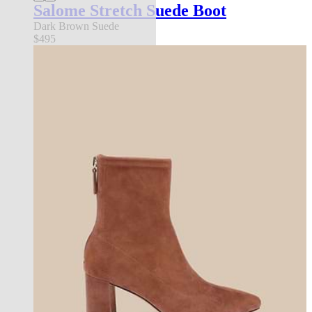
Salome Stretch Suede Boot
Dark Brown Suede
$495