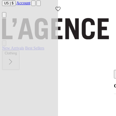
Account
US
|
$
New Arrivals
Best Sellers
Clothing