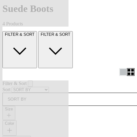
Suede Boots
4 Products
FILTER & SORT
FILTER & SORT
Filter & Sort
Sort
SORT BY
Size
Color