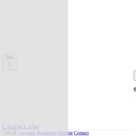
Sale
L'AGENCE at last
Account
Boutiques
Wishlist
Contact
US
|
$