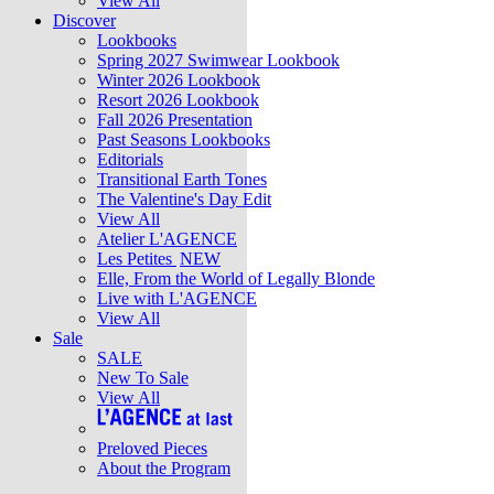
View All
Discover
Lookbooks
Spring 2027 Swimwear Lookbook
Winter 2026 Lookbook
Resort 2026 Lookbook
Fall 2026 Presentation
Past Seasons Lookbooks
Editorials
Transitional Earth Tones
The Valentine's Day Edit
View All
Atelier L'AGENCE
Les Petites
NEW
Elle, From the World of Legally Blonde
Live with L'AGENCE
View All
Sale
SALE
New To Sale
View All
Preloved Pieces
About the Program