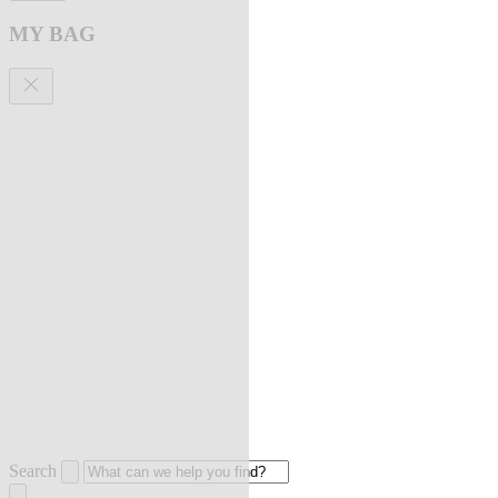
MY BAG
Search