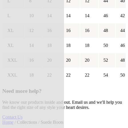
L
8
12
12
12
44
40
L
10
14
14
14
46
42
XL
12
16
16
16
48
44
XL
14
18
18
18
50
46
XXL
16
20
20
20
52
48
XXL
18
22
22
22
54
50
Need more help?
We know our products inside and out. Email us and we'll help you
find the right size of any style your heart desires.
Contact Us
Home
/
Collections
/ Suede Boots