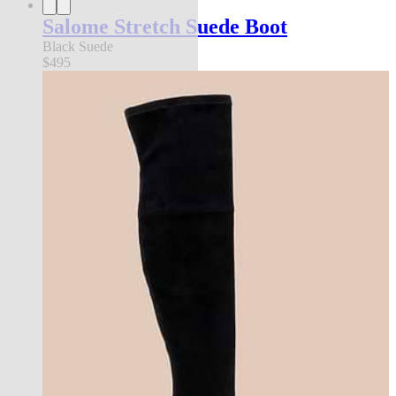
Salome Stretch Suede Boot
Black Suede
$495