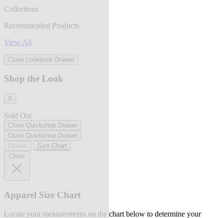
Collections
Recommended Products
View All
Close Lookbook Drawer
Shop the Look
X
Sold Out
Close Quickshop Drawer
Close Quickshop Drawer
Details
Size Chart
Close
Apparel Size Chart
Locate your measurements on the chart below to determine your