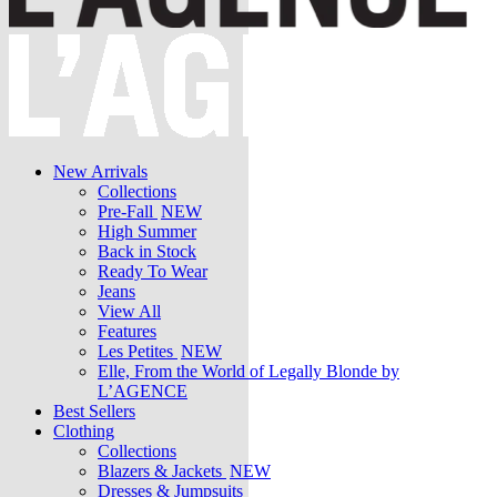
New Arrivals
Collections
Pre-Fall
NEW
High Summer
Back in Stock
Ready To Wear
Jeans
View All
Features
Les Petites
NEW
Elle, From the World of Legally Blonde by
L’AGENCE
Best Sellers
Clothing
Collections
Blazers & Jackets
NEW
Dresses & Jumpsuits