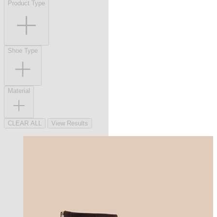
Product Type
Shoe Type
Material
CLEAR ALL
View Results