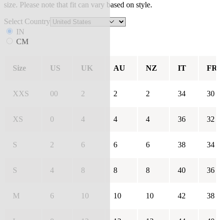
size. Please note that fit can vary based on style.
Select Country
IN
CM
Size
US
UK
AU
NZ
IT
FR
XXS
00
2
2
2
34
30
XS
0
4
4
4
36
32
S
2
6
6
6
38
34
S
4
8
8
8
40
36
M
6
10
10
10
42
38