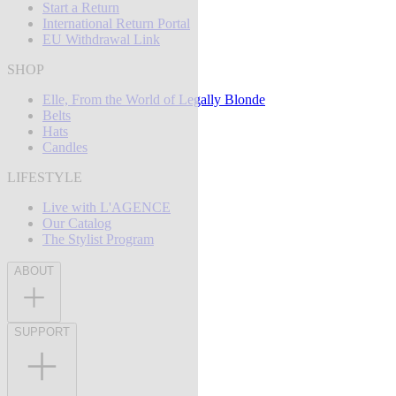
Start a Return
International Return Portal
EU Withdrawal Link
SHOP
Elle, From the World of Legally Blonde
Belts
Hats
Candles
LIFESTYLE
Live with L'AGENCE
Our Catalog
The Stylist Program
ABOUT
SUPPORT