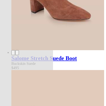
Salome Stretch Suede Boot
Buckskin Suede
$495