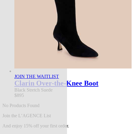
JOIN THE WAITLIST
Clarin Over-the-Knee Boot
Black Stretch Suede
$895
No Products Found
Join the L’AGENCE List
And enjoy 15% off your first order.