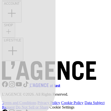
ACCOUNT
SHOP
LIFESTYLE
L'AGENCE ©2026. All Rights Reserved.
Terms and Conditions
Privacy Policy
Cookie Policy
Data Subject
Request
Do Not Sell or Share
Cookie Settings