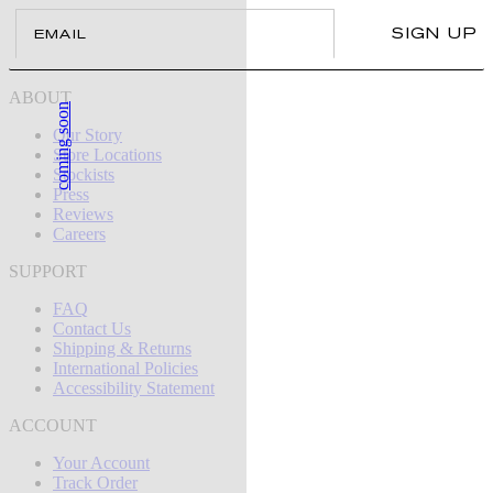
Email
SIGN UP
ABOUT
coming soon
Our Story
Store Locations
Stockists
Press
Reviews
Careers
SUPPORT
FAQ
Contact Us
Shipping & Returns
International Policies
Accessibility Statement
ACCOUNT
Your Account
Track Order