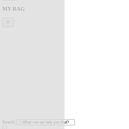
MY BAG
Search