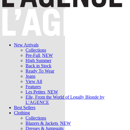
New Arrivals
Collections
Pre-Fall
NEW
High Summer
Back in Stock
Ready To Wear
Jeans
View All
Features
Les Petites
NEW
Elle, From the World of Legally Blonde by
L’AGENCE
Best Sellers
Clothing
Collections
Blazers & Jackets
NEW
Dresses & Jumpsuits