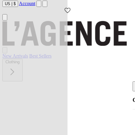
Account
US
|
$
New Arrivals
Best Sellers
Clothing