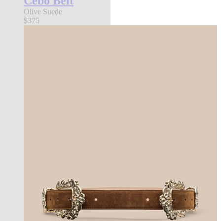
Cebo Belt
Olive Suede
$375
new in