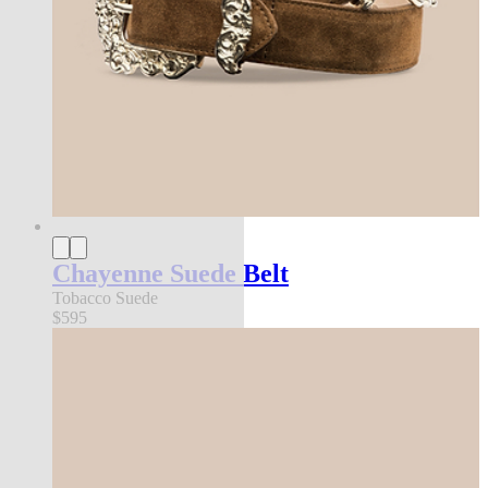
Chayenne Suede Belt
Tobacco Suede
$595