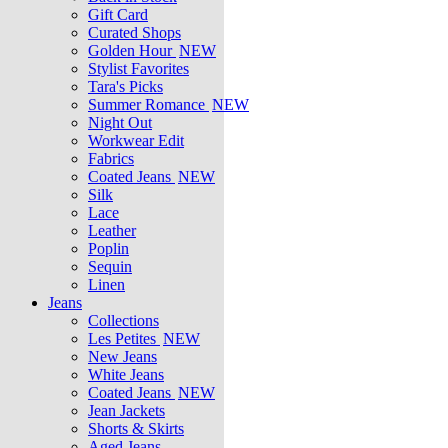
Gift Card
Curated Shops
Golden Hour
NEW
Stylist Favorites
Tara's Picks
Summer Romance
NEW
Night Out
Workwear Edit
Fabrics
Coated Jeans
NEW
Silk
Lace
Leather
Poplin
Sequin
Linen
Jeans
Collections
Les Petites
NEW
New Jeans
White Jeans
Coated Jeans
NEW
Jean Jackets
Shorts & Skirts
Aged Jeans