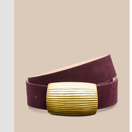
new in