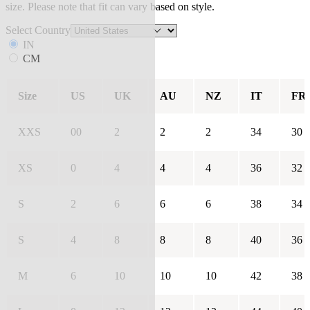
size. Please note that fit can vary based on style.
Select Country
IN
CM
Size
US
UK
AU
NZ
IT
FR
XXS
00
2
2
2
34
30
XS
0
4
4
4
36
32
S
2
6
6
6
38
34
S
4
8
8
8
40
36
M
6
10
10
10
42
38