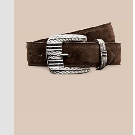
best seller