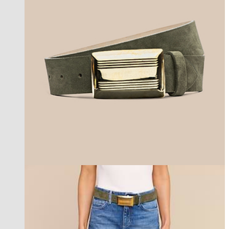
new in