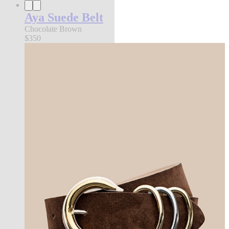
Aya Suede Belt
Chocolate Brown
$350