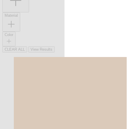
Material
Color
CLEAR ALL
View Results