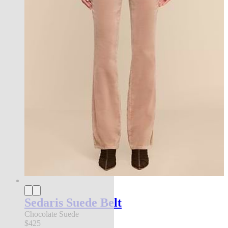
Sedaris Suede Belt
Chocolate Suede
$425