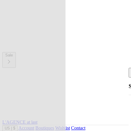
Sale
L'AGENCE at last
Account
Boutiques
Wishlist
Contact
US
|
$