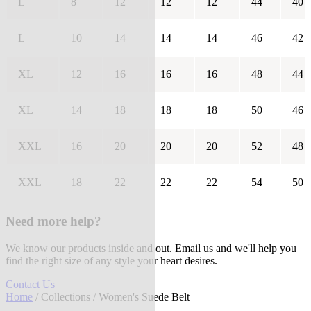
L
8
12
12
12
44
40
L
10
14
14
14
46
42
XL
12
16
16
16
48
44
XL
14
18
18
18
50
46
XXL
16
20
20
20
52
48
XXL
18
22
22
22
54
50
Need more help?
We know our products inside and out. Email us and we'll help you
find the right size of any style your heart desires.
Contact Us
Home
/
Collections
/ Women's Suede Belt