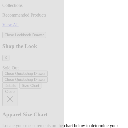
Collections
Recommended Products
View All
Close Lookbook Drawer
Shop the Look
X
Sold Out
Close Quickshop Drawer
Close Quickshop Drawer
Details
Size Chart
Close
Apparel Size Chart
Locate your measurements on the chart below to determine your