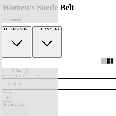
Women's Suede Belt
17 Products
FILTER & SORT
FILTER & SORT
Filter & Sort
Sort
SORT BY
Size
Product Type