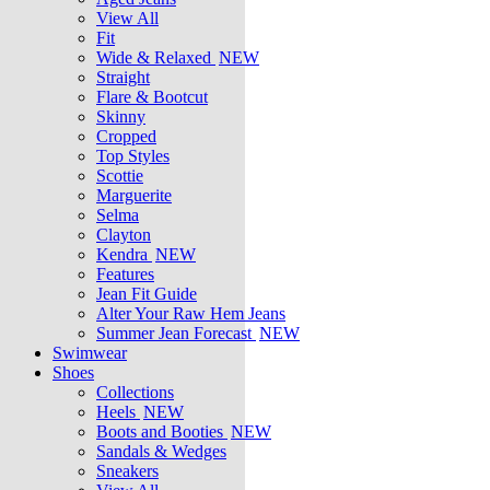
View All
Fit
Wide & Relaxed
NEW
Straight
Flare & Bootcut
Skinny
Cropped
Top Styles
Scottie
Marguerite
Selma
Clayton
Kendra
NEW
Features
Jean Fit Guide
Alter Your Raw Hem Jeans
Summer Jean Forecast
NEW
Swimwear
Shoes
Collections
Heels
NEW
Boots and Booties
NEW
Sandals & Wedges
Sneakers