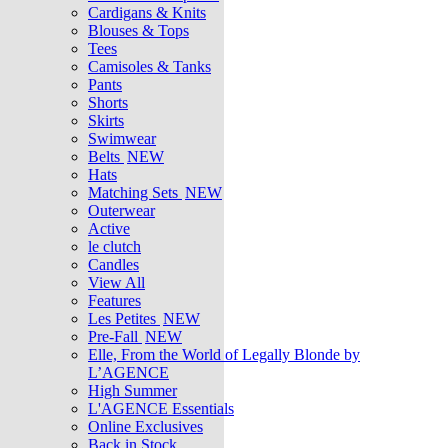
Cardigans & Knits
Blouses & Tops
Tees
Camisoles & Tanks
Pants
Shorts
Skirts
Swimwear
Belts
NEW
Hats
Matching Sets
NEW
Outerwear
Active
le clutch
Candles
View All
Features
Les Petites
NEW
Pre-Fall
NEW
Elle, From the World of Legally Blonde by
L’AGENCE
High Summer
L'AGENCE Essentials
Online Exclusives
Back in Stock