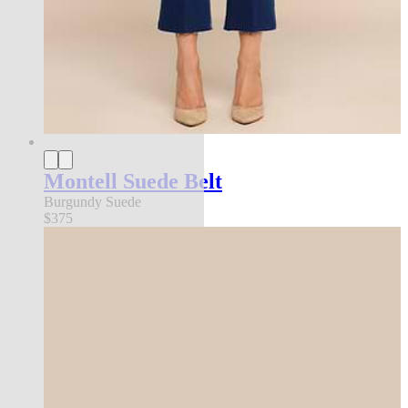
Montell Suede Belt
Burgundy Suede
$375