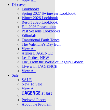
View All
Discover
Lookbooks
Spring 2027 Swimwear Lookbook
Winter 2026 Lookbook
Resort 2026 Lookbook
Fall 2026 Presentation
Past Seasons Lookbooks
Editorials
Transitional Earth Tones
The Valentine's Day Edit
View All
Atelier L'AGENCE
Les Petites
NEW
Elle, From the World of Legally Blonde
Live with L'AGENCE
View All
Sale
SALE
New To Sale
View All
Preloved Pieces
About the Program