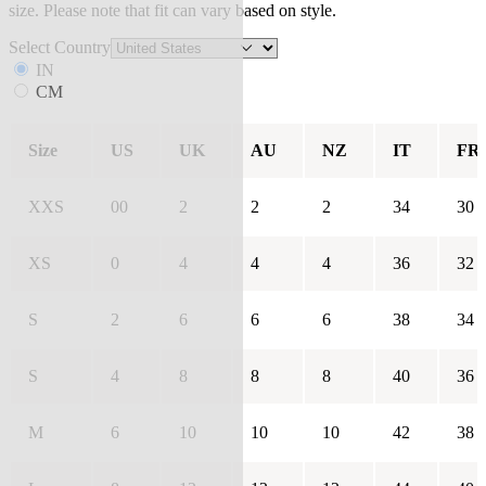
size. Please note that fit can vary based on style.
Select Country
IN
CM
Size
US
UK
AU
NZ
IT
FR
XXS
00
2
2
2
34
30
XS
0
4
4
4
36
32
S
2
6
6
6
38
34
S
4
8
8
8
40
36
M
6
10
10
10
42
38