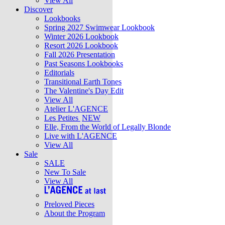
View All
Discover
Lookbooks
Spring 2027 Swimwear Lookbook
Winter 2026 Lookbook
Resort 2026 Lookbook
Fall 2026 Presentation
Past Seasons Lookbooks
Editorials
Transitional Earth Tones
The Valentine's Day Edit
View All
Atelier L'AGENCE
Les Petites
NEW
Elle, From the World of Legally Blonde
Live with L'AGENCE
View All
Sale
SALE
New To Sale
View All
Preloved Pieces
About the Program