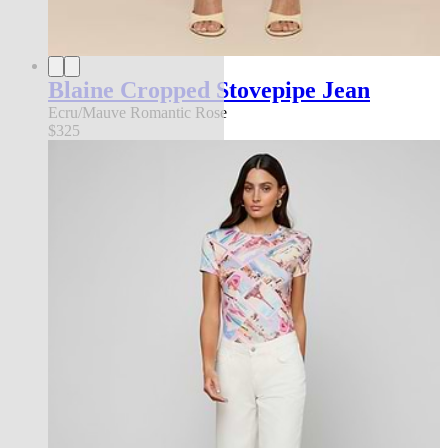
Blaine Cropped Stovepipe Jean
Ecru/Mauve Romantic Rose
$325