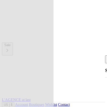
Sale
L'AGENCE at last
Account
Boutiques
Wishlist
Contact
US
|
$