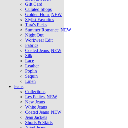
Gift Card
Curated Shops
Golden Hour
NEW
Stylist Favorites
Tara's Picks
Summer Romance
NEW
Night Out
Workwear Edit
Fabrics
Coated Jeans
NEW
Silk
Lace
Leather
Poplin
Sequin
Linen
Jeans
Collections
Les Petites
NEW
New Jeans
White Jeans
Coated Jeans
NEW
Jean Jackets
Shorts & Skirts
Aged Jeans