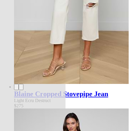
Blaine Cropped Stovepipe Jean
Light Ecru Destruct
$275