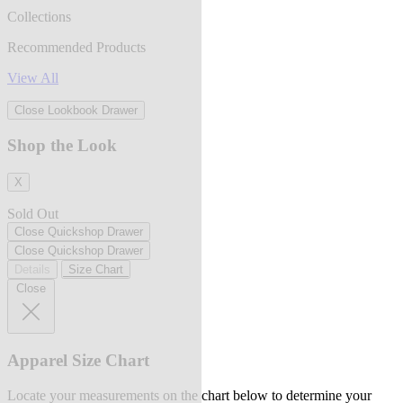
Collections
Recommended Products
View All
Close Lookbook Drawer
Shop the Look
X
Sold Out
Close Quickshop Drawer
Close Quickshop Drawer
Details
Size Chart
Close
Apparel Size Chart
Locate your measurements on the chart below to determine your