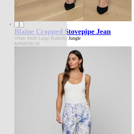
Blaine Cropped Stovepipe Jean
White Multi Large Butterfly Jungle
$295
$206.50