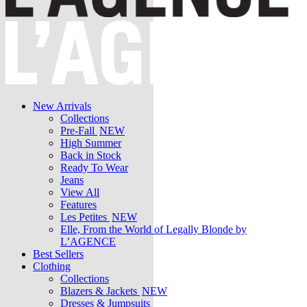
New Arrivals
Collections
Pre-Fall
NEW
High Summer
Back in Stock
Ready To Wear
Jeans
View All
Features
Les Petites
NEW
Elle, From the World of Legally Blonde by
L’AGENCE
Best Sellers
Clothing
Collections
Blazers & Jackets
NEW
Dresses & Jumpsuits