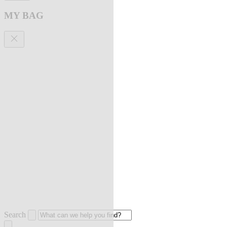
MY BAG
Search