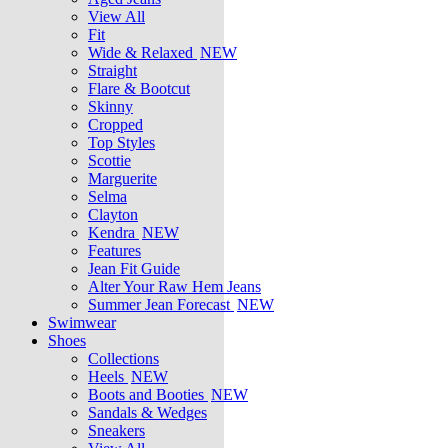
View All
Fit
Wide & Relaxed
NEW
Straight
Flare & Bootcut
Skinny
Cropped
Top Styles
Scottie
Marguerite
Selma
Clayton
Kendra
NEW
Features
Jean Fit Guide
Alter Your Raw Hem Jeans
Summer Jean Forecast
NEW
Swimwear
Shoes
Collections
Heels
NEW
Boots and Booties
NEW
Sandals & Wedges
Sneakers