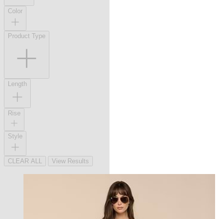
Color
Product Type
Length
Rise
Style
CLEAR ALL
View Results