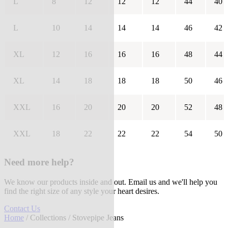
L
8
12
12
12
44
40
L
10
14
14
14
46
42
XL
12
16
16
16
48
44
XL
14
18
18
18
50
46
XXL
16
20
20
20
52
48
XXL
18
22
22
22
54
50
Need more help?
We know our products inside and out. Email us and we'll help you
find the right size of any style your heart desires.
Contact Us
Home
/
Collections
/ Stovepipe Jeans