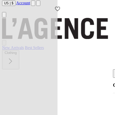
Account
US
|
$
New Arrivals
Best Sellers
Clothing