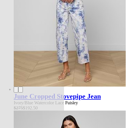
June Cropped Stovepipe Jean
Ivory/Blue Watercolor Lace Paisley
$275
$192.50