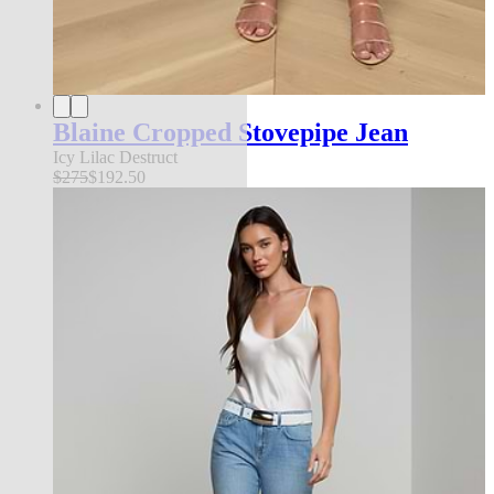
Blaine Cropped Stovepipe Jean
Icy Lilac Destruct
$275
$192.50