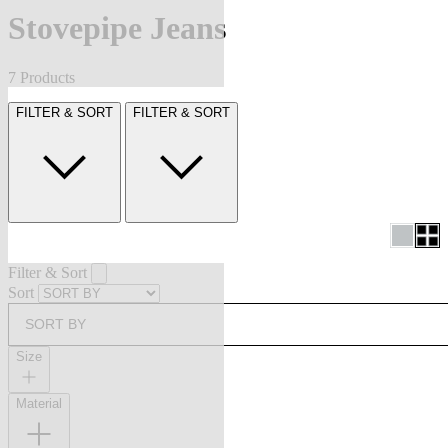
Stovepipe Jeans
7 Products
FILTER & SORT
FILTER & SORT
Filter & Sort
Sort
SORT BY
Size
Material