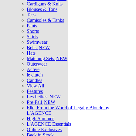
Cardigans & Knits
Blouses & Tops
Tees
Camisoles & Tanks
Pants
Shorts
Skirts
Swimwear
Belts
NEW
Hats
Matching Sets
NEW
Outerwear
Active
le clutch
Candles
View All
Features
Les Petites
NEW
Pre-Fall
NEW
Elle, From the World of Legally Blonde by
L’AGENCE
High Summer
L'AGENCE Essentials
Online Exclusives
Back in Stock