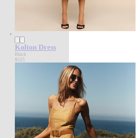
Kolton Dress
Black
$525