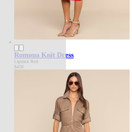
Romona Knit Dress
Lipstick Red
$450