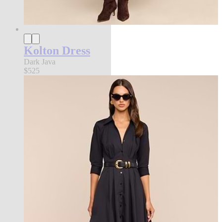
Kolton Dress
Dark Java
$525
new in