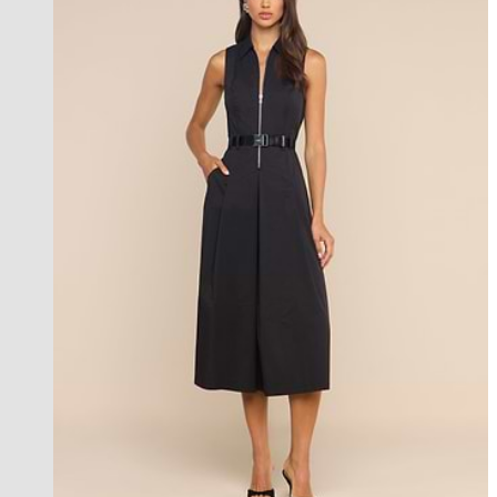
new in