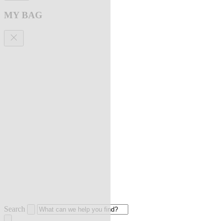
MY BAG
Search