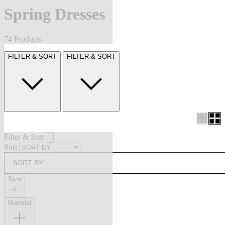
Spring Dresses
74 Products
FILTER & SORT
FILTER & SORT
Filter & Sort
Sort
SORT BY
Size
Material