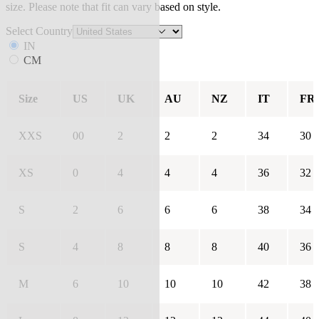
size. Please note that fit can vary based on style.
Select Country
IN
CM
Size
US
UK
AU
NZ
IT
FR
XXS
00
2
2
2
34
30
XS
0
4
4
4
36
32
S
2
6
6
6
38
34
S
4
8
8
8
40
36
M
6
10
10
10
42
38