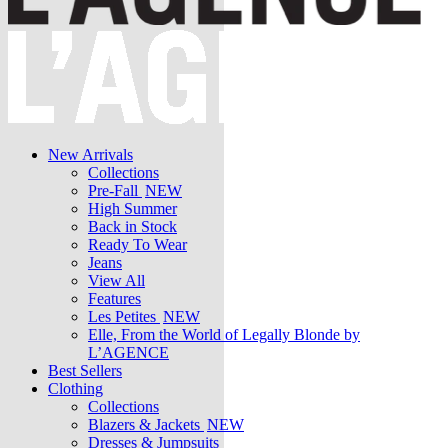
New Arrivals
Collections
Pre-Fall
NEW
High Summer
Back in Stock
Ready To Wear
Jeans
View All
Features
Les Petites
NEW
Elle, From the World of Legally Blonde by
L’AGENCE
Best Sellers
Clothing
Collections
Blazers & Jackets
NEW
Dresses & Jumpsuits