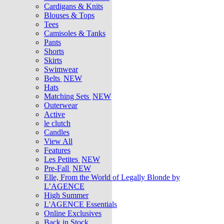
Cardigans & Knits
Blouses & Tops
Tees
Camisoles & Tanks
Pants
Shorts
Skirts
Swimwear
Belts
NEW
Hats
Matching Sets
NEW
Outerwear
Active
le clutch
Candles
View All
Features
Les Petites
NEW
Pre-Fall
NEW
Elle, From the World of Legally Blonde by
L’AGENCE
High Summer
L'AGENCE Essentials
Online Exclusives
Back in Stock