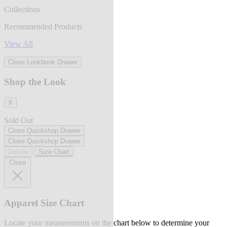
Collections
Recommended Products
View All
Close Lookbook Drawer
Shop the Look
X
Sold Out
Close Quickshop Drawer
Close Quickshop Drawer
Details
Size Chart
Close
Apparel Size Chart
Locate your measurements on the chart below to determine your