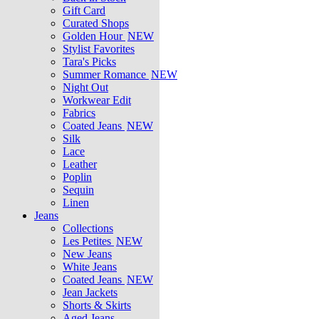
Gift Card
Curated Shops
Golden Hour
NEW
Stylist Favorites
Tara's Picks
Summer Romance
NEW
Night Out
Workwear Edit
Fabrics
Coated Jeans
NEW
Silk
Lace
Leather
Poplin
Sequin
Linen
Jeans
Collections
Les Petites
NEW
New Jeans
White Jeans
Coated Jeans
NEW
Jean Jackets
Shorts & Skirts
Aged Jeans