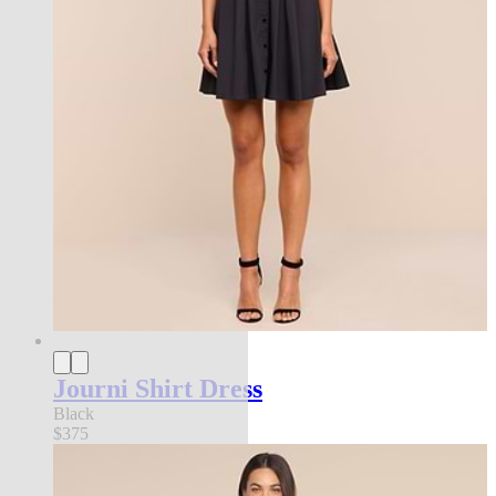
Journi Shirt Dress
Black
$375