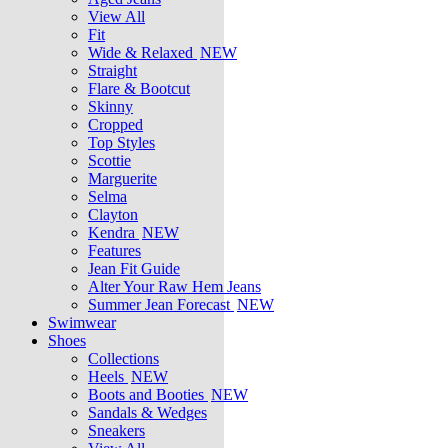
View All
Fit
Wide & Relaxed
NEW
Straight
Flare & Bootcut
Skinny
Cropped
Top Styles
Scottie
Marguerite
Selma
Clayton
Kendra
NEW
Features
Jean Fit Guide
Alter Your Raw Hem Jeans
Summer Jean Forecast
NEW
Swimwear
Shoes
Collections
Heels
NEW
Boots and Booties
NEW
Sandals & Wedges
Sneakers