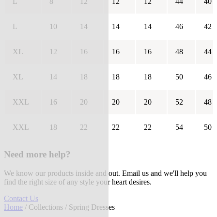
L
8
12
12
12
44
40
L
10
14
14
14
46
42
XL
12
16
16
16
48
44
XL
14
18
18
18
50
46
XXL
16
20
20
20
52
48
XXL
18
22
22
22
54
50
Need more help?
We know our products inside and out. Email us and we'll help you
find the right size of any style your heart desires.
Contact Us
Home
/
Collections
/ Spring Dresses