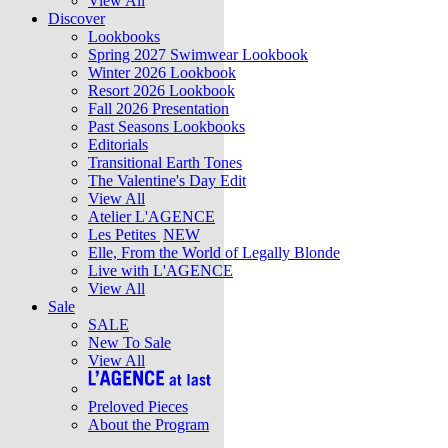
View All
Discover
Lookbooks
Spring 2027 Swimwear Lookbook
Winter 2026 Lookbook
Resort 2026 Lookbook
Fall 2026 Presentation
Past Seasons Lookbooks
Editorials
Transitional Earth Tones
The Valentine's Day Edit
View All
Atelier L'AGENCE
Les Petites
NEW
Elle, From the World of Legally Blonde
Live with L'AGENCE
View All
Sale
SALE
New To Sale
View All
Preloved Pieces
About the Program