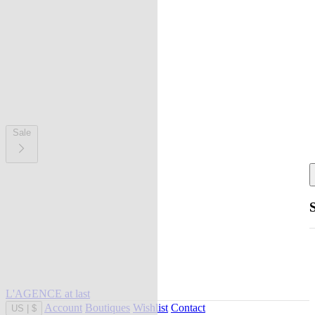
Sale
L'AGENCE at last
Account
Boutiques
Wishlist
Contact
US
|
$