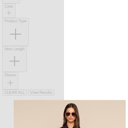
Color
Product Type
Hem Length
Sleeve
CLEAR ALL
View Results