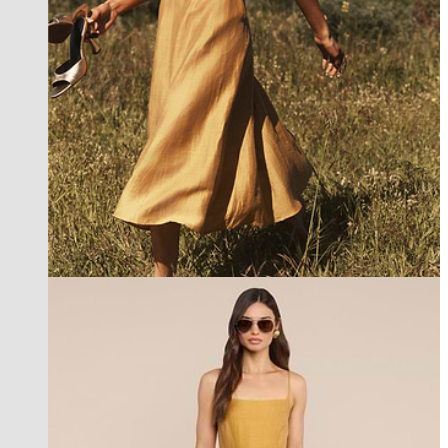
new in