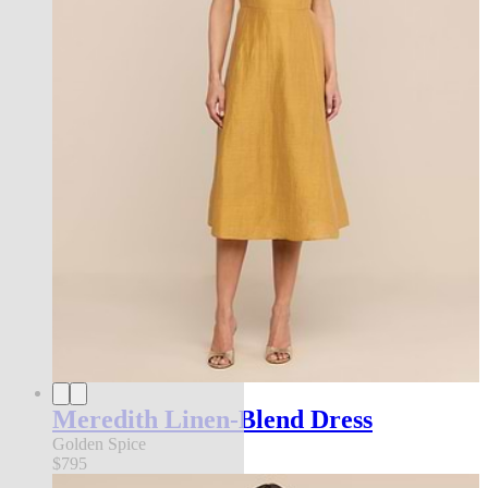
Meredith Linen-Blend Dress
Golden Spice
$795