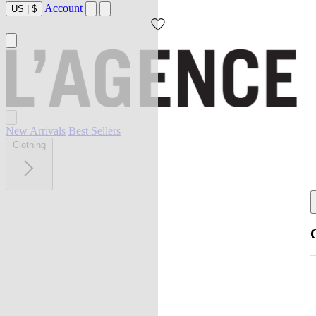
Account
US
|
$
New Arrivals
Best Sellers
Clothing