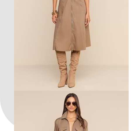
l'agence exclusive