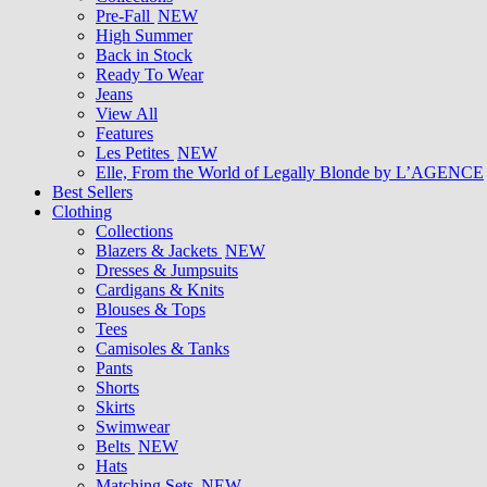
Pre-Fall
NEW
High Summer
Back in Stock
Ready To Wear
Jeans
View All
Features
Les Petites
NEW
Elle, From the World of Legally Blonde by L’AGENCE
Best Sellers
Clothing
Collections
Blazers & Jackets
NEW
Dresses & Jumpsuits
Cardigans & Knits
Blouses & Tops
Tees
Camisoles & Tanks
Pants
Shorts
Skirts
Swimwear
Belts
NEW
Hats
Matching Sets
NEW