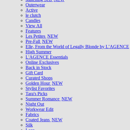
Outerwear
Active
le clutch
Candles
View All
Features
Les Petites
NEW
Pre-Fall
NEW
Elle, From the World of Legally Blonde by L’AGENCE
High Summer
L'AGENCE Essentials
Online Exclusives
Back in Stock
Gift Card
Curated Shops
Golden Hour
NEW
Stylist Favorites
Tara's Picks
Summer Romance
NEW
Night Out
Workwear Edit
Fabrics
Coated Jeans
NEW
Silk