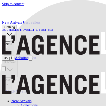
Skip to content
New Arrivals
Best Sellers
Clothing
BOUTIQUES
NEWSLETTER
CONTACT
Jeans
Swimwear
Belts
Shoes
Account
US
|
$
Discover
Sale
L'AGENCE at last
New Arrivals
Collections