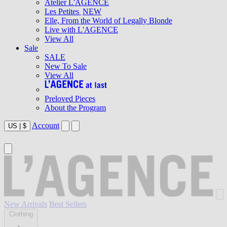
Atelier L'AGENCE
Les Petites
NEW
Elle, From the World of Legally Blonde
Live with L'AGENCE
View All
Sale
SALE
New To Sale
View All
Preloved Pieces
About the Program
Account
US
|
$
New Arrivals
Best Sellers
Clothing