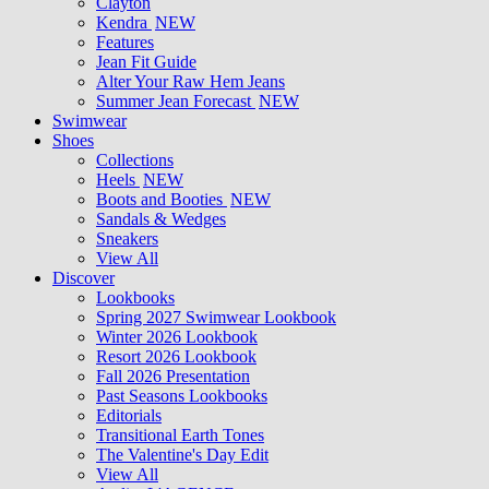
Clayton
Kendra
NEW
Features
Jean Fit Guide
Alter Your Raw Hem Jeans
Summer Jean Forecast
NEW
Swimwear
Shoes
Collections
Heels
NEW
Boots and Booties
NEW
Sandals & Wedges
Sneakers
View All
Discover
Lookbooks
Spring 2027 Swimwear Lookbook
Winter 2026 Lookbook
Resort 2026 Lookbook
Fall 2026 Presentation
Past Seasons Lookbooks
Editorials
Transitional Earth Tones
The Valentine's Day Edit
View All