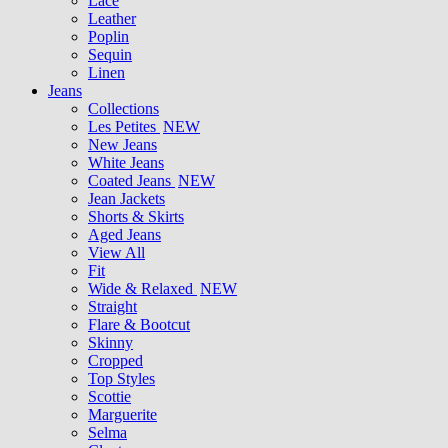
Lace
Leather
Poplin
Sequin
Linen
Jeans
Collections
Les Petites
NEW
New Jeans
White Jeans
Coated Jeans
NEW
Jean Jackets
Shorts & Skirts
Aged Jeans
View All
Fit
Wide & Relaxed
NEW
Straight
Flare & Bootcut
Skinny
Cropped
Top Styles
Scottie
Marguerite
Selma