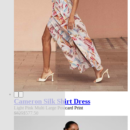
Cameron Silk Shirt Dress
Light Pink Multi Large Postcard Print
$825
$577.50