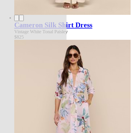
Cameron Silk Shirt Dress
Vintage White Tonal Paisley
$825