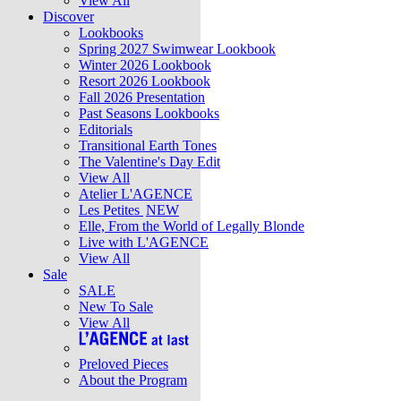
View All
Discover
Lookbooks
Spring 2027 Swimwear Lookbook
Winter 2026 Lookbook
Resort 2026 Lookbook
Fall 2026 Presentation
Past Seasons Lookbooks
Editorials
Transitional Earth Tones
The Valentine's Day Edit
View All
Atelier L'AGENCE
Les Petites
NEW
Elle, From the World of Legally Blonde
Live with L'AGENCE
View All
Sale
SALE
New To Sale
View All
Preloved Pieces
About the Program