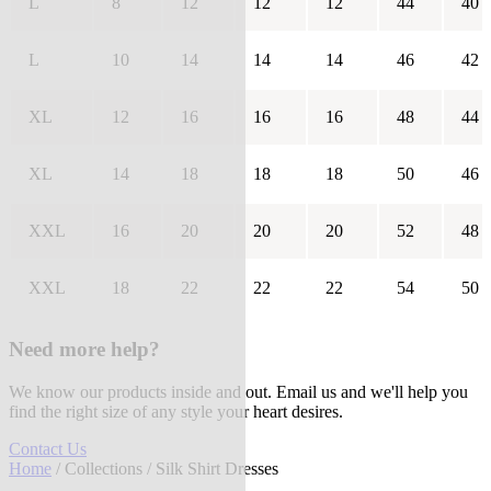
L
8
12
12
12
44
40
L
10
14
14
14
46
42
XL
12
16
16
16
48
44
XL
14
18
18
18
50
46
XXL
16
20
20
20
52
48
XXL
18
22
22
22
54
50
Need more help?
We know our products inside and out. Email us and we'll help you
find the right size of any style your heart desires.
Contact Us
Home
/
Collections
/ Silk Shirt Dresses