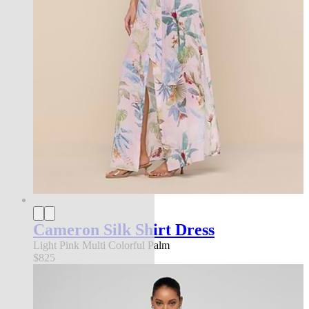
Cameron Silk Shirt Dress
Light Pink Multi Colorful Palm
$825