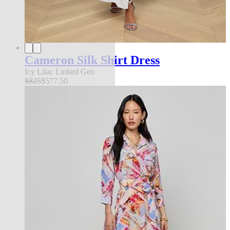
Cameron Silk Shirt Dress
Icy Lilac Linked Geo
$825
$577.50