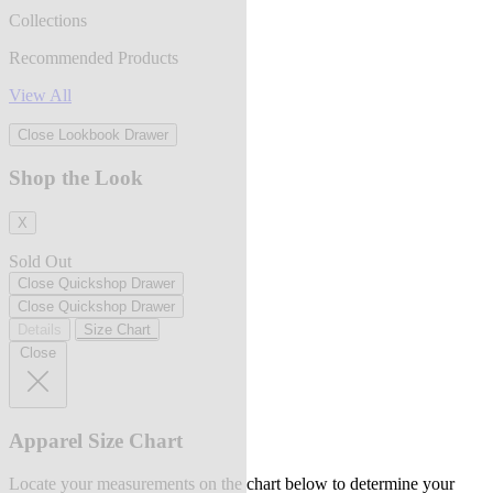
Collections
Recommended Products
View All
Close Lookbook Drawer
Shop the Look
X
Sold Out
Close Quickshop Drawer
Close Quickshop Drawer
Details
Size Chart
Close
Apparel Size Chart
Locate your measurements on the chart below to determine your