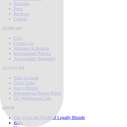
Stockists
Press
Reviews
Careers
SUPPORT
FAQ
Contact Us
Shipping & Returns
International Policies
Accessibility Statement
ACCOUNT
Your Account
Track Order
Start a Return
International Return Portal
EU Withdrawal Link
SHOP
Elle, From the World of Legally Blonde
Belts