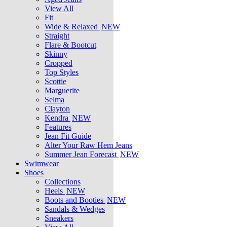
View All
Fit
Wide & Relaxed
NEW
Straight
Flare & Bootcut
Skinny
Cropped
Top Styles
Scottie
Marguerite
Selma
Clayton
Kendra
NEW
Features
Jean Fit Guide
Alter Your Raw Hem Jeans
Summer Jean Forecast
NEW
Swimwear
Shoes
Collections
Heels
NEW
Boots and Booties
NEW
Sandals & Wedges
Sneakers