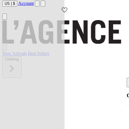
Account
US
|
$
New Arrivals
Best Sellers
Clothing