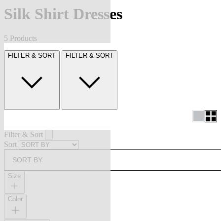
Silk Shirt Dresses
5 Products
FILTER & SORT
FILTER & SORT
Filter & Sort
Sort
SORT BY
Size
Color