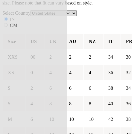
size. Please note that fit can vary based on style.
Select Country
IN
CM
Size
US
UK
AU
NZ
IT
FR
XXS
00
2
2
2
34
30
XS
0
4
4
4
36
32
S
2
6
6
6
38
34
S
4
8
8
8
40
36
M
6
10
10
10
42
38