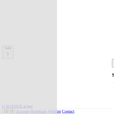
Sale
L'AGENCE at last
Account
Boutiques
Wishlist
Contact
US
|
$