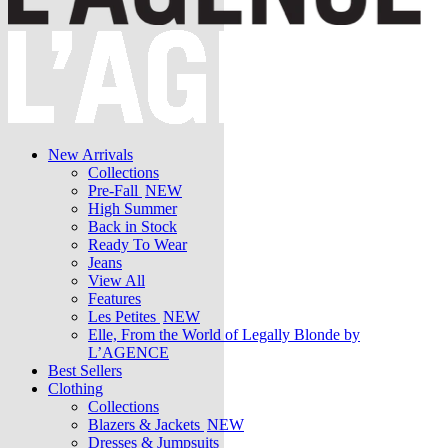
New Arrivals
Collections
Pre-Fall
NEW
High Summer
Back in Stock
Ready To Wear
Jeans
View All
Features
Les Petites
NEW
Elle, From the World of Legally Blonde by
L’AGENCE
Best Sellers
Clothing
Collections
Blazers & Jackets
NEW
Dresses & Jumpsuits