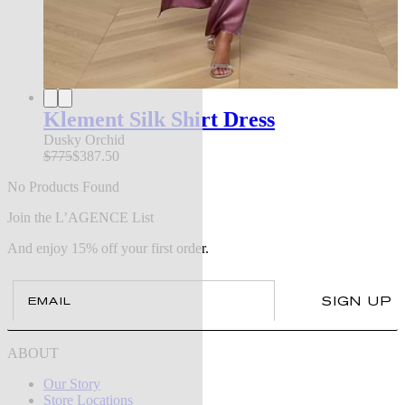
Klement Silk Shirt Dress
Dusky Orchid
$775
$387.50
No Products Found
Join the L’AGENCE List
And enjoy 15% off your first order.
Email
SIGN UP
ABOUT
Our Story
Store Locations