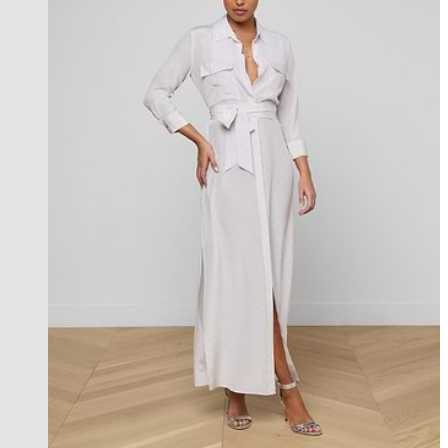
l'agence exclusive