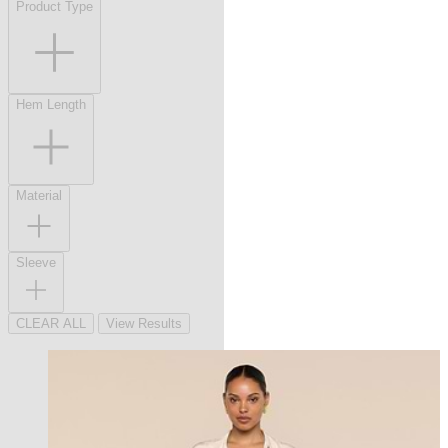
Product Type
Hem Length
Material
Sleeve
CLEAR ALL
View Results