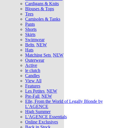
Cardigans & Knits
Blouses & Tops
Tees
Camisoles & Tanks
Pants
Shorts
Skirts
Swimwear
Belts
NEW
Hats
Matching Sets
NEW
Outerwear
Active
le clutch
Candles
View All
Features
Les Petites
NEW
Pre-Fall
NEW
Elle, From the World of Legally Blonde by
L’AGENCE
High Summer
L'AGENCE Essentials
Online Exclusives
Back in Stock