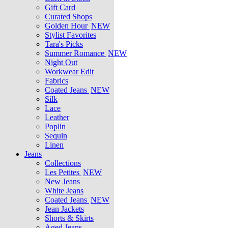
Gift Card
Curated Shops
Golden Hour
NEW
Stylist Favorites
Tara's Picks
Summer Romance
NEW
Night Out
Workwear Edit
Fabrics
Coated Jeans
NEW
Silk
Lace
Leather
Poplin
Sequin
Linen
Jeans
Collections
Les Petites
NEW
New Jeans
White Jeans
Coated Jeans
NEW
Jean Jackets
Shorts & Skirts
Aged Jeans