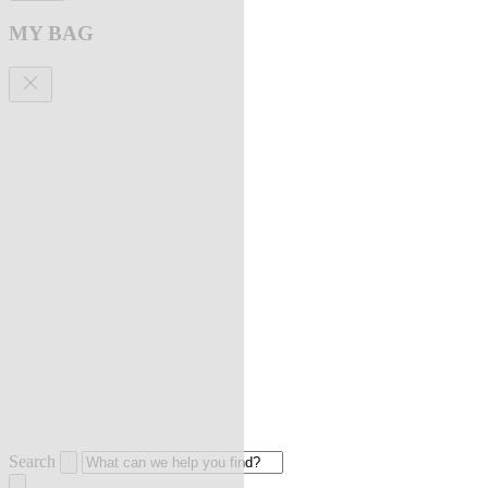
MY BAG
Search