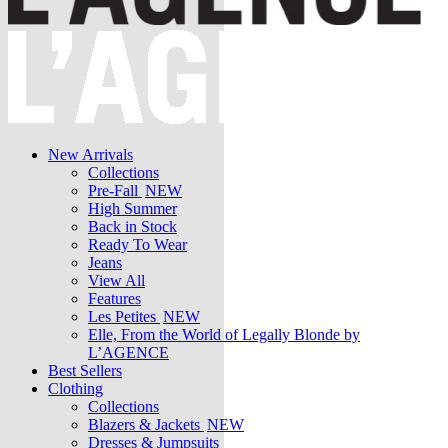
New Arrivals
Collections
Pre-Fall
NEW
High Summer
Back in Stock
Ready To Wear
Jeans
View All
Features
Les Petites
NEW
Elle, From the World of Legally Blonde by
L’AGENCE
Best Sellers
Clothing
Collections
Blazers & Jackets
NEW
Dresses & Jumpsuits