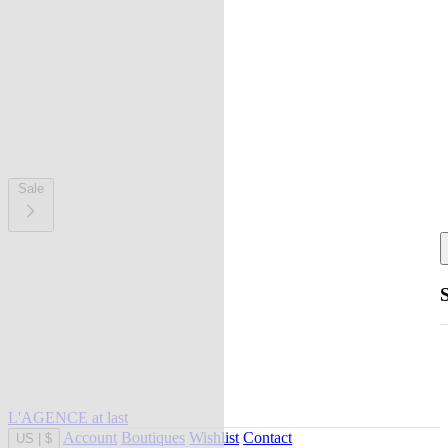
Sale
L'AGENCE at last
Account
Boutiques
Wishlist
Contact
US
|
$