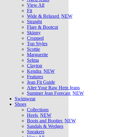
View All
Fit
Wide & Relaxed
NEW
Straight
Flare & Bootcut
Skinny
Cropped
Top Styles
Scottie
Marguerite
Selma
Clayton
Kendra
NEW
Features
Jean Fit Guide
Alter Your Raw Hem Jeans
Summer Jean Forecast
NEW
Swimwear
Shoes
Collections
Heels
NEW
Boots and Booties
NEW
Sandals & Wedges
Sneakers