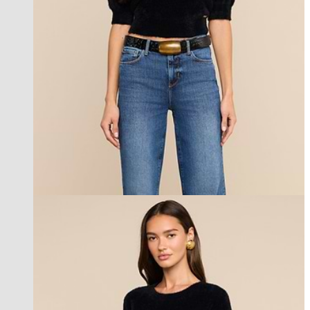
new in