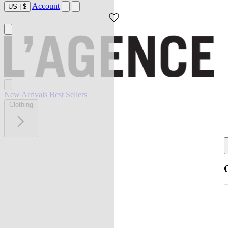
Account
US
|
$
New Arrivals
Best Sellers
Clothing