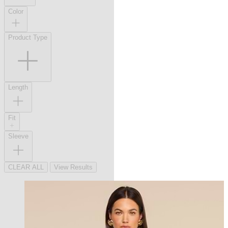
Color
Product Type
Length
Fit
Sleeve
CLEAR ALL
View Results