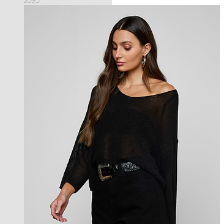
$395
new in