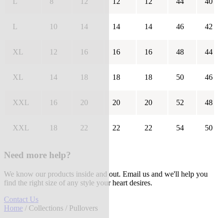
L
8
12
12
12
44
40
L
10
14
14
14
46
42
XL
12
16
16
16
48
44
XL
14
18
18
18
50
46
XXL
16
20
20
20
52
48
XXL
18
22
22
22
54
50
Need more help?
We know our products inside and out. Email us and we'll help you
find the right size of any style your heart desires.
Contact Us
Home
/
Collections
/ Pullovers