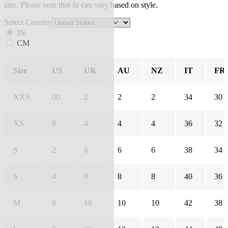
size. Please note that fit can vary based on style.
Select Country
IN
CM
Size
US
UK
AU
NZ
IT
FR
XXS
00
2
2
2
34
30
XS
0
4
4
4
36
32
S
2
6
6
6
38
34
S
4
8
8
8
40
36
M
6
10
10
10
42
38