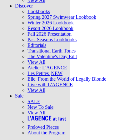
View All
Discover
Lookbooks
Spring 2027 Swimwear Lookbook
Winter 2026 Lookbook
Resort 2026 Lookbook
Fall 2026 Presentation
Past Seasons Lookbooks
Editorials
Transitional Earth Tones
The Valentine's Day Edit
View All
Atelier L'AGENCE
Les Petites
NEW
Elle, From the World of Legally Blonde
Live with L'AGENCE
View All
Sale
SALE
New To Sale
View All
Preloved Pieces
About the Program