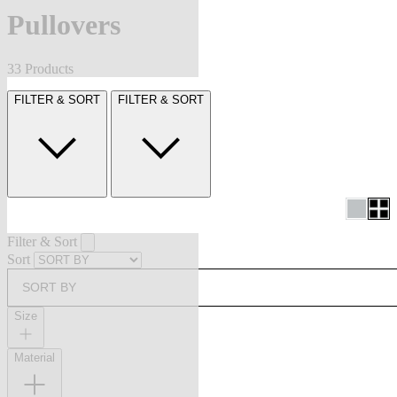
Pullovers
33 Products
FILTER & SORT
FILTER & SORT
Filter & Sort
Sort
SORT BY
Size
Material