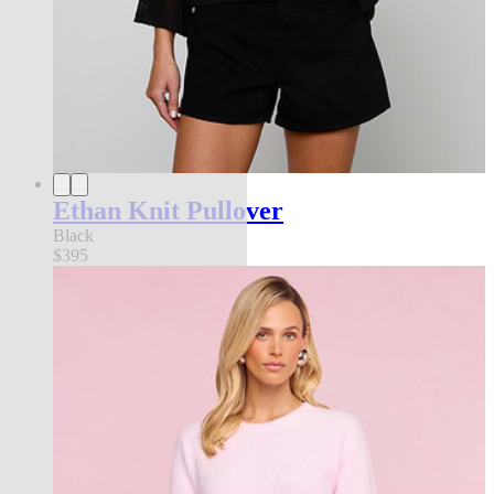
Ethan Knit Pullover
Black
$395