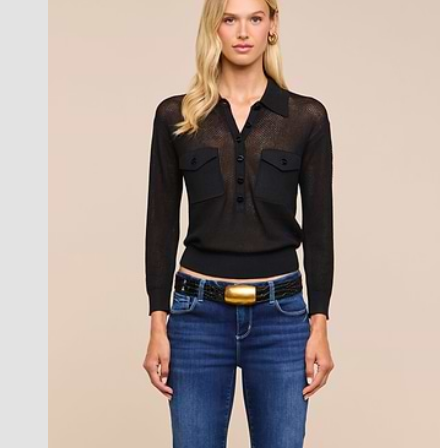
new in