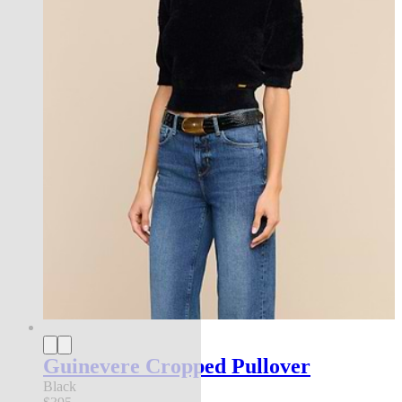
Guinevere Cropped Pullover
Black