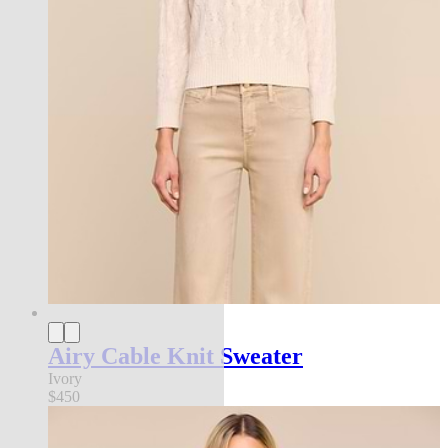
Airy Cable Knit Sweater
Ivory
$450