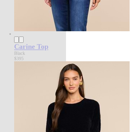
Carine Top
Black
$395