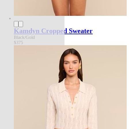
Kamdyn Cropped Sweater
Black/Gold
$375
new in