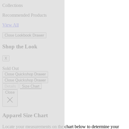
Collections
Recommended Products
View All
Close Lookbook Drawer
Shop the Look
X
Sold Out
Close Quickshop Drawer
Close Quickshop Drawer
Details
Size Chart
Close
Apparel Size Chart
Locate your measurements on the chart below to determine your