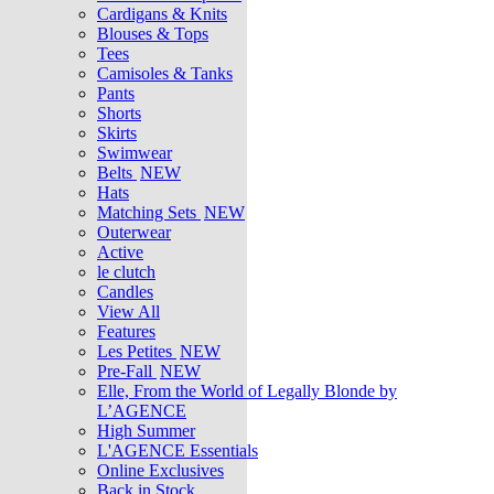
Cardigans & Knits
Blouses & Tops
Tees
Camisoles & Tanks
Pants
Shorts
Skirts
Swimwear
Belts
NEW
Hats
Matching Sets
NEW
Outerwear
Active
le clutch
Candles
View All
Features
Les Petites
NEW
Pre-Fall
NEW
Elle, From the World of Legally Blonde by
L’AGENCE
High Summer
L'AGENCE Essentials
Online Exclusives
Back in Stock