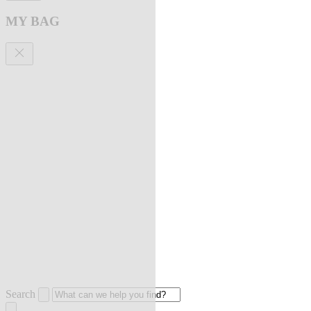
MY BAG
Search