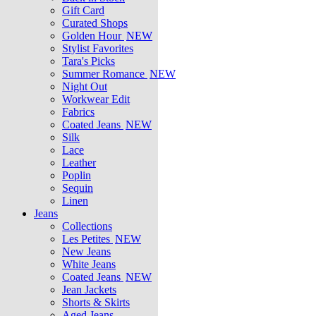
Gift Card
Curated Shops
Golden Hour
NEW
Stylist Favorites
Tara's Picks
Summer Romance
NEW
Night Out
Workwear Edit
Fabrics
Coated Jeans
NEW
Silk
Lace
Leather
Poplin
Sequin
Linen
Jeans
Collections
Les Petites
NEW
New Jeans
White Jeans
Coated Jeans
NEW
Jean Jackets
Shorts & Skirts
Aged Jeans