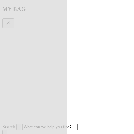
MY BAG
Search