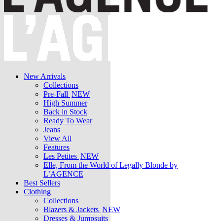
New Arrivals
Collections
Pre-Fall
NEW
High Summer
Back in Stock
Ready To Wear
Jeans
View All
Features
Les Petites
NEW
Elle, From the World of Legally Blonde by
L’AGENCE
Best Sellers
Clothing
Collections
Blazers & Jackets
NEW
Dresses & Jumpsuits