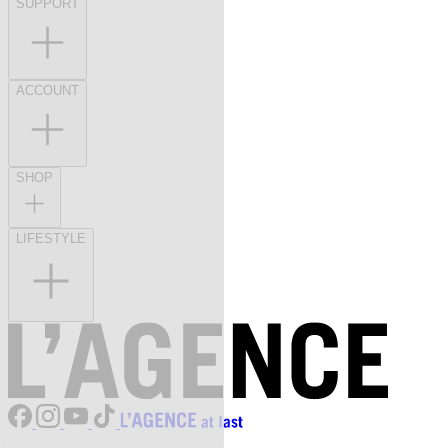
SUPPORT
ACCOUNT
SHOP
LIFESTYLE