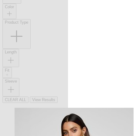
Color
Product Type
Length
Fit
Sleeve
CLEAR ALL
View Results