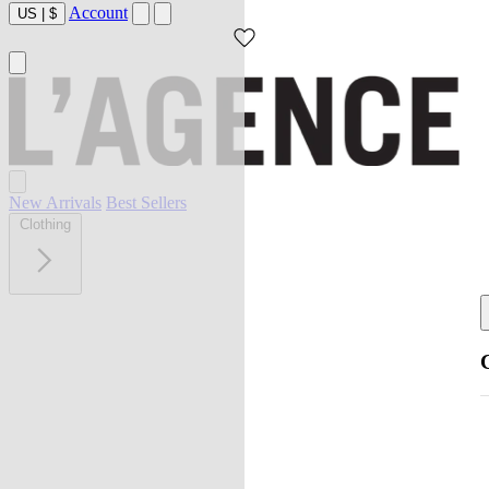
Account
US
|
$
New Arrivals
Best Sellers
Clothing