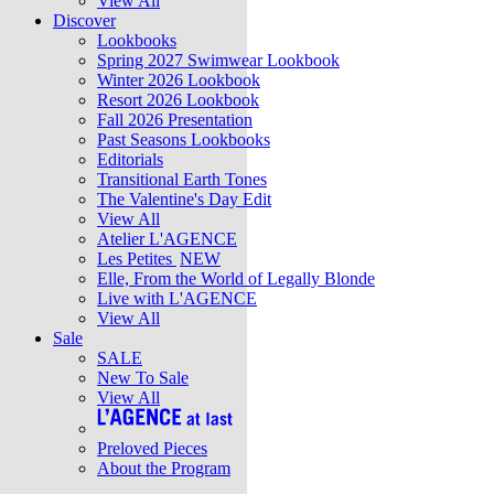
View All
Discover
Lookbooks
Spring 2027 Swimwear Lookbook
Winter 2026 Lookbook
Resort 2026 Lookbook
Fall 2026 Presentation
Past Seasons Lookbooks
Editorials
Transitional Earth Tones
The Valentine's Day Edit
View All
Atelier L'AGENCE
Les Petites
NEW
Elle, From the World of Legally Blonde
Live with L'AGENCE
View All
Sale
SALE
New To Sale
View All
Preloved Pieces
About the Program