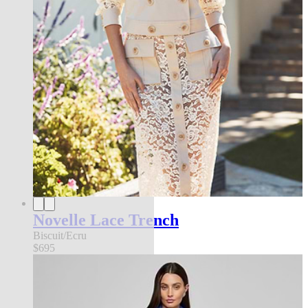
Novelle Lace Trench
Biscuit/Ecru
$695