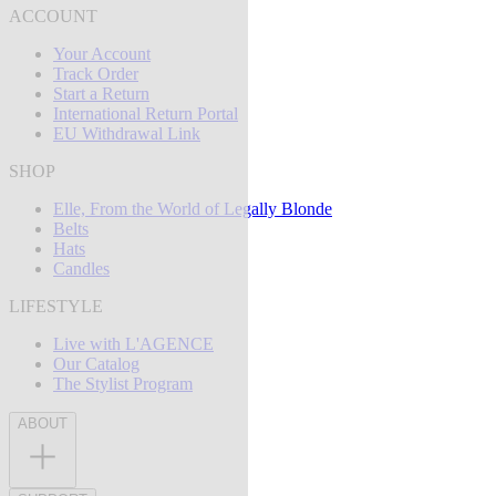
ACCOUNT
Your Account
Track Order
Start a Return
International Return Portal
EU Withdrawal Link
SHOP
Elle, From the World of Legally Blonde
Belts
Hats
Candles
LIFESTYLE
Live with L'AGENCE
Our Catalog
The Stylist Program
ABOUT