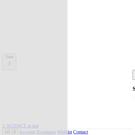
Sale
L'AGENCE at last
Account
Boutiques
Wishlist
Contact
US
|
$