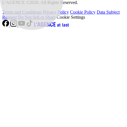
L'AGENCE ©2026. All Rights Reserved.
Terms and Conditions
Privacy Policy
Cookie Policy
Data Subject
Request
Do Not Sell or Share
Cookie Settings