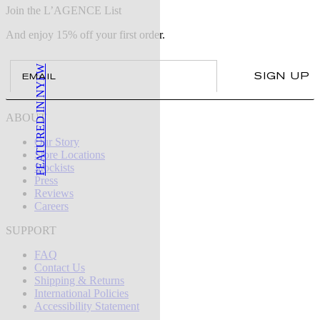
Join the L’AGENCE List
And enjoy 15% off your first order.
Email
FEATURED IN NYFW
SIGN UP
ABOUT
Our Story
Store Locations
Stockists
Press
Reviews
Careers
SUPPORT
FAQ
Contact Us
Shipping & Returns
International Policies
Accessibility Statement