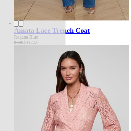
Amata Lace Trench Coat
Regatta Blue
$825
$412.50