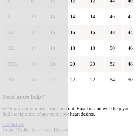
L
8
12
12
12
44
40
L
10
14
14
14
46
42
XL
12
16
16
16
48
44
XL
14
18
18
18
50
46
XXL
16
20
20
20
52
48
XXL
18
22
22
22
54
50
Need more help?
We know our products inside and out. Email us and we'll help you
find the right size of any style your heart desires.
Contact Us
Home
/
Collections
/ Lace Blazers