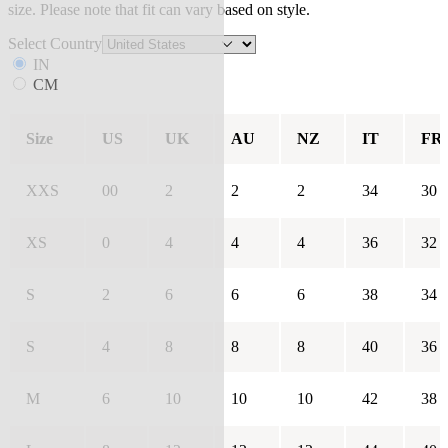
size. Please note that fit can vary based on style.
Select Country
IN
CM
Size
US
UK
AU
NZ
IT
FR
XXS
00
2
2
2
34
30
XS
0
4
4
4
36
32
S
2
6
6
6
38
34
S
4
8
8
8
40
36
M
6
10
10
10
42
38