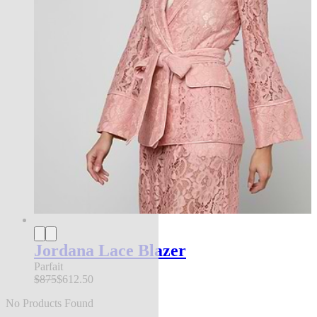
Jordana Lace Blazer
Parfait
$875
$612.50
No Products Found