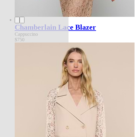
Chamberlain Lace Blazer
Cappuccino
$750