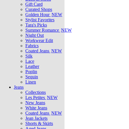
Gift Card
Curated Shops
Golden Hour
NEW
Stylist Favorites
Tara's Picks
Summer Romance
NEW
Night Out
Workwear Edit
Fabrics
Coated Jeans
NEW
Silk
Lace
Leather
Poplin
Sequin
Linen
Jeans
Collections
Les Petites
NEW
New Jeans
White Jeans
Coated Jeans
NEW
Jean Jackets
Shorts & Skirts
Aged Jeans