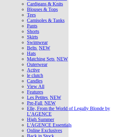
Cardigans & Knits
Blouses & Tops
Tees
Camisoles & Tanks
Pants
Shorts
Skirts
Swimwear
Belts
NEW
Hats
Matching Sets
NEW
Outerwear
Active
le clutch
Candles
View All
Features
Les Petites
NEW
Pre-Fall
NEW
Elle, From the World of Legally Blonde by
L’AGENCE
High Summer
L'AGENCE Essentials
Online Exclusives
Back in Stock