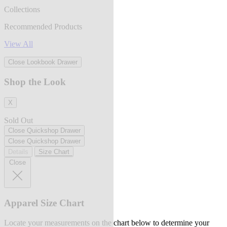
Collections
Recommended Products
View All
Close Lookbook Drawer
Shop the Look
X
Sold Out
Close Quickshop Drawer
Close Quickshop Drawer
Details
Size Chart
Close
Apparel Size Chart
Locate your measurements on the chart below to determine your