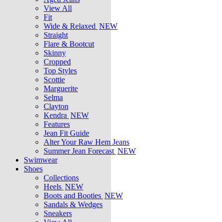
View All
Fit
Wide & Relaxed
NEW
Straight
Flare & Bootcut
Skinny
Cropped
Top Styles
Scottie
Marguerite
Selma
Clayton
Kendra
NEW
Features
Jean Fit Guide
Alter Your Raw Hem Jeans
Summer Jean Forecast
NEW
Swimwear
Shoes
Collections
Heels
NEW
Boots and Booties
NEW
Sandals & Wedges
Sneakers