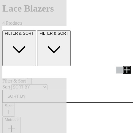
Lace Blazers
4 Products
FILTER & SORT
FILTER & SORT
Filter & Sort
Sort
SORT BY
Size
Material