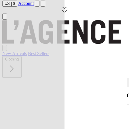
Account
US
|
$
New Arrivals
Best Sellers
Clothing