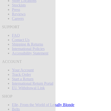
Store Locations
Stockists
Press
Reviews
Careers
SUPPORT
FAQ
Contact Us
Shipping & Returns
International Policies
Accessibility Statement
ACCOUNT
Your Account
Track Order
Start a Return
International Return Portal
EU Withdrawal Link
SHOP
Elle, From the World of Legally Blonde
Belts