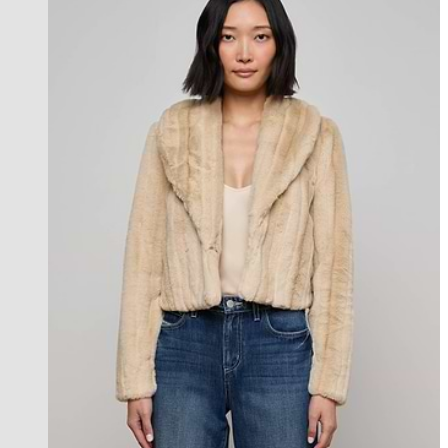
Back in Stock