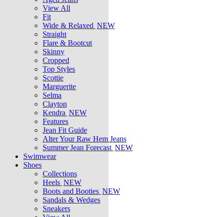
View All
Fit
Wide & Relaxed
NEW
Straight
Flare & Bootcut
Skinny
Cropped
Top Styles
Scottie
Marguerite
Selma
Clayton
Kendra
NEW
Features
Jean Fit Guide
Alter Your Raw Hem Jeans
Summer Jean Forecast
NEW
Swimwear
Shoes
Collections
Heels
NEW
Boots and Booties
NEW
Sandals & Wedges
Sneakers