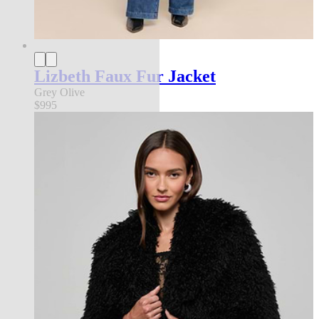
Lizbeth Faux Fur Jacket
Grey Olive
$995
new in