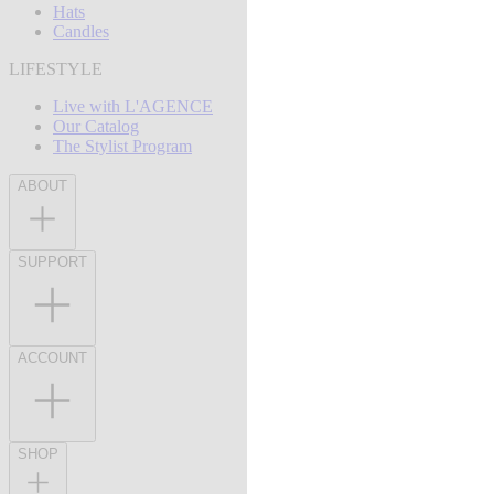
Hats
Candles
LIFESTYLE
Live with L'AGENCE
Our Catalog
The Stylist Program
ABOUT
SUPPORT
ACCOUNT
SHOP