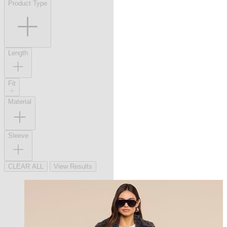
Product Type
Length
Fit
Material
Sleeve
CLEAR ALL
View Results