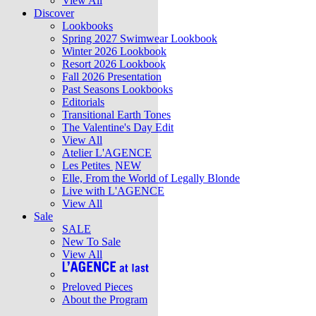
View All
Discover
Lookbooks
Spring 2027 Swimwear Lookbook
Winter 2026 Lookbook
Resort 2026 Lookbook
Fall 2026 Presentation
Past Seasons Lookbooks
Editorials
Transitional Earth Tones
The Valentine's Day Edit
View All
Atelier L'AGENCE
Les Petites
NEW
Elle, From the World of Legally Blonde
Live with L'AGENCE
View All
Sale
SALE
New To Sale
View All
Preloved Pieces
About the Program