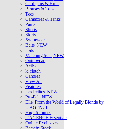
Cardigans & Knits
Blouses & Tops
Tees
Camisoles & Tanks
Pants
Shorts
Skirts
Swimwear
Belts
NEW
Hats
Matching Sets
NEW
Outerwear
Active
le clutch
Candles
View All
Features
Les Petites
NEW
Pre-Fall
NEW
Elle, From the World of Legally Blonde by
L’AGENCE
High Summer
L'AGENCE Essentials
Online Exclusives
Back in Stock