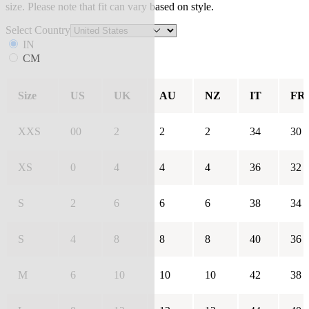
size. Please note that fit can vary based on style.
Select Country
IN
CM
Size
US
UK
AU
NZ
IT
FR
XXS
00
2
2
2
34
30
XS
0
4
4
4
36
32
S
2
6
6
6
38
34
S
4
8
8
8
40
36
M
6
10
10
10
42
38