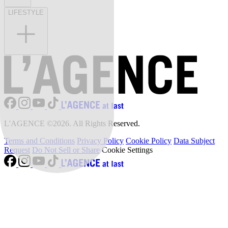
LIFESTYLE
L'AGENCE ©2026. All Rights Reserved.
Terms and Conditions
Privacy Policy
Cookie Policy
Data Subject
Request
Do Not Sell or Share
Cookie Settings