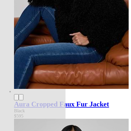
Aura Cropped Faux Fur Jacket
Black
$595