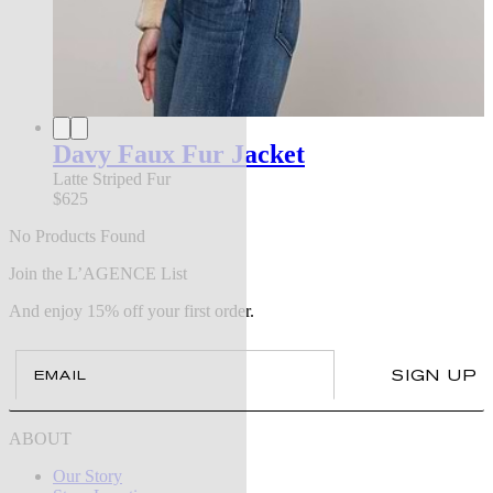
Davy Faux Fur Jacket
Latte Striped Fur
$625
No Products Found
Join the L’AGENCE List
And enjoy 15% off your first order.
Email
SIGN UP
ABOUT
Our Story