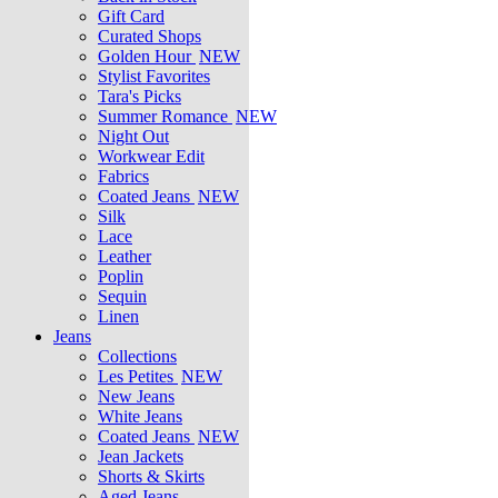
Gift Card
Curated Shops
Golden Hour
NEW
Stylist Favorites
Tara's Picks
Summer Romance
NEW
Night Out
Workwear Edit
Fabrics
Coated Jeans
NEW
Silk
Lace
Leather
Poplin
Sequin
Linen
Jeans
Collections
Les Petites
NEW
New Jeans
White Jeans
Coated Jeans
NEW
Jean Jackets
Shorts & Skirts
Aged Jeans