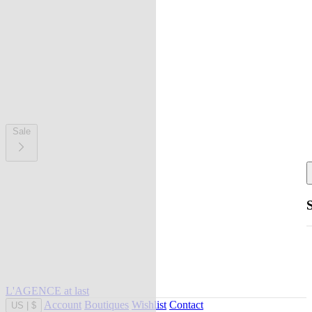
Sale
L'AGENCE at last
Account
Boutiques
Wishlist
Contact
US
|
$