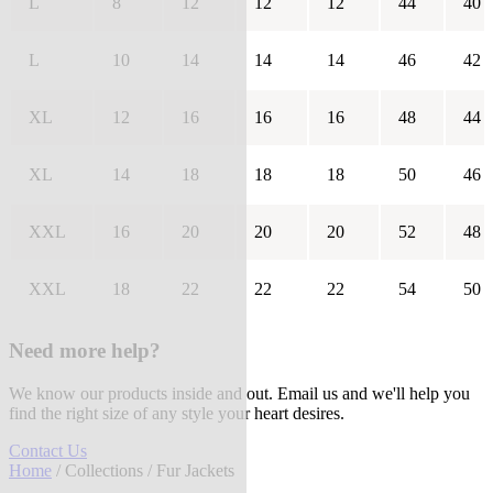
L
8
12
12
12
44
40
L
10
14
14
14
46
42
XL
12
16
16
16
48
44
XL
14
18
18
18
50
46
XXL
16
20
20
20
52
48
XXL
18
22
22
22
54
50
Need more help?
We know our products inside and out. Email us and we'll help you
find the right size of any style your heart desires.
Contact Us
Home
/
Collections
/ Fur Jackets