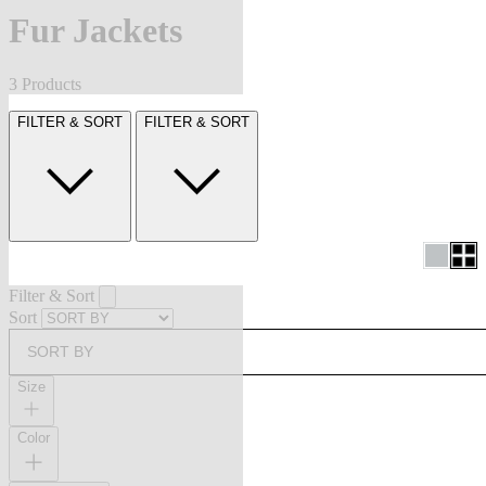
Fur Jackets
3 Products
FILTER & SORT
FILTER & SORT
Filter & Sort
Sort
SORT BY
Size
Color