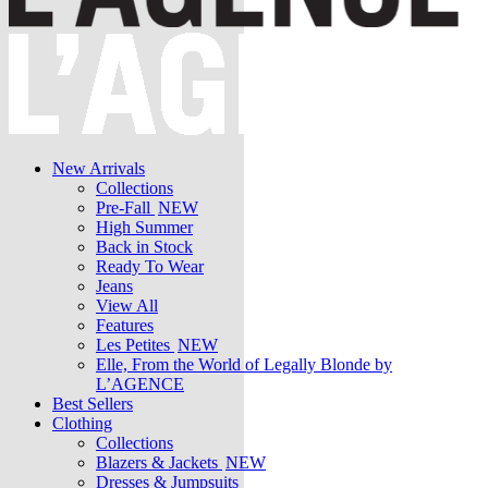
New Arrivals
Collections
Pre-Fall
NEW
High Summer
Back in Stock
Ready To Wear
Jeans
View All
Features
Les Petites
NEW
Elle, From the World of Legally Blonde by
L’AGENCE
Best Sellers
Clothing
Collections
Blazers & Jackets
NEW
Dresses & Jumpsuits