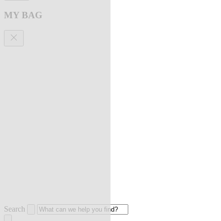
MY BAG
Search