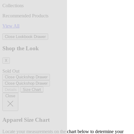
Collections
Recommended Products
View All
Close Lookbook Drawer
Shop the Look
X
Sold Out
Close Quickshop Drawer
Close Quickshop Drawer
Details
Size Chart
Close
Apparel Size Chart
Locate your measurements on the chart below to determine your