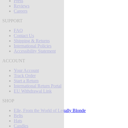
Press
Reviews
Careers
SUPPORT
FAQ
Contact Us
Shipping & Returns
International Policies
Accessibility Statement
ACCOUNT
Your Account
Track Order
Start a Return
International Return Portal
EU Withdrawal Link
SHOP
Elle, From the World of Legally Blonde
Belts
Hats
Candles