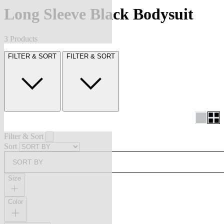
Long Sleeve Black Bodysuit
3 Products
FILTER & SORT
FILTER & SORT
Filter & Sort
Sort
SORT BY
Size
Color