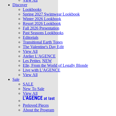
View All
Discover
Lookbooks
Spring 2027 Swimwear Lookbook
Winter 2026 Lookbook
Resort 2026 Lookbook
Fall 2026 Presentation
Past Seasons Lookbooks
Editorials
Transitional Earth Tones
The Valentine's Day Edit
View All
Atelier L'AGENCE
Les Petites
NEW
Elle, From the World of Legally Blonde
Live with L'AGENCE
View All
Sale
SALE
New To Sale
View All
Preloved Pieces
About the Program