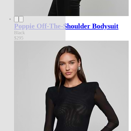
Poppie Off-The-Shoulder Bodysuit
Black
$295