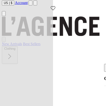
Account
US
|
$
New Arrivals
Best Sellers
Clothing