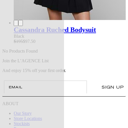
Cassandra Ruched Bodysuit
Black
$195
$97.50
No Products Found
Join the L’AGENCE List
And enjoy 15% off your first order.
Email
SIGN UP
ABOUT
Our Story
Store Locations
Stockists