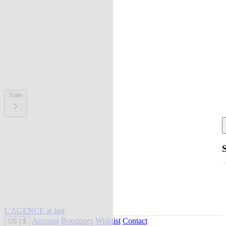
Sale
L'AGENCE at last
Account
Boutiques
Wishlist
Contact
US
|
$