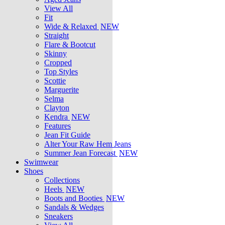
View All
Fit
Wide & Relaxed
NEW
Straight
Flare & Bootcut
Skinny
Cropped
Top Styles
Scottie
Marguerite
Selma
Clayton
Kendra
NEW
Features
Jean Fit Guide
Alter Your Raw Hem Jeans
Summer Jean Forecast
NEW
Swimwear
Shoes
Collections
Heels
NEW
Boots and Booties
NEW
Sandals & Wedges
Sneakers