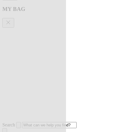
MY BAG
Search