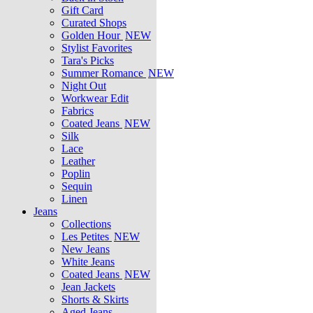
Gift Card
Curated Shops
Golden Hour
NEW
Stylist Favorites
Tara's Picks
Summer Romance
NEW
Night Out
Workwear Edit
Fabrics
Coated Jeans
NEW
Silk
Lace
Leather
Poplin
Sequin
Linen
Jeans
Collections
Les Petites
NEW
New Jeans
White Jeans
Coated Jeans
NEW
Jean Jackets
Shorts & Skirts
Aged Jeans