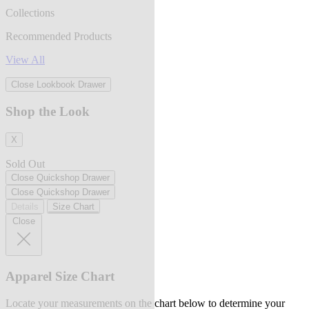
Collections
Recommended Products
View All
Close Lookbook Drawer
Shop the Look
X
Sold Out
Close Quickshop Drawer
Close Quickshop Drawer
Details
Size Chart
Close
Apparel Size Chart
Locate your measurements on the chart below to determine your