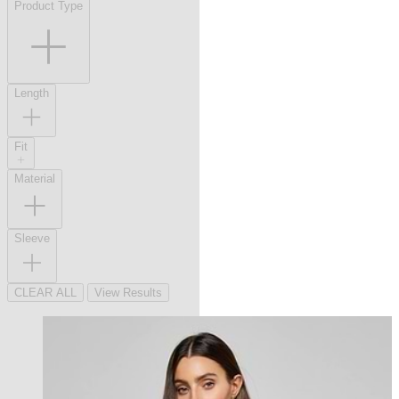
Product Type
Length
Fit
Material
Sleeve
CLEAR ALL
View Results