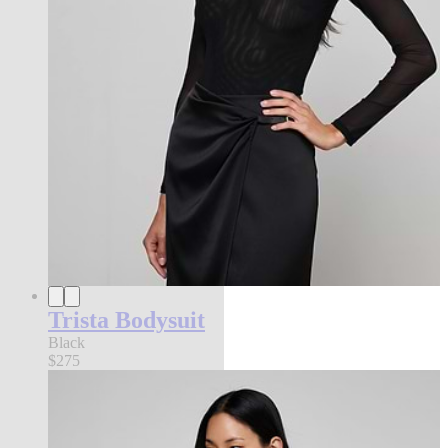
Trista Bodysuit
Black
$275