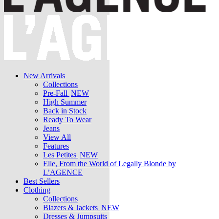
New Arrivals
Collections
Pre-Fall
NEW
High Summer
Back in Stock
Ready To Wear
Jeans
View All
Features
Les Petites
NEW
Elle, From the World of Legally Blonde by
L’AGENCE
Best Sellers
Clothing
Collections
Blazers & Jackets
NEW
Dresses & Jumpsuits