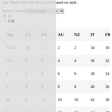
size. Please note that fit can vary based on style.
Select Country
IN
CM
Size
US
UK
AU
NZ
IT
FR
XXS
00
2
2
2
34
30
XS
0
4
4
4
36
32
S
2
6
6
6
38
34
S
4
8
8
8
40
36
M
6
10
10
10
42
38