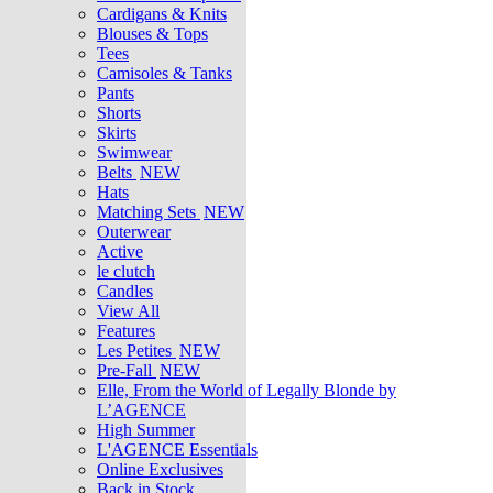
Cardigans & Knits
Blouses & Tops
Tees
Camisoles & Tanks
Pants
Shorts
Skirts
Swimwear
Belts
NEW
Hats
Matching Sets
NEW
Outerwear
Active
le clutch
Candles
View All
Features
Les Petites
NEW
Pre-Fall
NEW
Elle, From the World of Legally Blonde by
L’AGENCE
High Summer
L'AGENCE Essentials
Online Exclusives
Back in Stock