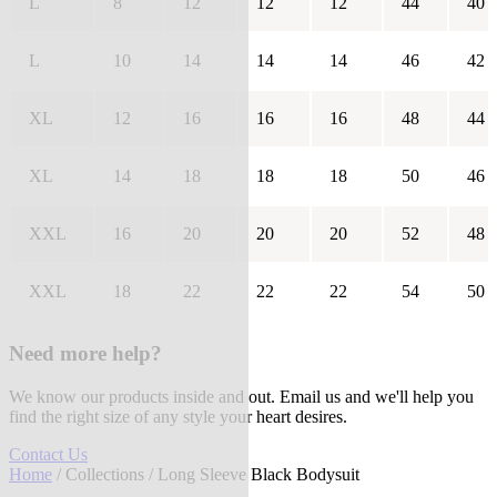
L
8
12
12
12
44
40
L
10
14
14
14
46
42
XL
12
16
16
16
48
44
XL
14
18
18
18
50
46
XXL
16
20
20
20
52
48
XXL
18
22
22
22
54
50
Need more help?
We know our products inside and out. Email us and we'll help you
find the right size of any style your heart desires.
Contact Us
Home
/
Collections
/ Long Sleeve Black Bodysuit