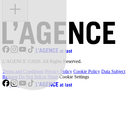
L'AGENCE ©2026. All Rights Reserved.
Terms and Conditions
Privacy Policy
Cookie Policy
Data Subject
Request
Do Not Sell or Share
Cookie Settings