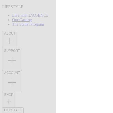
LIFESTYLE
Live with L'AGENCE
Our Catalog
The Stylist Program
ABOUT
SUPPORT
ACCOUNT
SHOP
LIFESTYLE