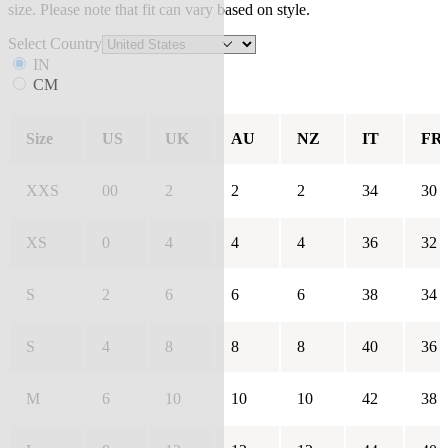
size. Please note that fit can vary based on style.
Select Country
IN
CM
Size
US
UK
AU
NZ
IT
FR
XXS
00
2
2
2
34
30
XS
0
4
4
4
36
32
S
2
6
6
6
38
34
S
4
8
8
8
40
36
M
6
10
10
10
42
38