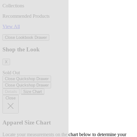
Collections
Recommended Products
View All
Close Lookbook Drawer
Shop the Look
X
Sold Out
Close Quickshop Drawer
Close Quickshop Drawer
Details
Size Chart
Close
Apparel Size Chart
Locate your measurements on the chart below to determine your