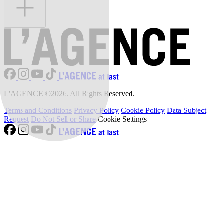
L'AGENCE ©2026. All Rights Reserved.
Terms and Conditions
Privacy Policy
Cookie Policy
Data Subject
Request
Do Not Sell or Share
Cookie Settings