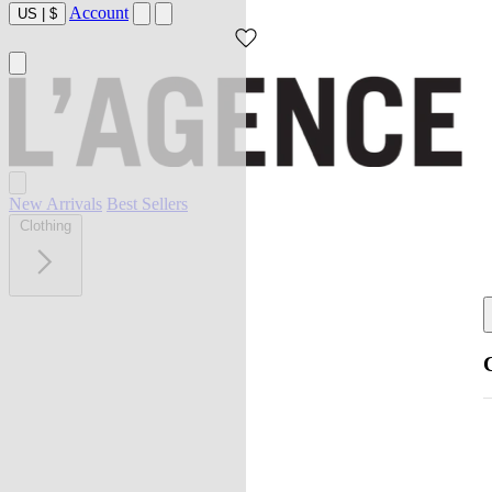
Account
US
|
$
New Arrivals
Best Sellers
Clothing