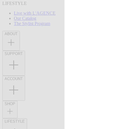
LIFESTYLE
Live with L'AGENCE
Our Catalog
The Stylist Program
ABOUT
SUPPORT
ACCOUNT
SHOP
LIFESTYLE