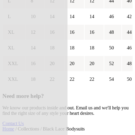
L
8
12
12
12
44
40
L
10
14
14
14
46
42
XL
12
16
16
16
48
44
XL
14
18
18
18
50
46
XXL
16
20
20
20
52
48
XXL
18
22
22
22
54
50
Need more help?
We know our products inside and out. Email us and we'll help you
find the right size of any style your heart desires.
Contact Us
Home
/
Collections
/ Black Lace Bodysuits