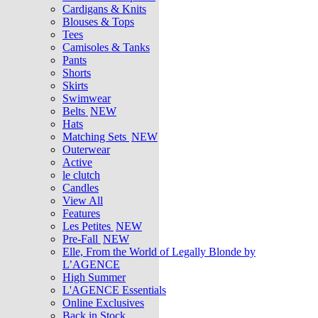
Cardigans & Knits
Blouses & Tops
Tees
Camisoles & Tanks
Pants
Shorts
Skirts
Swimwear
Belts
NEW
Hats
Matching Sets
NEW
Outerwear
Active
le clutch
Candles
View All
Features
Les Petites
NEW
Pre-Fall
NEW
Elle, From the World of Legally Blonde by
L’AGENCE
High Summer
L'AGENCE Essentials
Online Exclusives
Back in Stock