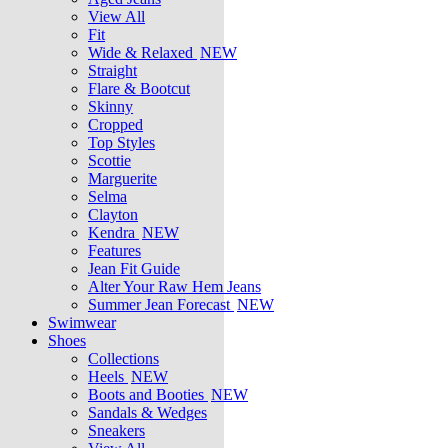
View All
Fit
Wide & Relaxed
NEW
Straight
Flare & Bootcut
Skinny
Cropped
Top Styles
Scottie
Marguerite
Selma
Clayton
Kendra
NEW
Features
Jean Fit Guide
Alter Your Raw Hem Jeans
Summer Jean Forecast
NEW
Swimwear
Shoes
Collections
Heels
NEW
Boots and Booties
NEW
Sandals & Wedges
Sneakers