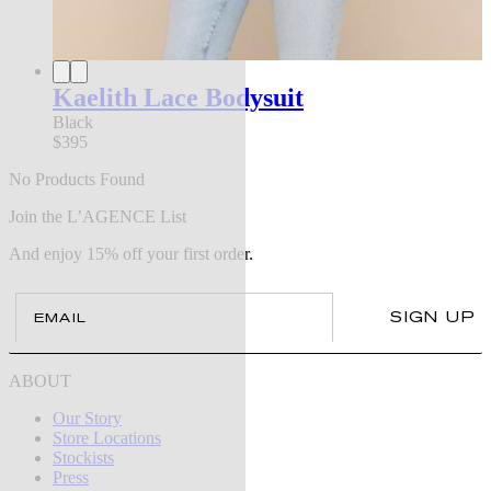
Kaelith Lace Bodysuit
Black
$395
No Products Found
Join the L’AGENCE List
And enjoy 15% off your first order.
Email
SIGN UP
ABOUT
Our Story
Store Locations
Stockists
Press