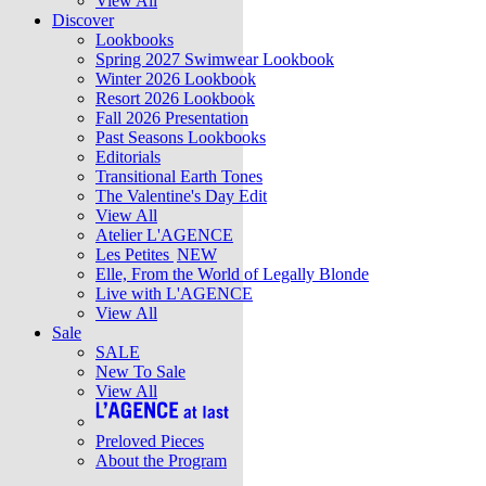
View All
Discover
Lookbooks
Spring 2027 Swimwear Lookbook
Winter 2026 Lookbook
Resort 2026 Lookbook
Fall 2026 Presentation
Past Seasons Lookbooks
Editorials
Transitional Earth Tones
The Valentine's Day Edit
View All
Atelier L'AGENCE
Les Petites
NEW
Elle, From the World of Legally Blonde
Live with L'AGENCE
View All
Sale
SALE
New To Sale
View All
Preloved Pieces
About the Program