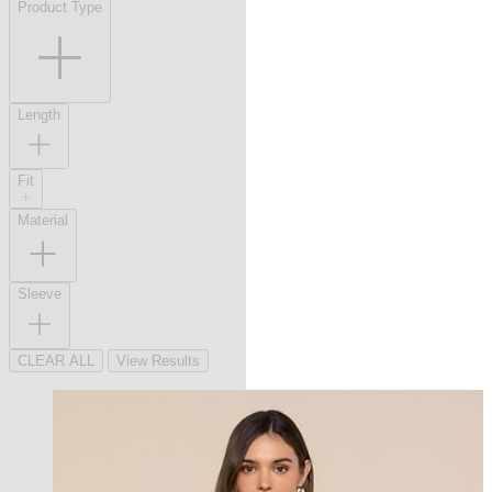
Product Type
Length
Fit
Material
Sleeve
CLEAR ALL
View Results