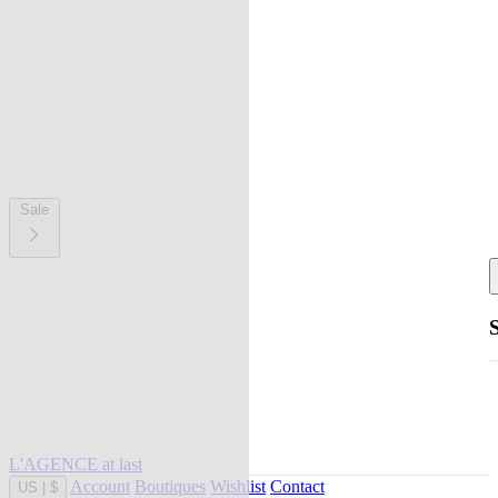
Sale
L'AGENCE at last
Account
Boutiques
Wishlist
Contact
US
|
$