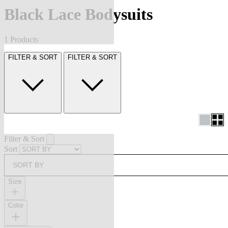
Black Lace Bodysuits
1 Products
FILTER & SORT
FILTER & SORT
Filter & Sort
Sort
SORT BY
Size
Color