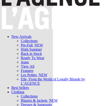
New Arrivals
Collections
Pre-Fall
NEW
High Summer
Back in Stock
Ready To Wear
Jeans
View All
Features
Les Petites
NEW
Elle, From the World of Legally Blonde by
L’AGENCE
Best Sellers
Clothing
Collections
Blazers & Jackets
NEW
Dresses & Jumpsuits