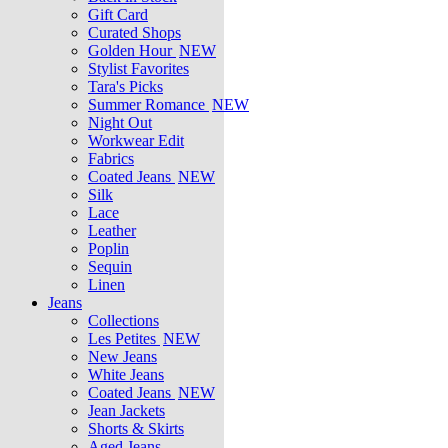
Gift Card
Curated Shops
Golden Hour
NEW
Stylist Favorites
Tara's Picks
Summer Romance
NEW
Night Out
Workwear Edit
Fabrics
Coated Jeans
NEW
Silk
Lace
Leather
Poplin
Sequin
Linen
Jeans
Collections
Les Petites
NEW
New Jeans
White Jeans
Coated Jeans
NEW
Jean Jackets
Shorts & Skirts
Aged Jeans