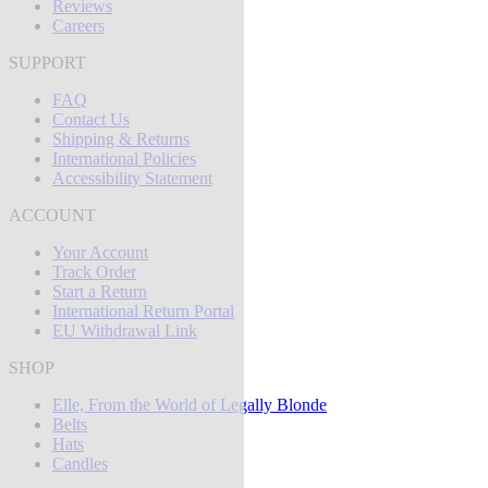
Reviews
Careers
SUPPORT
FAQ
Contact Us
Shipping & Returns
International Policies
Accessibility Statement
ACCOUNT
Your Account
Track Order
Start a Return
International Return Portal
EU Withdrawal Link
SHOP
Elle, From the World of Legally Blonde
Belts
Hats
Candles