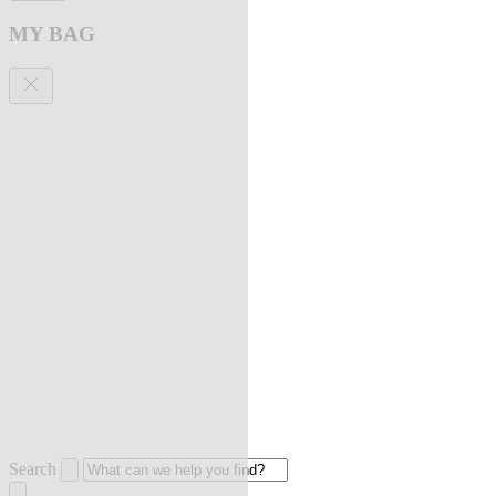
MY BAG
Search