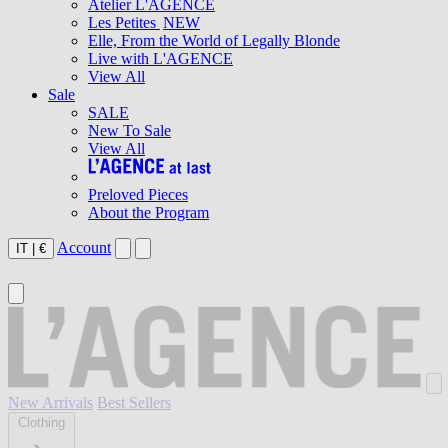
Atelier L'AGENCE
Les Petites
NEW
Elle, From the World of Legally Blonde
Live with L'AGENCE
View All
Sale
SALE
New To Sale
View All
Preloved Pieces
About the Program
Account
IT
|
€
New Arrivals
Best Sellers
Clothing