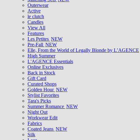
Outerwear
Active
le clutch
Candles
View All
Features
Les Petites
NEW
Pre-Fall
NEW
Elle, From the World of Legally Blonde by L’AGENCE
High Summer
L'AGENCE Essentials
Online Exclusives
Back in Stock
Gift Card
Curated Shops
Golden Hour
NEW
Stylist Favorites
Tara's Picks
Summer Romance
NEW
Night Out
Workwear Edit
Fabrics
Coated Jeans
NEW
Silk