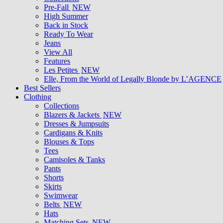
Pre-Fall
NEW
High Summer
Back in Stock
Ready To Wear
Jeans
View All
Features
Les Petites
NEW
Elle, From the World of Legally Blonde by L’AGENCE
Best Sellers
Clothing
Collections
Blazers & Jackets
NEW
Dresses & Jumpsuits
Cardigans & Knits
Blouses & Tops
Tees
Camisoles & Tanks
Pants
Shorts
Skirts
Swimwear
Belts
NEW
Hats
Matching Sets
NEW