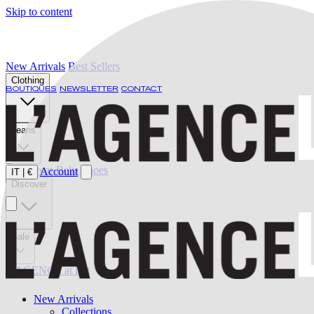
Skip to content
New Arrivals
Best Sellers
Clothing
BOUTIQUES
NEWSLETTER
CONTACT
Jeans
Swimwear
Belts
Shoes
Account
IT
|
€
Discover
Sale
L'AGENCE at last
New Arrivals
Collections