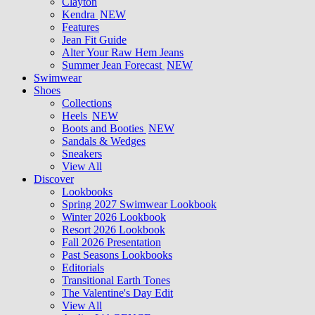
Clayton
Kendra
NEW
Features
Jean Fit Guide
Alter Your Raw Hem Jeans
Summer Jean Forecast
NEW
Swimwear
Shoes
Collections
Heels
NEW
Boots and Booties
NEW
Sandals & Wedges
Sneakers
View All
Discover
Lookbooks
Spring 2027 Swimwear Lookbook
Winter 2026 Lookbook
Resort 2026 Lookbook
Fall 2026 Presentation
Past Seasons Lookbooks
Editorials
Transitional Earth Tones
The Valentine's Day Edit
View All