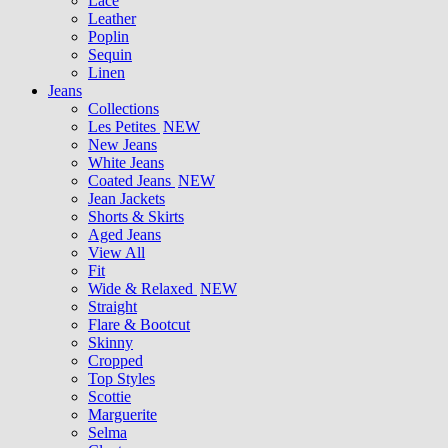
Lace
Leather
Poplin
Sequin
Linen
Jeans
Collections
Les Petites
NEW
New Jeans
White Jeans
Coated Jeans
NEW
Jean Jackets
Shorts & Skirts
Aged Jeans
View All
Fit
Wide & Relaxed
NEW
Straight
Flare & Bootcut
Skinny
Cropped
Top Styles
Scottie
Marguerite
Selma