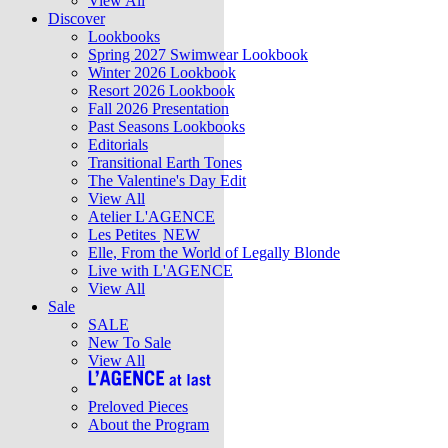
View All
Discover
Lookbooks
Spring 2027 Swimwear Lookbook
Winter 2026 Lookbook
Resort 2026 Lookbook
Fall 2026 Presentation
Past Seasons Lookbooks
Editorials
Transitional Earth Tones
The Valentine's Day Edit
View All
Atelier L'AGENCE
Les Petites
NEW
Elle, From the World of Legally Blonde
Live with L'AGENCE
View All
Sale
SALE
New To Sale
View All
Preloved Pieces
About the Program