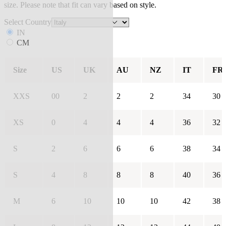
size. Please note that fit can vary based on style.
Select Country
IN
CM
Size
US
UK
AU
NZ
IT
FR
XXS
00
2
2
2
34
30
XS
0
4
4
4
36
32
S
2
6
6
6
38
34
S
4
8
8
8
40
36
M
6
10
10
10
42
38