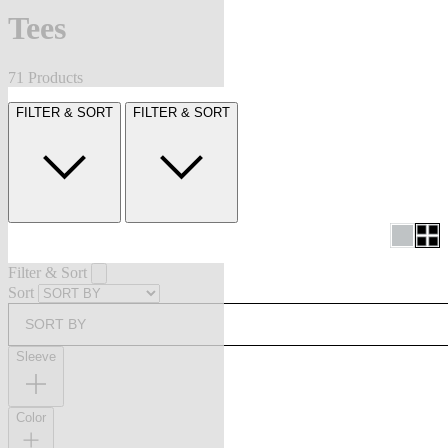
Tees
71 Products
FILTER & SORT
FILTER & SORT
Filter & Sort
Sort
SORT BY
Sleeve
Color