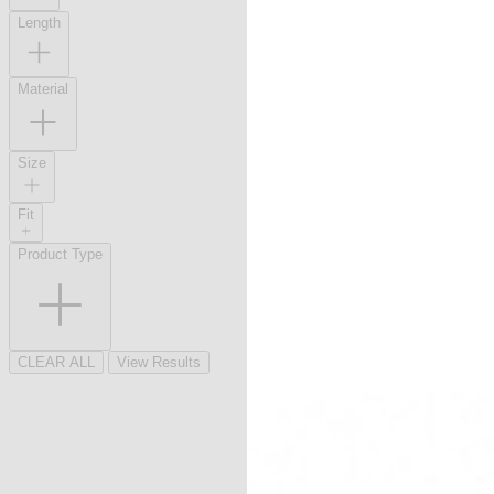
Length
Material
Size
Fit
Product Type
CLEAR ALL
View Results