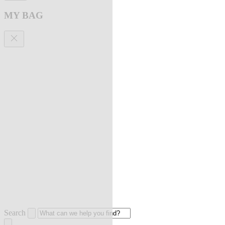
MY BAG
Search