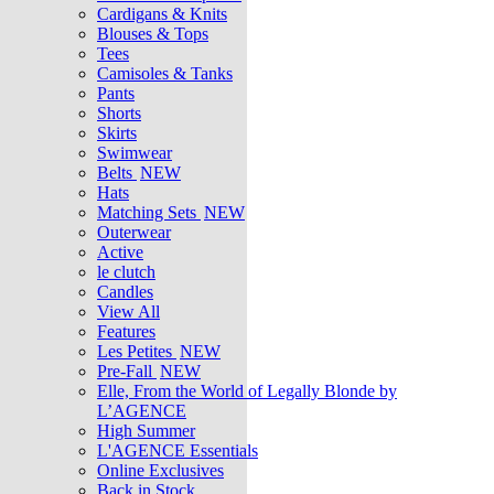
Cardigans & Knits
Blouses & Tops
Tees
Camisoles & Tanks
Pants
Shorts
Skirts
Swimwear
Belts
NEW
Hats
Matching Sets
NEW
Outerwear
Active
le clutch
Candles
View All
Features
Les Petites
NEW
Pre-Fall
NEW
Elle, From the World of Legally Blonde by
L’AGENCE
High Summer
L'AGENCE Essentials
Online Exclusives
Back in Stock