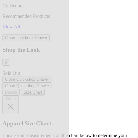
Collections
Recommended Products
View All
Close Lookbook Drawer
Shop the Look
X
Sold Out
Close Quickshop Drawer
Close Quickshop Drawer
Details
Size Chart
Close
Apparel Size Chart
Locate your measurements on the chart below to determine your