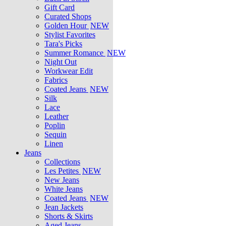
Gift Card
Curated Shops
Golden Hour
NEW
Stylist Favorites
Tara's Picks
Summer Romance
NEW
Night Out
Workwear Edit
Fabrics
Coated Jeans
NEW
Silk
Lace
Leather
Poplin
Sequin
Linen
Jeans
Collections
Les Petites
NEW
New Jeans
White Jeans
Coated Jeans
NEW
Jean Jackets
Shorts & Skirts
Aged Jeans