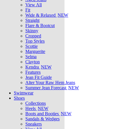
View All
Fit
Wide & Relaxed
NEW
Straight
Flare & Bootcut
Skinny
Cropped
Top Styles
Scottie
Marguerite
Selma
Clayton
Kendra
NEW
Features
Jean Fit Guide
Alter Your Raw Hem Jeans
Summer Jean Forecast
NEW
Swimwear
Shoes
Collections
Heels
NEW
Boots and Booties
NEW
Sandals & Wedges
Sneakers