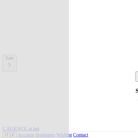
Sale
L'AGENCE at last
Account
Boutiques
Wishlist
Contact
IT
|
€