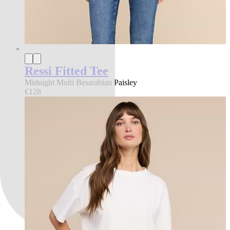
Ressi Fitted Tee
Midnight Multi Besarabian Paisley
€128
best seller