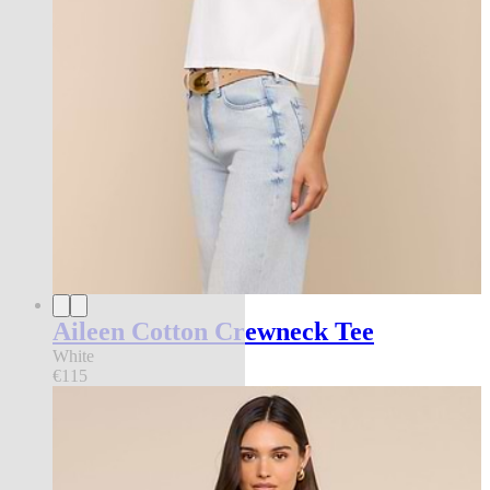
Aileen Cotton Crewneck Tee
White
€115