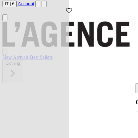
Account
IT
|
€
New Arrivals
Best Sellers
Clothing