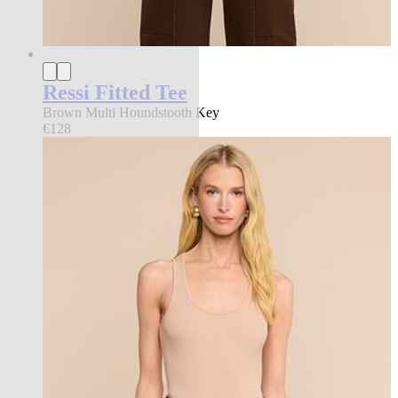
Ressi Fitted Tee
Brown Multi Houndstooth Key
€128
new in