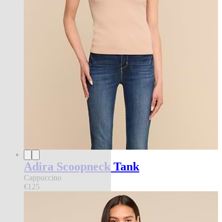
Adira Scoopneck Tank
Cappuccino
€125