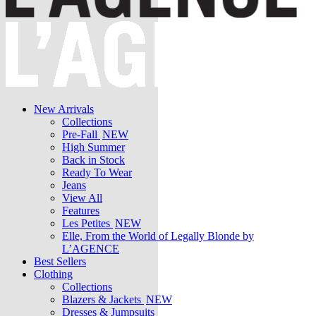
New Arrivals
Collections
Pre-Fall
NEW
High Summer
Back in Stock
Ready To Wear
Jeans
View All
Features
Les Petites
NEW
Elle, From the World of Legally Blonde by
L’AGENCE
Best Sellers
Clothing
Collections
Blazers & Jackets
NEW
Dresses & Jumpsuits