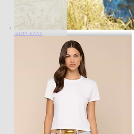
SHOP JEANS