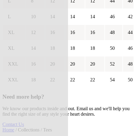
L
8
12
12
12
44
40
L
10
14
14
14
46
42
XL
12
16
16
16
48
44
XL
14
18
18
18
50
46
XXL
16
20
20
20
52
48
XXL
18
22
22
22
54
50
Need more help?
We know our products inside and out. Email us and we'll help you
find the right size of any style your heart desires.
Contact Us
Home
/
Collections
/ Tees