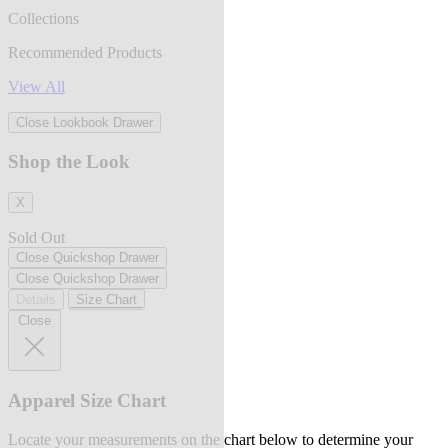
Collections
Recommended Products
View All
Close Lookbook Drawer
Shop the Look
X
Sold Out
Close Quickshop Drawer
Close Quickshop Drawer
Details
Size Chart
Close
Apparel Size Chart
Locate your measurements on the chart below to determine your