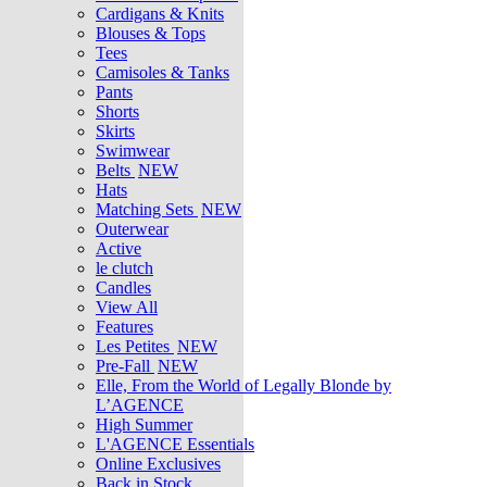
Cardigans & Knits
Blouses & Tops
Tees
Camisoles & Tanks
Pants
Shorts
Skirts
Swimwear
Belts
NEW
Hats
Matching Sets
NEW
Outerwear
Active
le clutch
Candles
View All
Features
Les Petites
NEW
Pre-Fall
NEW
Elle, From the World of Legally Blonde by
L’AGENCE
High Summer
L'AGENCE Essentials
Online Exclusives
Back in Stock