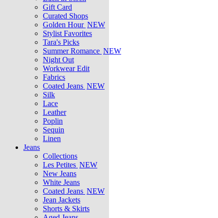
Gift Card
Curated Shops
Golden Hour
NEW
Stylist Favorites
Tara's Picks
Summer Romance
NEW
Night Out
Workwear Edit
Fabrics
Coated Jeans
NEW
Silk
Lace
Leather
Poplin
Sequin
Linen
Jeans
Collections
Les Petites
NEW
New Jeans
White Jeans
Coated Jeans
NEW
Jean Jackets
Shorts & Skirts
Aged Jeans