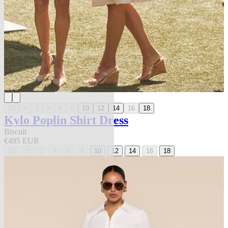
00
0
2
4
6
8
10
12
14
16
18
Kylo Poplin Shirt Dress
Biscuit
€495 EUR
00
0
2
4
6
8
10
12
14
16
18