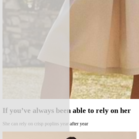
If you’ve always been able to rely on her
She can rely on crisp poplins year after year