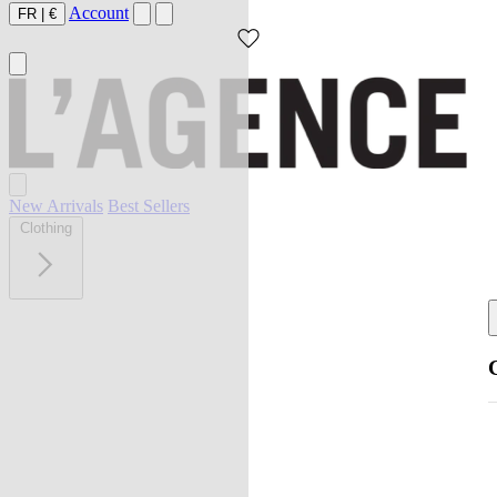
Account
FR
|
€
New Arrivals
Best Sellers
Clothing