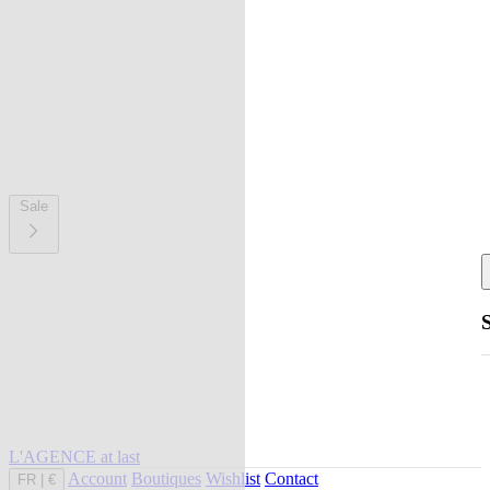
Sale
L'AGENCE at last
Account
Boutiques
Wishlist
Contact
FR
|
€