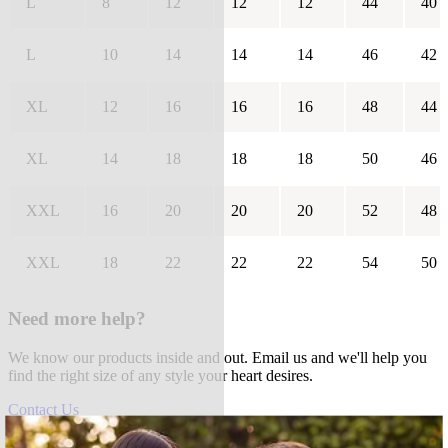
L
8
12
12
12
44
40
L
10
14
14
14
46
42
XL
12
16
16
16
48
44
XL
14
18
18
18
50
46
XXL
16
20
20
20
52
48
XXL
18
22
22
22
54
50
Need more help?
We know our products inside and out. Email us and we'll help you
find the right size of any style your heart desires.
Contact Us