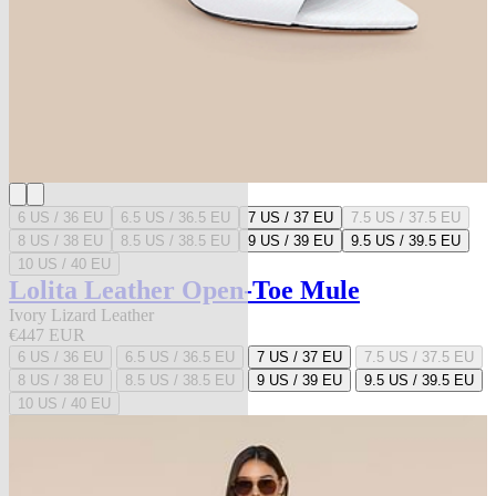
6 US / 36 EU
6.5 US / 36.5 EU
7 US / 37 EU
7.5 US / 37.5 EU
8 US / 38 EU
8.5 US / 38.5 EU
9 US / 39 EU
9.5 US / 39.5 EU
10 US / 40 EU
Lolita Leather Open-Toe Mule
Ivory Lizard Leather
€447 EUR
6 US / 36 EU
6.5 US / 36.5 EU
7 US / 37 EU
7.5 US / 37.5 EU
8 US / 38 EU
8.5 US / 38.5 EU
9 US / 39 EU
9.5 US / 39.5 EU
10 US / 40 EU