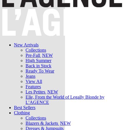
New Arrivals
Collections
Pre-Fall
NEW
High Summer
Back in Stock
Ready To Wear
Jeans
View All
Features
Les Petites
NEW
Elle, From the World of Legally Blonde by
L’AGENCE
Best Sellers
Clothing
Collections
Blazers & Jackets
NEW
Dresses & Jumpsuits