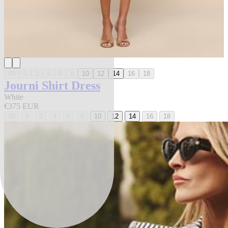
00
0
2
4
6
8
10
12
14
16
18
Journi Shirt Dress
White
€375 EUR
00
0
2
4
6
8
10
12
14
16
18