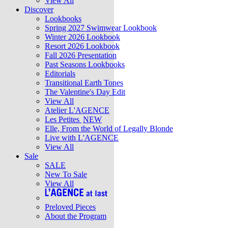
View All
Discover
Lookbooks
Spring 2027 Swimwear Lookbook
Winter 2026 Lookbook
Resort 2026 Lookbook
Fall 2026 Presentation
Past Seasons Lookbooks
Editorials
Transitional Earth Tones
The Valentine's Day Edit
View All
Atelier L'AGENCE
Les Petites
NEW
Elle, From the World of Legally Blonde
Live with L'AGENCE
View All
Sale
SALE
New To Sale
View All
Preloved Pieces
About the Program