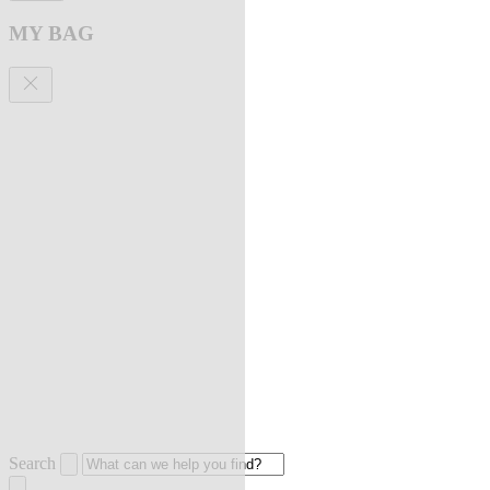
MY BAG
Search