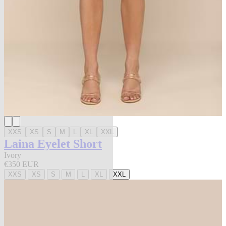
XXS
XS
S
M
L
XL
XXL
Laina Eyelet Short
Ivory
€350 EUR
XXS
XS
S
M
L
XL
XXL