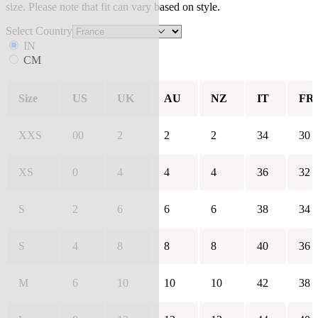
size. Please note that fit can vary based on style.
Select Country
IN
CM
Size
US
UK
AU
NZ
IT
FR
XXS
00
2
2
2
34
30
XS
0
4
4
4
36
32
S
2
6
6
6
38
34
S
4
8
8
8
40
36
M
6
10
10
10
42
38