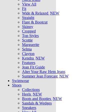
View All
Fit
Wide & Relaxed
NEW
Straight
Flare & Bootcut
Skinny
Cropped
Top Styles
Scottie
Marguerite
Selma
Clayton
Kendra
NEW
Features
Jean Fit Guide
Alter Your Raw Hem Jeans
Summer Jean Forecast
NEW
Swimwear
Shoes
Collections
Heels
NEW
Boots and Booties
NEW
Sandals & Wedges
Sneakers