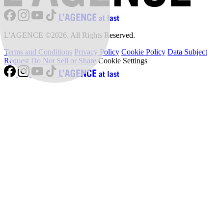
L'AGENCE ©2026. All Rights Reserved.
Terms and Conditions
Privacy Policy
Cookie Policy
Data Subject
Request
Do Not Sell or Share
Cookie Settings