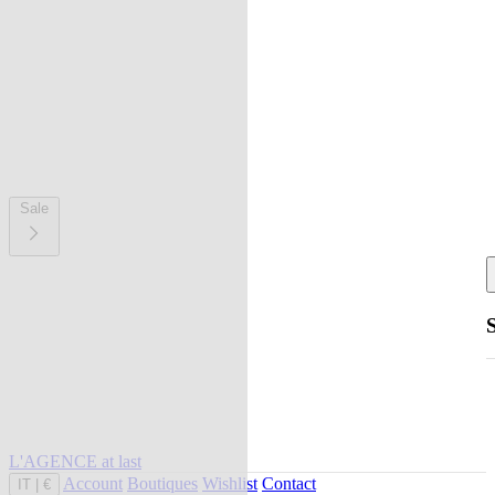
Sale
L'AGENCE at last
Account
Boutiques
Wishlist
Contact
IT
|
€