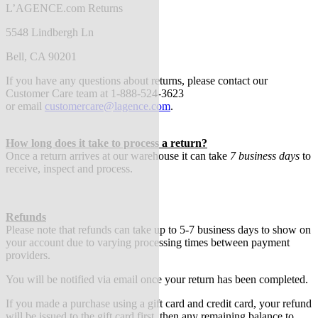
L’AGENCE.com Returns
5548 Lindbergh Ln
Bell, CA 90201
If you have any questions about returns, please contact our
Customer Care team at 1-888-524-3623
or
email
customercare@lagence.com
.
How long does it take to process a return?
Once a return arrives at our warehouse it can take
7 business days
to
receive, inspect and process.
Refunds
Please note that refunds can take up to 5-7 business days to show on
your account due to varying processing times between payment
providers.
You will be notified via email once your return has been completed.
If you made a purchase using a gift card and credit card, your refund
will be issued to the gift card first, then any remaining balance to