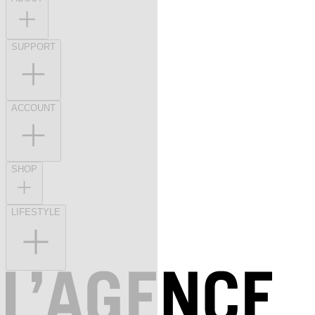
SUPPORT
ACCOUNT
SHOP
LIFESTYLE