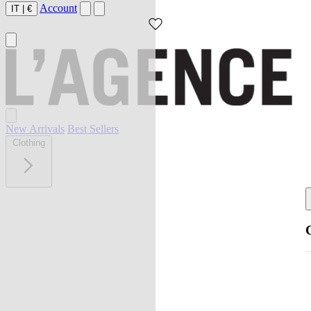
Account
IT
|
€
New Arrivals
Best Sellers
Clothing