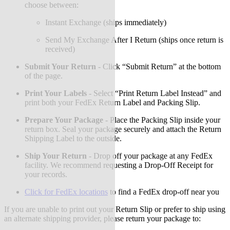
choose between:
Instant Exchange (ships immediately)
Send My Exchange After I Return (ships once return is
received)
Submit Your Return
-
Click “Submit Return” at the bottom
of the page.
Print Your Labels
-
Select “Print Return Label Instead” and
print both your FedEx Return Label and Packing Slip.
Prepare Your Package
-
Place the Packing Slip inside your
return box. Seal your package securely and attach the Return
Shipping Label to the outside.
Ship Your Return
-
Drop off your package at any FedEx
facility. We recommend requesting a Drop-Off Receipt for
your records.
Click for FedEx locations
to find a FedEx drop-off near you
If you are unable to print out your Return Slip or prefer to ship using
an alternate shipping provider, please return your package to: