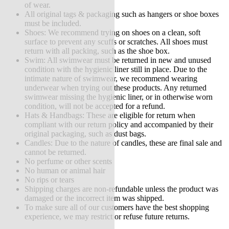
of wear.
All original tags & packaging such as hangers or shoe boxes
must be included.
Shoes: We recommend trying on shoes on a clean, soft
surface to prevent any scuffs or scratches. All shoes must
return with all packing, such as the shoe box.
Swim: All swimwear must be returned in new and unused
condition with the hygienic liner still in place. Due to the
intimate nature of swimwear, we recommend wearing
underwear when trying out these products. Any returned
swimwear missing the hygienic liner, or in otherwise worn
condition, will not be accepted for a refund.
Hats & Handbags: These are eligible for return when
compliant with our return policy and accompanied by their
original packaging, such as dust bags.
Candles: Due to the nature of candles, these are final sale and
cannot be returned.
No perfume or other scents
No human or animal hair
No rips or tears
Shipping charges are non-refundable unless the product was
damaged or the incorrect item was shipped.
To make sure all of our customers have the best shopping
experience, we may restrict or refuse future returns.