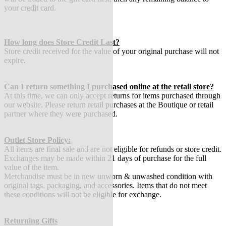
your credit card.
How long does Store Credit Last?
Store credit received for the value of your original purchase will not
expire.
Can I return something I purchased online at the retail store?
At this time, we can only accept returns for items purchased through
our website. Please return retail purchases at the Boutique or retail
partner where they were purchased.
Outlet Store Policy:
All items are final sale and are not eligible for refunds or store credit.
Exchanges may be made within 21 days of purchase for the full
value of the item.
Merchandise must be in new unworn & unwashed condition with
original tags, packaging, and accessories. Items that do not meet
these conditions will not be eligible for exchange.
Returning Gifts