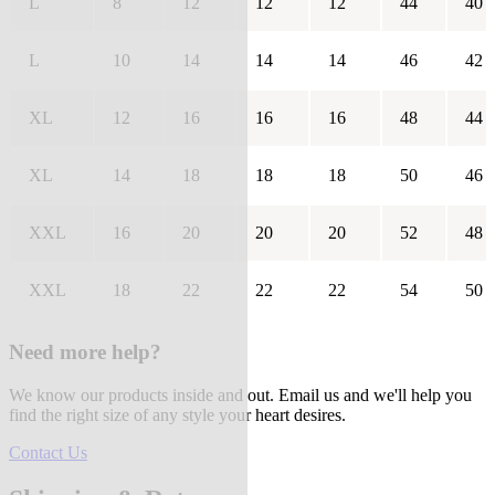
L
8
12
12
12
44
40
L
10
14
14
14
46
42
XL
12
16
16
16
48
44
XL
14
18
18
18
50
46
XXL
16
20
20
20
52
48
XXL
18
22
22
22
54
50
Need more help?
We know our products inside and out. Email us and we'll help you
find the right size of any style your heart desires.
Contact Us