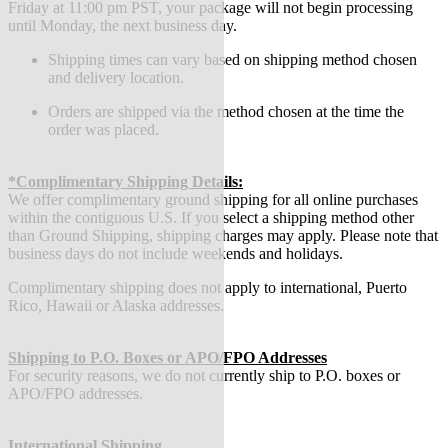
Friday at 11:00 pm PST, your package will not begin processing
until Monday, the next business day.
Shipping times can vary based on shipping method chosen
and delivery location.
Orders are shipped via the method chosen at the time the
order was placed.
*Complimentary Shipping Details:
We offer complimentary ground shipping for all online purchases
within the contiguous U.S. If you select a shipping method other
than Ground Shipping, shipping charges may apply. Please note that
business days do not include weekends and holidays.
Complimentary shipping does not apply to international, Puerto
Rico, Hawaii or Alaska addresses.
Shipping to P.O. Boxes or APO/FPO Addresses
For security reasons, we do not currently ship to P.O. boxes or
APO/FPO addresses.
International Shipping