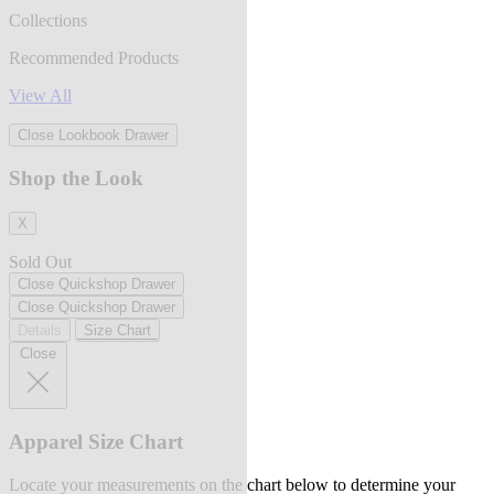
Collections
Recommended Products
View All
Close Lookbook Drawer
Shop the Look
X
Sold Out
Close Quickshop Drawer
Close Quickshop Drawer
Details
Size Chart
Close
Apparel Size Chart
Locate your measurements on the chart below to determine your