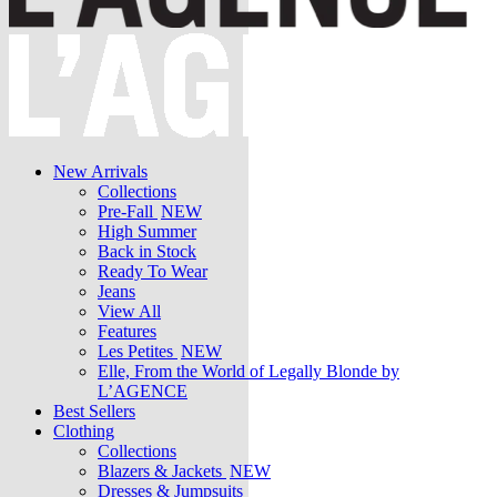
New Arrivals
Collections
Pre-Fall
NEW
High Summer
Back in Stock
Ready To Wear
Jeans
View All
Features
Les Petites
NEW
Elle, From the World of Legally Blonde by
L’AGENCE
Best Sellers
Clothing
Collections
Blazers & Jackets
NEW
Dresses & Jumpsuits