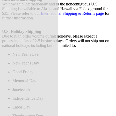
We now ship internationally and to the noncontiguous U.S.
Shipping is available to Alaska and Hawaii via Fedex ground for
$35. Please refer to our
International Shipping & Returns page
for
further information.
U.S. Holiday Shipping
Due to high order volume during holidays, please expect a
processing delay of 2-5 business days.
Orders will not ship out on
national holidays including but not limited to:
New Year's Eve
New Year's Day
Good Friday
Memorial Day
Juneteenth
Independence Day
Labor Day
Thanksgiving Day