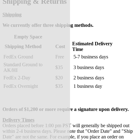
Shipping & Returns
Shipping
We currently offer three shipping methods.
Empty Space
Estimated Delivery
Shipping Method
Cost
Time
FedEx Ground
Free
5-7 business days
Standard Ground to
$35
3 business days
AK/HI
FedEx 2-Day
$20
2 business days
FedEx Overnight
$35
1 business day
Orders of $1,200 or more require a signature upon delivery.
Delivery Times
Orders placed before 1:00 pm PST will generally be shipped out
within 2-4 business days. Please note that "Order Date" and "Ship
Date" are not the same. For example, if you place an order on