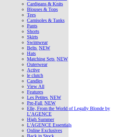
Cardigans & Knits
Blouses & Tops
Tees
Camisoles & Tanks
Pants
Shorts
Skirts
Swimwear
Belts
NEW
Hats
Matching Sets
NEW
Outerwear
Active
le clutch
Candles
View All
Features
Les Petites
NEW
Pre-Fall
NEW
Elle, From the World of Legally Blonde by
L’AGENCE
High Summer
L'AGENCE Essentials
Online Exclusives
Back in Stock