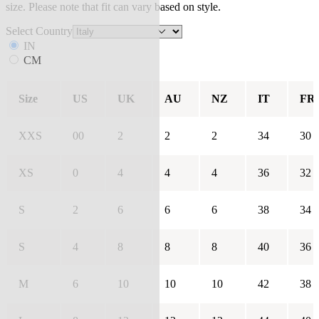
size. Please note that fit can vary based on style.
Select Country
IN
CM
Size
US
UK
AU
NZ
IT
FR
XXS
00
2
2
2
34
30
XS
0
4
4
4
36
32
S
2
6
6
6
38
34
S
4
8
8
8
40
36
M
6
10
10
10
42
38