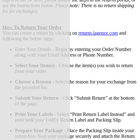
see the instructions below. Please note: There is no return shipping
fee for exchanges.
How To Return Your Order
You can create a return by clicking on
returns.lagence.com
and
following the below steps:
Enter Your Details - Begin by entering your Order Number
along with your Email Address or Phone Number.
Select Your Item(s)
-
Choose the item(s) you wish to return
from your order.
Choose a Reason
-
Select the reason for your exchange from
the provided list.
Submit Your Return
-
Click “Submit Return” at the bottom
of the page.
Print Your Labels
-
Select “Print Return Label Instead” and
print both your FedEx Return Label and Packing Slip.
Prepare Your Package
-
Place the Packing Slip inside your
return box. Seal your package securely and attach the Return