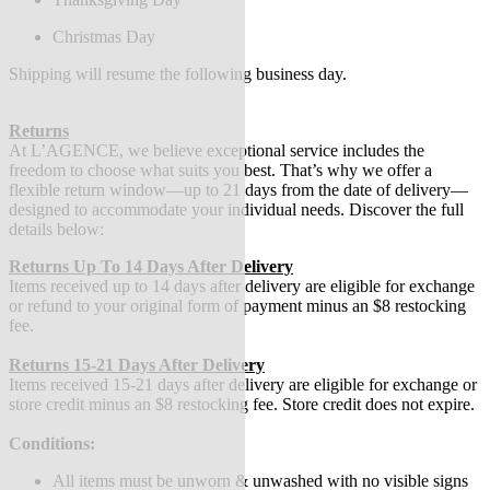
Christmas Day
Shipping will resume the following business day.
Returns
At L’AGENCE, we believe exceptional service includes the
freedom to choose what suits you best. That’s why we offer a
flexible return window—up to 21 days from the date of delivery—
designed to accommodate your individual needs. Discover the full
details below:
Returns Up To 14 Days After Delivery
Items received up to 14 days after delivery are eligible for exchange
or refund to your original form of payment minus an $8 restocking
fee.
Returns 15-21 Days After Delivery
Items received 15-21 days after delivery are eligible for exchange or
store credit minus an $8 restocking fee. Store credit does not expire.
Conditions:
All items must be unworn & unwashed with no visible signs