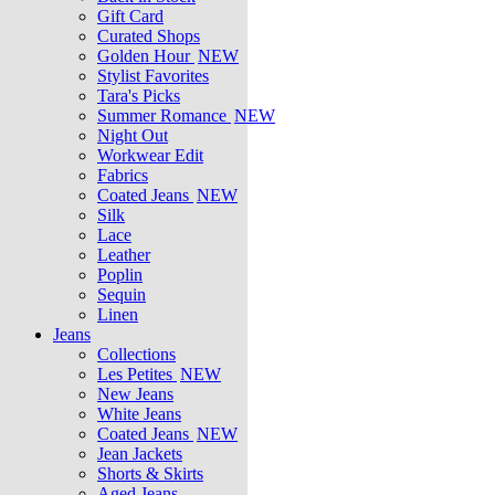
Gift Card
Curated Shops
Golden Hour
NEW
Stylist Favorites
Tara's Picks
Summer Romance
NEW
Night Out
Workwear Edit
Fabrics
Coated Jeans
NEW
Silk
Lace
Leather
Poplin
Sequin
Linen
Jeans
Collections
Les Petites
NEW
New Jeans
White Jeans
Coated Jeans
NEW
Jean Jackets
Shorts & Skirts
Aged Jeans