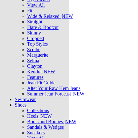
View All
Fit
Wide & Relaxed
NEW
Straight
Flare & Bootcut
Skinny
Cropped
Top Styles
Scottie
Marguerite
Selma
Clayton
Kendra
NEW
Features
Jean Fit Guide
Alter Your Raw Hem Jeans
Summer Jean Forecast
NEW
Swimwear
Shoes
Collections
Heels
NEW
Boots and Booties
NEW
Sandals & Wedges
Sneakers