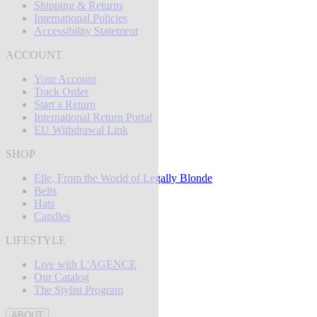
Shipping & Returns
International Policies
Accessibility Statement
ACCOUNT
Your Account
Track Order
Start a Return
International Return Portal
EU Withdrawal Link
SHOP
Elle, From the World of Legally Blonde
Belts
Hats
Candles
LIFESTYLE
Live with L'AGENCE
Our Catalog
The Stylist Program
ABOUT