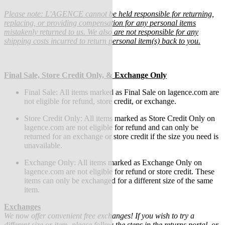
Please note: L'AGENCE cannot be held responsible for returning,
replacing, or providing compensation for any personal items
mistakenly returned to us. We also are not responsible for any
shipping costs incurred to return personal item(s) back to you.
Final Sale, Store Credit Only, & Exchange Only
Final Sale:
All items marked as Final Sale on lagence.com are
not eligible for refund, store credit, or exchange.
Store Credit Only: All items marked as Store Credit Only on
lagence.com are not eligible for refund and can only be
returned for an exchange or store credit if the size you need is
unavailable.
Exchange Only: All items marked as Exchange Only on
lagence.com are not eligible for refund or store credit.
These
items can only be exchanged for a different size of the same
item.
Exchanges
We now offer convenient free exchanges! If you wish to try a
different size or item, please follow the steps in the returns portal, or