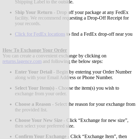
Shipping Label to the outside.
Ship Your Return
-
Drop off your package at any FedEx
facility. We recommend requesting a Drop-Off Receipt for
your records.
Click for FedEx locations
to find a FedEx drop-off near you
How To Exchange Your Order
You can create a convenient exchange by clicking on
returns.lagence.com
and following the below steps:
Enter Your Detail
-
Begin by entering your Order Number
along with your Email Address or Phone Number.
Select Your Item(s)
-
Choose the item(s) you wish to
exchange from your order.
Choose a Reason
-
Select the reason for your exchange from
the provided list.
Choose Your New Size
-
Click “Exchange for new size”,
then select your preferred size.
Confirm Your Exchange
-
Click “Exchange Item”, then