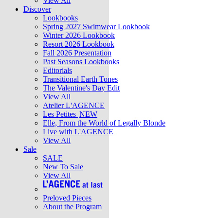
View All
Discover
Lookbooks
Spring 2027 Swimwear Lookbook
Winter 2026 Lookbook
Resort 2026 Lookbook
Fall 2026 Presentation
Past Seasons Lookbooks
Editorials
Transitional Earth Tones
The Valentine's Day Edit
View All
Atelier L'AGENCE
Les Petites
NEW
Elle, From the World of Legally Blonde
Live with L'AGENCE
View All
Sale
SALE
New To Sale
View All
Preloved Pieces
About the Program