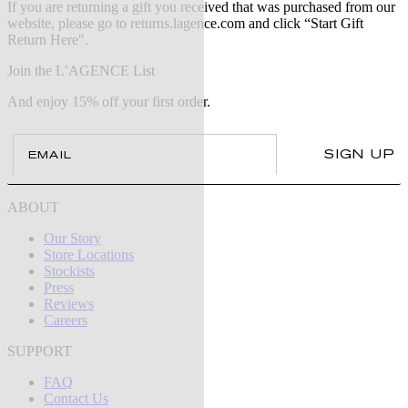
If you are returning a gift you received that was purchased from our
website, please go to returns.lagence.com and click “Start Gift
Return Here".
Join the L’AGENCE List
And enjoy 15% off your first order.
Email
SIGN UP
ABOUT
Our Story
Store Locations
Stockists
Press
Reviews
Careers
SUPPORT
FAQ
Contact Us