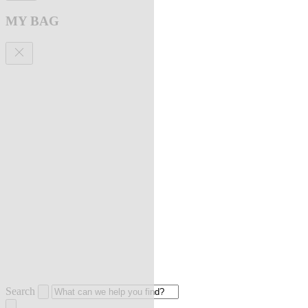
MY BAG
Search