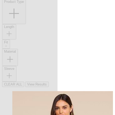
Product Type
Length
Fit
Material
Sleeve
CLEAR ALL
View Results