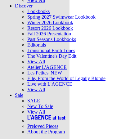
View All
Discover
Lookbooks
Spring 2027 Swimwear Lookbook
Winter 2026 Lookbook
Resort 2026 Lookbook
Fall 2026 Presentation
Past Seasons Lookbooks
Editorials
Transitional Earth Tones
The Valentine's Day Edit
View All
Atelier L'AGENCE
Les Petites
NEW
Elle, From the World of Legally Blonde
Live with L'AGENCE
View All
Sale
SALE
New To Sale
View All
Preloved Pieces
About the Program