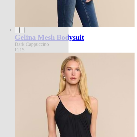
Gelina Mesh Bodysuit
Dark Cappuccino
€215