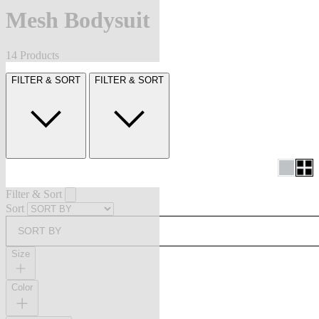
Mesh Bodysuit
14 Products
FILTER & SORT
FILTER & SORT
Filter & Sort
Sort
SORT BY
Size
Color