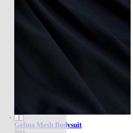
Gelina Mesh Bodysuit
Black