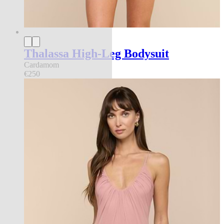
Thalassa High-Leg Bodysuit
Cardamom
€250
new in