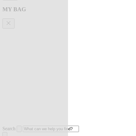
MY BAG
Search