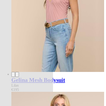
Gelina Mesh Bodysuit
Lilas
€195