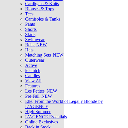
Cardigans & Knits
Blouses & Tops
Tees
Camisoles & Tanks
Pants
Shorts
Skirts
Swimwear
Belts
NEW
Hats
Matching Sets
NEW
Outerwear
Active
le clutch
Candles
View All
Features
Les Petites
NEW
Pre-Fall
NEW
Elle, From the World of Legally Blonde by
L’AGENCE
High Summer
L'AGENCE Essentials
Online Exclusives
Back in Stock