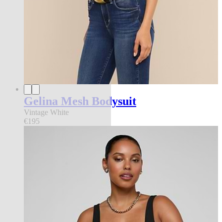
Gelina Mesh Bodysuit
Vintage White
€195