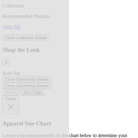
Collections
Recommended Products
View All
Close Lookbook Drawer
Shop the Look
X
Sold Out
Close Quickshop Drawer
Close Quickshop Drawer
Details
Size Chart
Close
Apparel Size Chart
Locate your measurements on the chart below to determine your