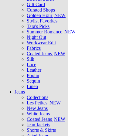
Gift Card
Curated Shops
Golden Hour
NEW
Stylist Favorites
Tara's Picks
Summer Romance
NEW
Night Out
Workwear Edit
Fabrics
Coated Jeans
NEW
Silk
Lace
Leather
Poplin
Sequin
Linen
Jeans
Collections
Les Petites
NEW
New Jeans
White Jeans
Coated Jeans
NEW
Jean Jackets
Shorts & Skirts
Aged Jeans