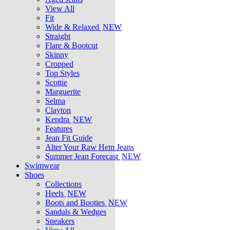
View All
Fit
Wide & Relaxed
NEW
Straight
Flare & Bootcut
Skinny
Cropped
Top Styles
Scottie
Marguerite
Selma
Clayton
Kendra
NEW
Features
Jean Fit Guide
Alter Your Raw Hem Jeans
Summer Jean Forecast
NEW
Swimwear
Shoes
Collections
Heels
NEW
Boots and Booties
NEW
Sandals & Wedges
Sneakers