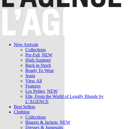
New Arrivals
Collections
Pre-Fall
NEW
High Summer
Back in Stock
Ready To Wear
Jeans
View All
Features
Les Petites
NEW
Elle, From the World of Legally Blonde by
L’AGENCE
Best Sellers
Clothing
Collections
Blazers & Jackets
NEW
Dresses & Jumpsuits