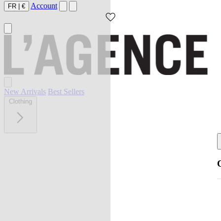
Account
FR
|
€
New Arrivals
Best Sellers
Clothing