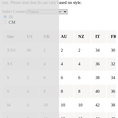
size. Please note that fit can vary based on style.
Select Country
IN
CM
Size
US
UK
AU
NZ
IT
FR
XXS
00
2
2
2
34
30
XS
0
4
4
4
36
32
S
2
6
6
6
38
34
S
4
8
8
8
40
36
M
6
10
10
10
42
38