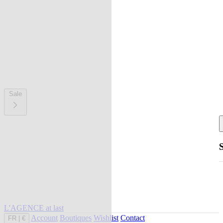
Sale
L'AGENCE at last
Account
Boutiques
Wishlist
Contact
FR
|
€