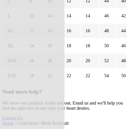
L
8
12
12
12
44
40
L
10
14
14
14
46
42
XL
12
16
16
16
48
44
XL
14
18
18
18
50
46
XXL
16
20
20
20
52
48
XXL
18
22
22
22
54
50
Need more help?
We know our products inside and out. Email us and we'll help you
find the right size of any style your heart desires.
Contact Us
Home
/
Collections
/ Mesh Bodysuit