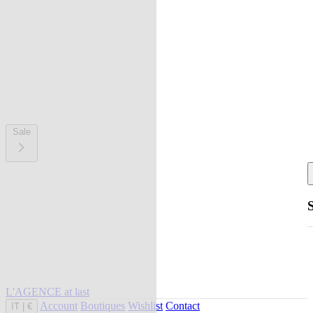
Sale
L'AGENCE at last
Account
Boutiques
Wishlist
Contact
IT
|
€