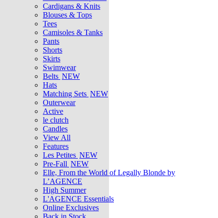
Cardigans & Knits
Blouses & Tops
Tees
Camisoles & Tanks
Pants
Shorts
Skirts
Swimwear
Belts
NEW
Hats
Matching Sets
NEW
Outerwear
Active
le clutch
Candles
View All
Features
Les Petites
NEW
Pre-Fall
NEW
Elle, From the World of Legally Blonde by
L’AGENCE
High Summer
L'AGENCE Essentials
Online Exclusives
Back in Stock