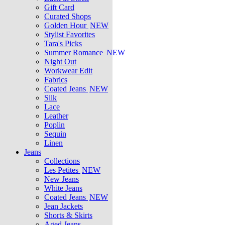
Gift Card
Curated Shops
Golden Hour
NEW
Stylist Favorites
Tara's Picks
Summer Romance
NEW
Night Out
Workwear Edit
Fabrics
Coated Jeans
NEW
Silk
Lace
Leather
Poplin
Sequin
Linen
Jeans
Collections
Les Petites
NEW
New Jeans
White Jeans
Coated Jeans
NEW
Jean Jackets
Shorts & Skirts
Aged Jeans