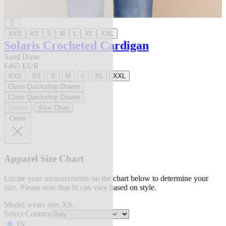
XXS
XS
S
M
L
XL
XXL
Solaris Crocheted Cardigan
Sand Dune
€465 EUR
XXS
XS
S
M
L
XL
XXL
Close Quickshop Drawer
Close Quickshop Drawer
Details
Size Chart
Close
Apparel Size Chart
Locate your measurements on the chart below to determine your
size. Please note that fit can vary based on style.
Model wears size XS.
Select Country
IN