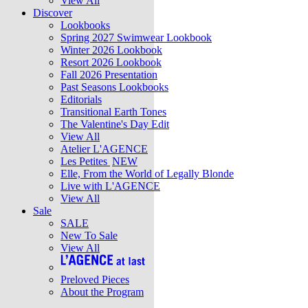
View All
Discover
Lookbooks
Spring 2027 Swimwear Lookbook
Winter 2026 Lookbook
Resort 2026 Lookbook
Fall 2026 Presentation
Past Seasons Lookbooks
Editorials
Transitional Earth Tones
The Valentine's Day Edit
View All
Atelier L'AGENCE
Les Petites
NEW
Elle, From the World of Legally Blonde
Live with L'AGENCE
View All
Sale
SALE
New To Sale
View All
Preloved Pieces
About the Program