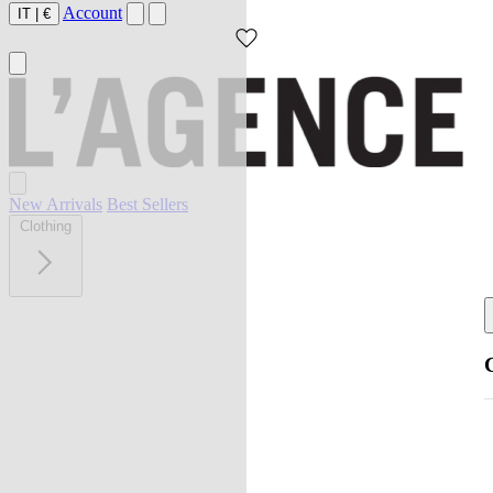
Account
IT
|
€
New Arrivals
Best Sellers
Clothing