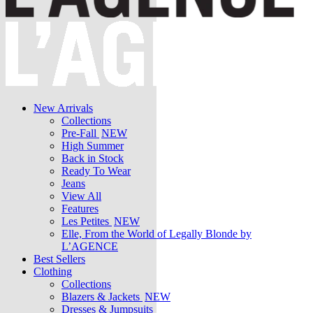
New Arrivals
Collections
Pre-Fall
NEW
High Summer
Back in Stock
Ready To Wear
Jeans
View All
Features
Les Petites
NEW
Elle, From the World of Legally Blonde by
L’AGENCE
Best Sellers
Clothing
Collections
Blazers & Jackets
NEW
Dresses & Jumpsuits