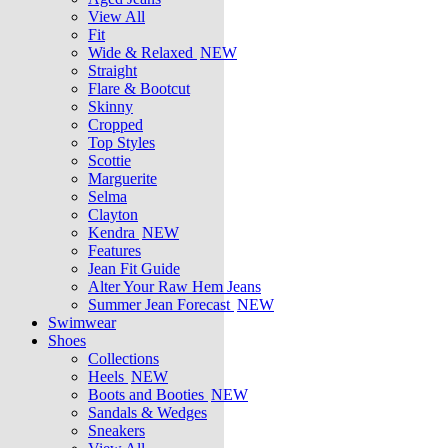
View All
Fit
Wide & Relaxed
NEW
Straight
Flare & Bootcut
Skinny
Cropped
Top Styles
Scottie
Marguerite
Selma
Clayton
Kendra
NEW
Features
Jean Fit Guide
Alter Your Raw Hem Jeans
Summer Jean Forecast
NEW
Swimwear
Shoes
Collections
Heels
NEW
Boots and Booties
NEW
Sandals & Wedges
Sneakers