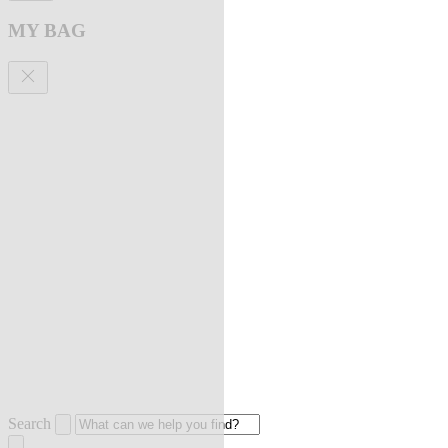
MY BAG
Search