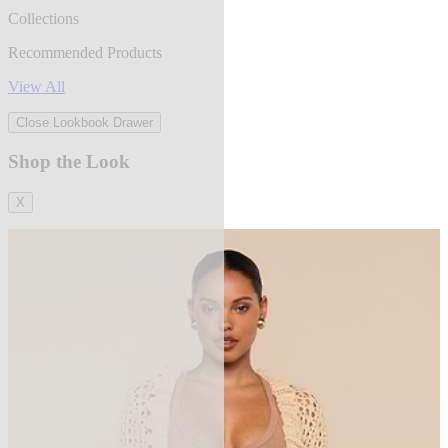
Collections
Recommended Products
View All
Close Lookbook Drawer
Shop the Look
X