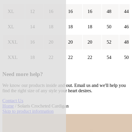
XL
12
16
16
16
48
44
XL
14
18
18
18
50
46
XXL
16
20
20
20
52
48
XXL
18
22
22
22
54
50
Need more help?
We know our products inside and out. Email us and we'll help you
find the right size of any style your heart desires.
Contact Us
Home
/ Solaris Crocheted Cardigan
Skip to product information