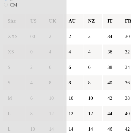
CM
Size
US
UK
AU
NZ
IT
FR
XXS
00
2
2
2
34
30
XS
0
4
4
4
36
32
S
2
6
6
6
38
34
S
4
8
8
8
40
36
M
6
10
10
10
42
38
L
8
12
12
12
44
40
L
10
14
14
14
46
42