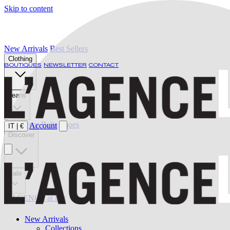
Skip to content
New Arrivals
Best Sellers
Clothing
BOUTIQUES
NEWSLETTER
CONTACT
Jeans
Swimwear
Belts
Shoes
Account
IT
|
€
Discover
Sale
L'AGENCE at last
New Arrivals
Collections