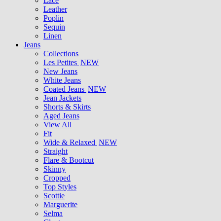
Lace
Leather
Poplin
Sequin
Linen
Jeans
Collections
Les Petites
NEW
New Jeans
White Jeans
Coated Jeans
NEW
Jean Jackets
Shorts & Skirts
Aged Jeans
View All
Fit
Wide & Relaxed
NEW
Straight
Flare & Bootcut
Skinny
Cropped
Top Styles
Scottie
Marguerite
Selma