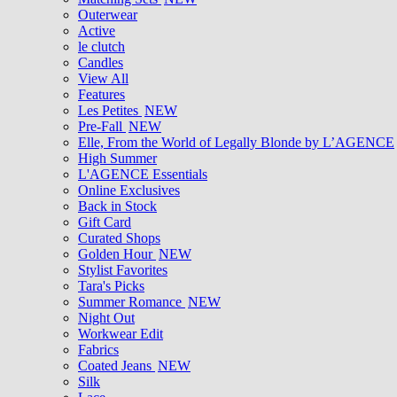
Outerwear
Active
le clutch
Candles
View All
Features
Les Petites
NEW
Pre-Fall
NEW
Elle, From the World of Legally Blonde by L’AGENCE
High Summer
L'AGENCE Essentials
Online Exclusives
Back in Stock
Gift Card
Curated Shops
Golden Hour
NEW
Stylist Favorites
Tara's Picks
Summer Romance
NEW
Night Out
Workwear Edit
Fabrics
Coated Jeans
NEW
Silk