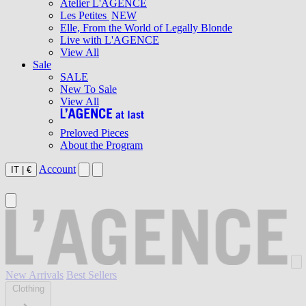
Atelier L'AGENCE
Les Petites
NEW
Elle, From the World of Legally Blonde
Live with L'AGENCE
View All
Sale
SALE
New To Sale
View All
Preloved Pieces
About the Program
Account
IT
|
€
New Arrivals
Best Sellers
Clothing