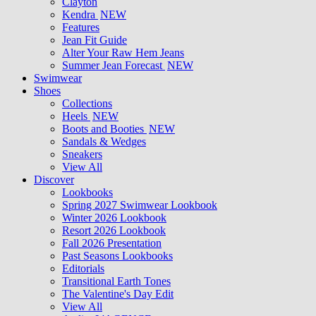
Clayton
Kendra
NEW
Features
Jean Fit Guide
Alter Your Raw Hem Jeans
Summer Jean Forecast
NEW
Swimwear
Shoes
Collections
Heels
NEW
Boots and Booties
NEW
Sandals & Wedges
Sneakers
View All
Discover
Lookbooks
Spring 2027 Swimwear Lookbook
Winter 2026 Lookbook
Resort 2026 Lookbook
Fall 2026 Presentation
Past Seasons Lookbooks
Editorials
Transitional Earth Tones
The Valentine's Day Edit
View All