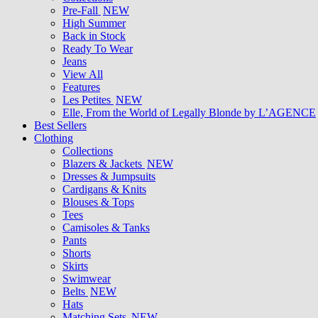
Pre-Fall
NEW
High Summer
Back in Stock
Ready To Wear
Jeans
View All
Features
Les Petites
NEW
Elle, From the World of Legally Blonde by L’AGENCE
Best Sellers
Clothing
Collections
Blazers & Jackets
NEW
Dresses & Jumpsuits
Cardigans & Knits
Blouses & Tops
Tees
Camisoles & Tanks
Pants
Shorts
Skirts
Swimwear
Belts
NEW
Hats
Matching Sets
NEW