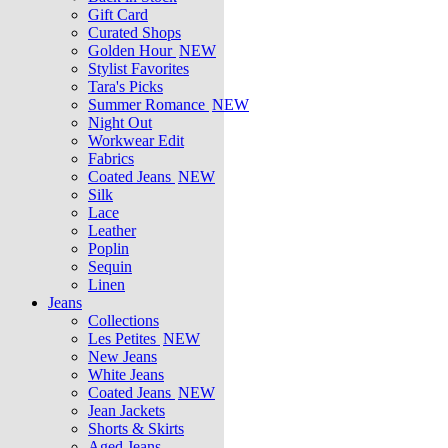
Gift Card
Curated Shops
Golden Hour
NEW
Stylist Favorites
Tara's Picks
Summer Romance
NEW
Night Out
Workwear Edit
Fabrics
Coated Jeans
NEW
Silk
Lace
Leather
Poplin
Sequin
Linen
Jeans
Collections
Les Petites
NEW
New Jeans
White Jeans
Coated Jeans
NEW
Jean Jackets
Shorts & Skirts
Aged Jeans