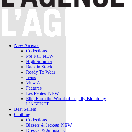
New Arrivals
Collections
Pre-Fall
NEW
High Summer
Back in Stock
Ready To Wear
Jeans
View All
Features
Les Petites
NEW
Elle, From the World of Legally Blonde by
L’AGENCE
Best Sellers
Clothing
Collections
Blazers & Jackets
NEW
Dresses & Jumpsuits