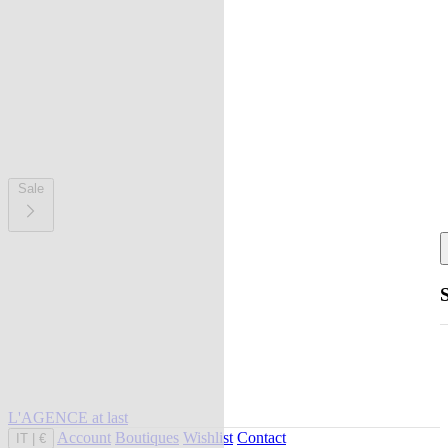
Sale
L'AGENCE at last
Account
Boutiques
Wishlist
Contact
IT
|
€