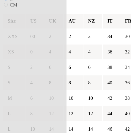
CM
Size
US
UK
AU
NZ
IT
FR
XXS
00
2
2
2
34
30
XS
0
4
4
4
36
32
S
2
6
6
6
38
34
S
4
8
8
8
40
36
M
6
10
10
10
42
38
L
8
12
12
12
44
40
L
10
14
14
14
46
42