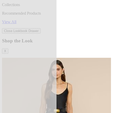
Collections
Recommended Products
View All
Close Lookbook Drawer
Shop the Look
X