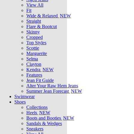
View All
Fit
Wide & Relaxed
NEW
Straight
Flare & Bootcut
Skinny
Cropped
Top Styles
Scottie
Marguerite
Selma
Clayton
Kendra
NEW
Features
Jean Fit Guide
Alter Your Raw Hem Jeans
Summer Jean Forecast
NEW
Swimwear
Shoes
Collections
Heels
NEW
Boots and Booties
NEW
Sandals & Wedges
Sneakers