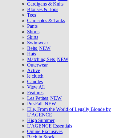
Cardigans & Knits
Blouses & Tops
Tees
Camisoles & Tanks
Pants
Shorts
Skirts
Swimwear
Belts
NEW
Hats
Matching Sets
NEW
Outerwear
Active
le clutch
Candles
View All
Features
Les Petites
NEW
Pre-Fall
NEW
Elle, From the World of Legally Blonde by
L’AGENCE
High Summer
L'AGENCE Essentials
Online Exclusives
Back in Stock