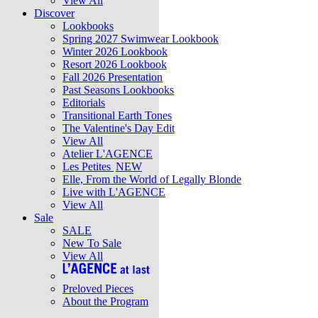
View All
Discover
Lookbooks
Spring 2027 Swimwear Lookbook
Winter 2026 Lookbook
Resort 2026 Lookbook
Fall 2026 Presentation
Past Seasons Lookbooks
Editorials
Transitional Earth Tones
The Valentine's Day Edit
View All
Atelier L'AGENCE
Les Petites
NEW
Elle, From the World of Legally Blonde
Live with L'AGENCE
View All
Sale
SALE
New To Sale
View All
Preloved Pieces
About the Program