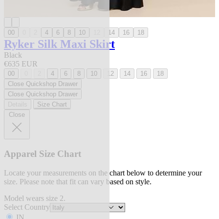
00
0
2
4
6
8
10
12
14
16
18
Ryker Silk Maxi Skirt
Black
€635 EUR
00
0
2
4
6
8
10
12
14
16
18
Close Quickshop Drawer
Close Quickshop Drawer
Details
Size Chart
Close
Apparel Size Chart
Locate your measurements on the chart below to determine your
size. Please note that fit can vary based on style.
Model wears size 2.
Select Country
IN