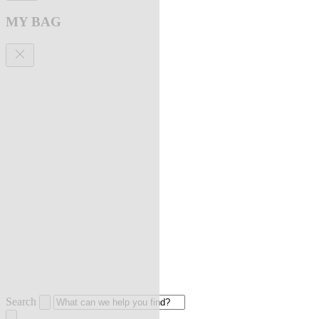
MY BAG
Search