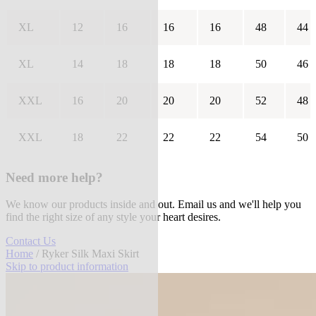
XL
12
16
16
16
48
44
XL
14
18
18
18
50
46
XXL
16
20
20
20
52
48
XXL
18
22
22
22
54
50
Need more help?
We know our products inside and out. Email us and we'll help you
find the right size of any style your heart desires.
Contact Us
Home
/ Ryker Silk Maxi Skirt
Skip to product information