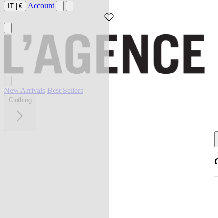
Account
IT
|
€
New Arrivals
Best Sellers
Clothing