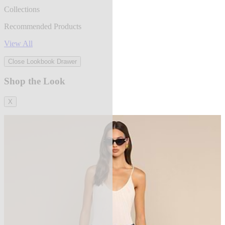
Collections
Recommended Products
View All
Close Lookbook Drawer
Shop the Look
X