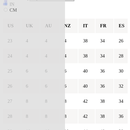
IN
CM
US
UK
AU
NZ
IT
FR
ES
23
4
4
4
38
34
26
24
4
4
4
38
34
28
25
6
6
6
40
36
30
26
6
6
6
40
36
32
27
8
8
8
42
38
34
28
8
8
8
42
38
36