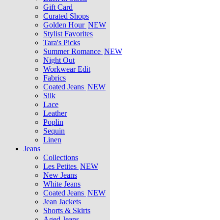
Gift Card
Curated Shops
Golden Hour
NEW
Stylist Favorites
Tara's Picks
Summer Romance
NEW
Night Out
Workwear Edit
Fabrics
Coated Jeans
NEW
Silk
Lace
Leather
Poplin
Sequin
Linen
Jeans
Collections
Les Petites
NEW
New Jeans
White Jeans
Coated Jeans
NEW
Jean Jackets
Shorts & Skirts
Aged Jeans