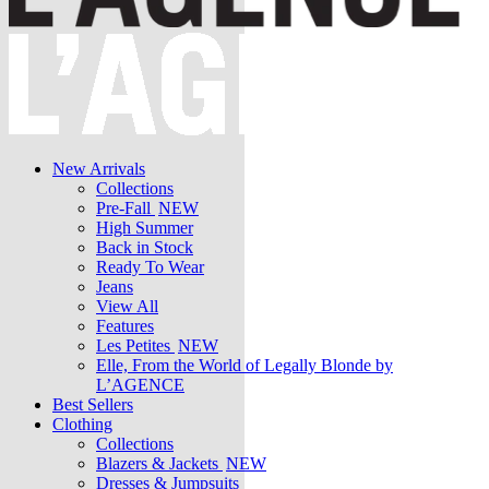
New Arrivals
Collections
Pre-Fall
NEW
High Summer
Back in Stock
Ready To Wear
Jeans
View All
Features
Les Petites
NEW
Elle, From the World of Legally Blonde by
L’AGENCE
Best Sellers
Clothing
Collections
Blazers & Jackets
NEW
Dresses & Jumpsuits