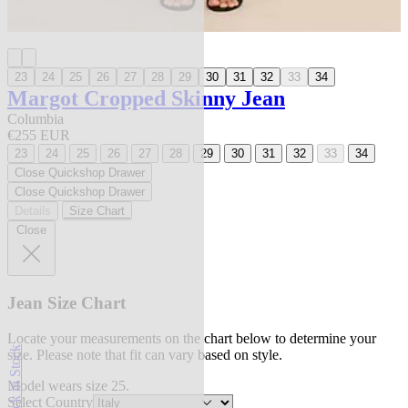
23
24
25
26
27
28
29
30
31
32
33
34
Margot Cropped Skinny Jean
Columbia
€255 EUR
23
24
25
26
27
28
29
30
31
32
33
34
Close Quickshop Drawer
Close Quickshop Drawer
Details
Size Chart
Close
Jean Size Chart
Locate your measurements on the chart below to determine your
Back in Stock
size. Please note that fit can vary based on style.
Model wears size 25.
Select Country