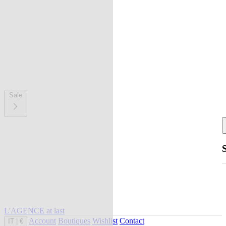
Sale
L'AGENCE at last
Account
Boutiques
Wishlist
Contact
IT
|
€