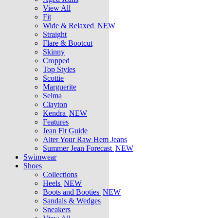
View All
Fit
Wide & Relaxed
NEW
Straight
Flare & Bootcut
Skinny
Cropped
Top Styles
Scottie
Marguerite
Selma
Clayton
Kendra
NEW
Features
Jean Fit Guide
Alter Your Raw Hem Jeans
Summer Jean Forecast
NEW
Swimwear
Shoes
Collections
Heels
NEW
Boots and Booties
NEW
Sandals & Wedges
Sneakers