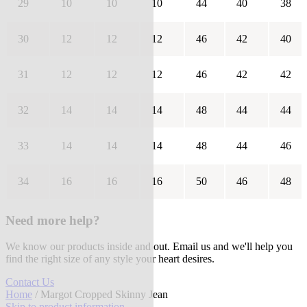
29
10
10
10
44
40
38
30
12
12
12
46
42
40
31
12
12
12
46
42
42
32
14
14
14
48
44
44
33
14
14
14
48
44
46
34
16
16
16
50
46
48
Need more help?
We know our products inside and out. Email us and we'll help you
find the right size of any style your heart desires.
Contact Us
Home
/ Margot Cropped Skinny Jean
Skip to product information