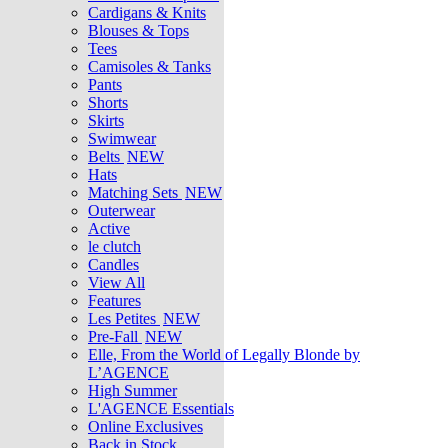
Cardigans & Knits
Blouses & Tops
Tees
Camisoles & Tanks
Pants
Shorts
Skirts
Swimwear
Belts
NEW
Hats
Matching Sets
NEW
Outerwear
Active
le clutch
Candles
View All
Features
Les Petites
NEW
Pre-Fall
NEW
Elle, From the World of Legally Blonde by
L’AGENCE
High Summer
L'AGENCE Essentials
Online Exclusives
Back in Stock