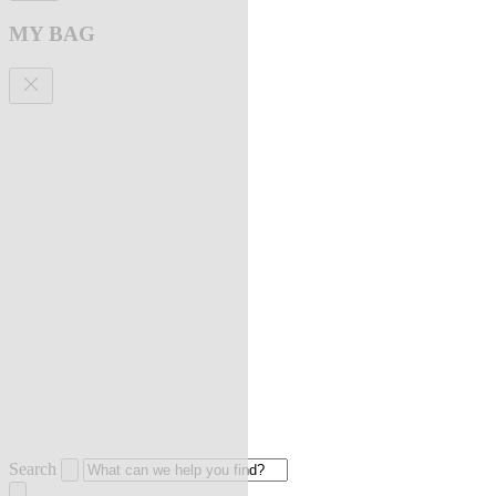
MY BAG
Search