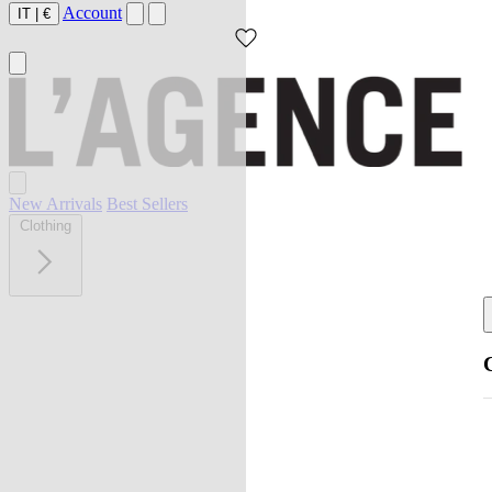
Account
IT
|
€
New Arrivals
Best Sellers
Clothing