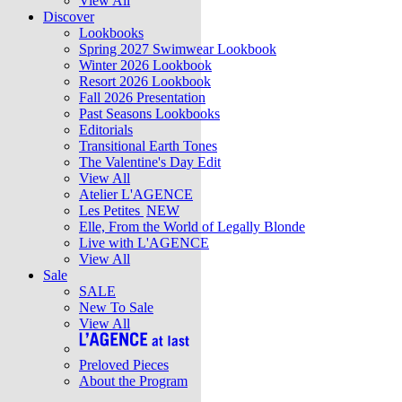
View All
Discover
Lookbooks
Spring 2027 Swimwear Lookbook
Winter 2026 Lookbook
Resort 2026 Lookbook
Fall 2026 Presentation
Past Seasons Lookbooks
Editorials
Transitional Earth Tones
The Valentine's Day Edit
View All
Atelier L'AGENCE
Les Petites
NEW
Elle, From the World of Legally Blonde
Live with L'AGENCE
View All
Sale
SALE
New To Sale
View All
Preloved Pieces
About the Program