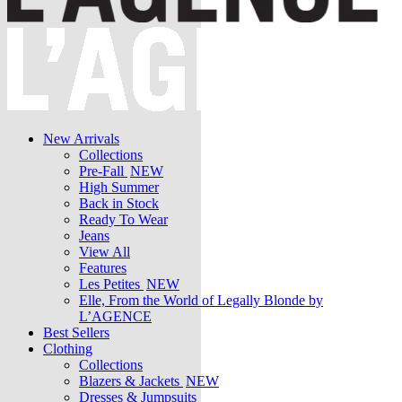
New Arrivals
Collections
Pre-Fall
NEW
High Summer
Back in Stock
Ready To Wear
Jeans
View All
Features
Les Petites
NEW
Elle, From the World of Legally Blonde by
L’AGENCE
Best Sellers
Clothing
Collections
Blazers & Jackets
NEW
Dresses & Jumpsuits