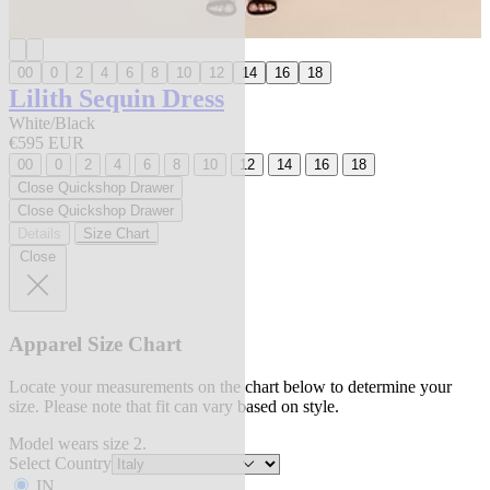
00
0
2
4
6
8
10
12
14
16
18
Lilith Sequin Dress
White/Black
€595 EUR
00
0
2
4
6
8
10
12
14
16
18
Close Quickshop Drawer
Close Quickshop Drawer
Details
Size Chart
Close
Apparel Size Chart
Locate your measurements on the chart below to determine your
size. Please note that fit can vary based on style.
Model wears size 2.
Select Country
IN