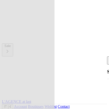
Sale
L'AGENCE at last
Account
Boutiques
Wishlist
Contact
IT
|
€