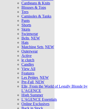
Cardigans & Knits
Blouses & Tops
Tees
Camisoles & Tanks
Pants
Shorts
Skirts
Swimwear
Belts
NEW
Hats
Matching Sets
NEW
Outerwear
Active
le clutch
Candles
View All
Features
Les Petites
NEW
Pre-Fall
NEW
Elle, From the World of Legally Blonde by
L’AGENCE
High Summer
L'AGENCE Essentials
Online Exclusives
Back in Stock