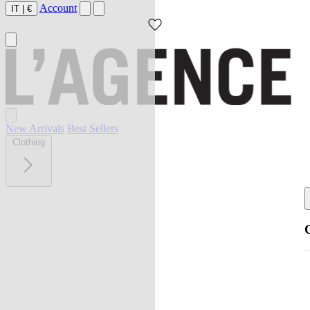
Account
IT
|
€
New Arrivals
Best Sellers
Clothing