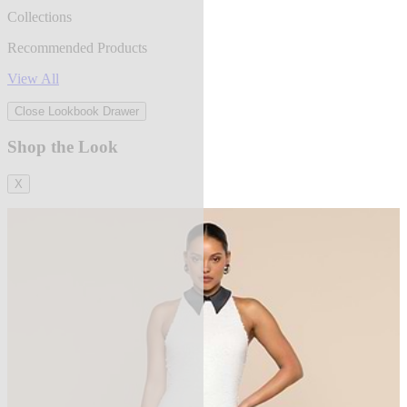
Collections
Recommended Products
View All
Close Lookbook Drawer
Shop the Look
X