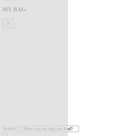
MY BAG
Search