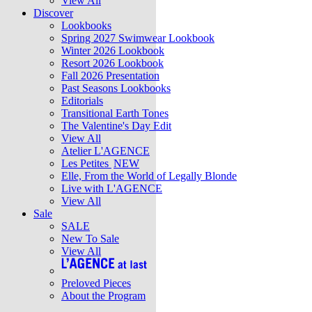
View All
Discover
Lookbooks
Spring 2027 Swimwear Lookbook
Winter 2026 Lookbook
Resort 2026 Lookbook
Fall 2026 Presentation
Past Seasons Lookbooks
Editorials
Transitional Earth Tones
The Valentine's Day Edit
View All
Atelier L'AGENCE
Les Petites
NEW
Elle, From the World of Legally Blonde
Live with L'AGENCE
View All
Sale
SALE
New To Sale
View All
Preloved Pieces
About the Program