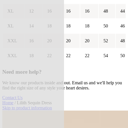
XL
12
16
16
16
48
44
XL
14
18
18
18
50
46
XXL
16
20
20
20
52
48
XXL
18
22
22
22
54
50
Need more help?
We know our products inside and out. Email us and we'll help you
find the right size of any style your heart desires.
Contact Us
Home
/ Lilith Sequin Dress
Skip to product information