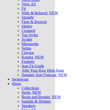
View All
Fit
Wide & Relaxed
NEW
Straight
Flare & Bootcut
Skinny
Cropped
Top Styles
Scottie
Marguerite
Selma
Clayton
Kendra
NEW
Features
Jean Fit Guide
Alter Your Raw Hem Jeans
Summer Jean Forecast
NEW
Swimwear
Shoes
Collections
Heels
NEW
Boots and Booties
NEW
Sandals & Wedges
Sneakers