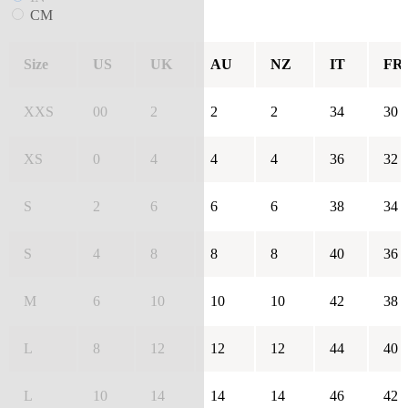
CM
Size
US
UK
AU
NZ
IT
FR
XXS
00
2
2
2
34
30
XS
0
4
4
4
36
32
S
2
6
6
6
38
34
S
4
8
8
8
40
36
M
6
10
10
10
42
38
L
8
12
12
12
44
40
L
10
14
14
14
46
42