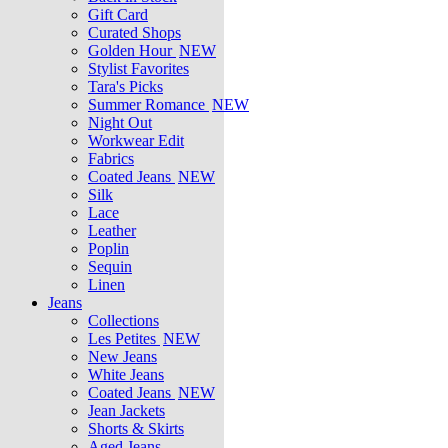
Gift Card
Curated Shops
Golden Hour
NEW
Stylist Favorites
Tara's Picks
Summer Romance
NEW
Night Out
Workwear Edit
Fabrics
Coated Jeans
NEW
Silk
Lace
Leather
Poplin
Sequin
Linen
Jeans
Collections
Les Petites
NEW
New Jeans
White Jeans
Coated Jeans
NEW
Jean Jackets
Shorts & Skirts
Aged Jeans