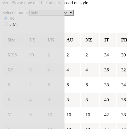
size. Please note that fit can vary based on style.
Select Country
IN
CM
Size
US
UK
AU
NZ
IT
FR
XXS
00
2
2
2
34
30
XS
0
4
4
4
36
32
S
2
6
6
6
38
34
S
4
8
8
8
40
36
M
6
10
10
10
42
38