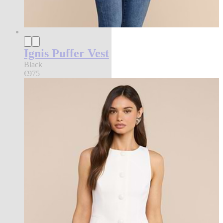
Ignis Puffer Vest
Black
€975
new in