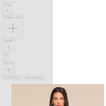
Color
Product Type
Length
Fit
Sleeve
CLEAR ALL
View Results