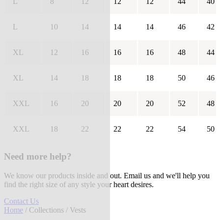
L
8
12
12
12
44
40
L
10
14
14
14
46
42
XL
12
16
16
16
48
44
XL
14
18
18
18
50
46
XXL
16
20
20
20
52
48
XXL
18
22
22
22
54
50
Need more help?
We know our products inside and out. Email us and we'll help you
find the right size of any style your heart desires.
Contact Us
Home
/
Collections
/ Vests