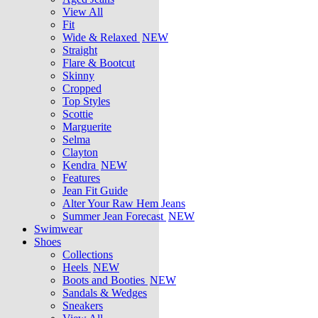
View All
Fit
Wide & Relaxed
NEW
Straight
Flare & Bootcut
Skinny
Cropped
Top Styles
Scottie
Marguerite
Selma
Clayton
Kendra
NEW
Features
Jean Fit Guide
Alter Your Raw Hem Jeans
Summer Jean Forecast
NEW
Swimwear
Shoes
Collections
Heels
NEW
Boots and Booties
NEW
Sandals & Wedges
Sneakers