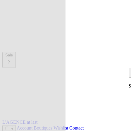
Sale
L'AGENCE at last
Account
Boutiques
Wishlist
Contact
IT
|
€