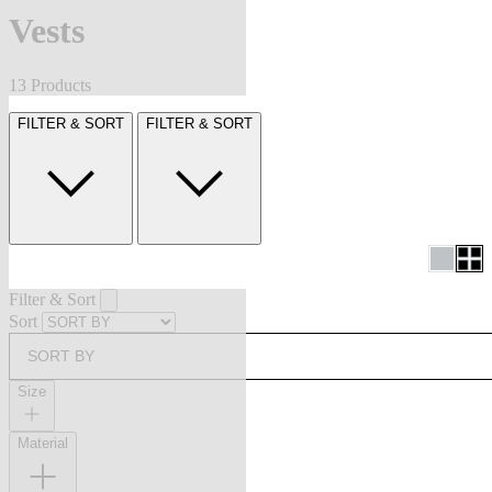
Vests
13 Products
FILTER & SORT
FILTER & SORT
Filter & Sort
Sort
SORT BY
Size
Material