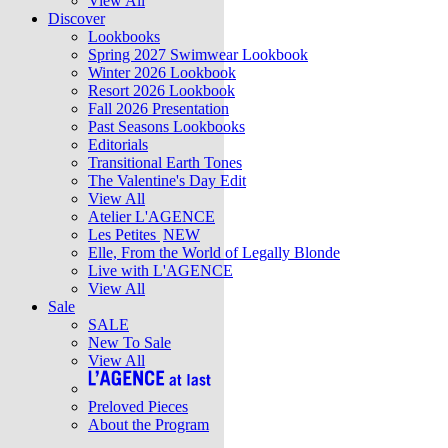
View All
Discover
Lookbooks
Spring 2027 Swimwear Lookbook
Winter 2026 Lookbook
Resort 2026 Lookbook
Fall 2026 Presentation
Past Seasons Lookbooks
Editorials
Transitional Earth Tones
The Valentine's Day Edit
View All
Atelier L'AGENCE
Les Petites
NEW
Elle, From the World of Legally Blonde
Live with L'AGENCE
View All
Sale
SALE
New To Sale
View All
Preloved Pieces
About the Program