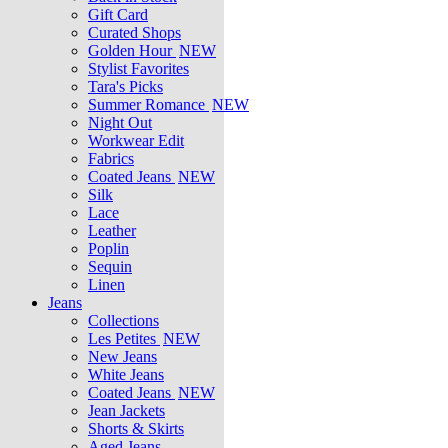
Gift Card
Curated Shops
Golden Hour
NEW
Stylist Favorites
Tara's Picks
Summer Romance
NEW
Night Out
Workwear Edit
Fabrics
Coated Jeans
NEW
Silk
Lace
Leather
Poplin
Sequin
Linen
Jeans
Collections
Les Petites
NEW
New Jeans
White Jeans
Coated Jeans
NEW
Jean Jackets
Shorts & Skirts
Aged Jeans