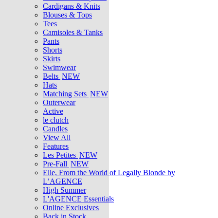
Cardigans & Knits
Blouses & Tops
Tees
Camisoles & Tanks
Pants
Shorts
Skirts
Swimwear
Belts
NEW
Hats
Matching Sets
NEW
Outerwear
Active
le clutch
Candles
View All
Features
Les Petites
NEW
Pre-Fall
NEW
Elle, From the World of Legally Blonde by
L’AGENCE
High Summer
L'AGENCE Essentials
Online Exclusives
Back in Stock