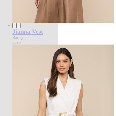
Jianna Vest
Barley
€325