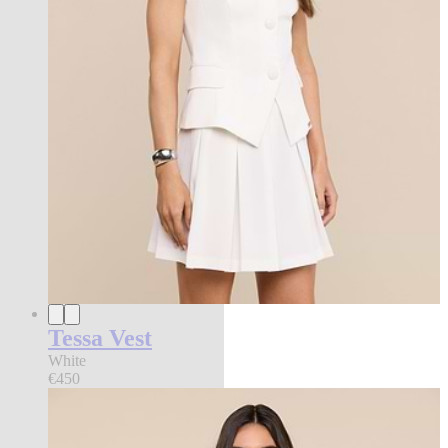
Tessa Vest
White
€450