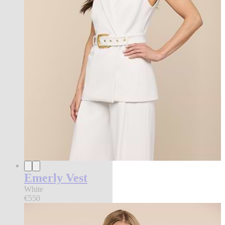
Emerly Vest
White
€550