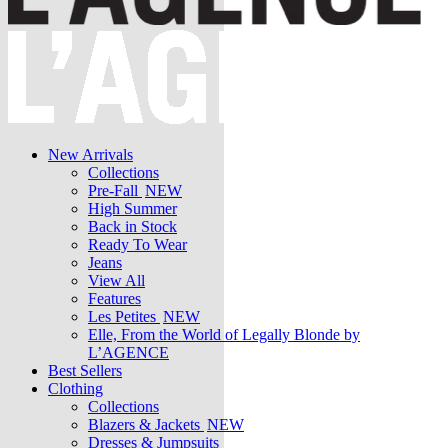
New Arrivals
Collections
Pre-Fall
NEW
High Summer
Back in Stock
Ready To Wear
Jeans
View All
Features
Les Petites
NEW
Elle, From the World of Legally Blonde by
L’AGENCE
Best Sellers
Clothing
Collections
Blazers & Jackets
NEW
Dresses & Jumpsuits