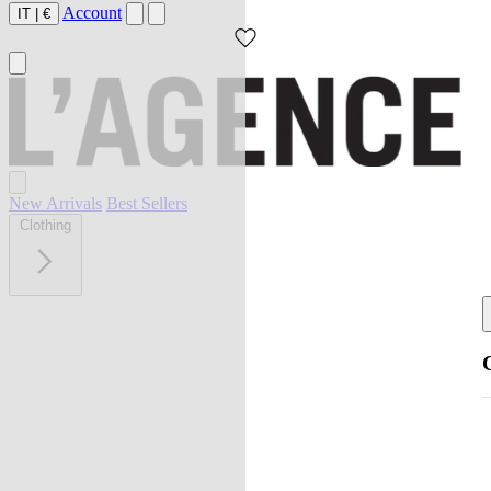
Account
IT
|
€
New Arrivals
Best Sellers
Clothing