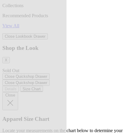
Collections
Recommended Products
View All
Close Lookbook Drawer
Shop the Look
X
Sold Out
Close Quickshop Drawer
Close Quickshop Drawer
Details
Size Chart
Close
Apparel Size Chart
Locate your measurements on the chart below to determine your