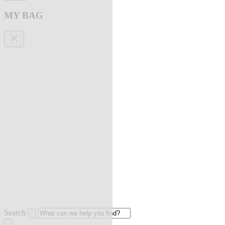
MY BAG
Search