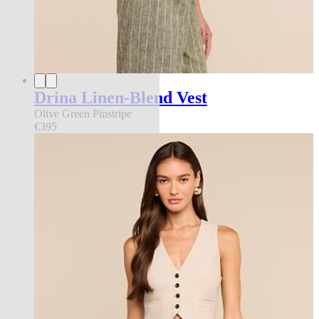
Drina Linen-Blend Vest
Olive Green Pinstripe
€395