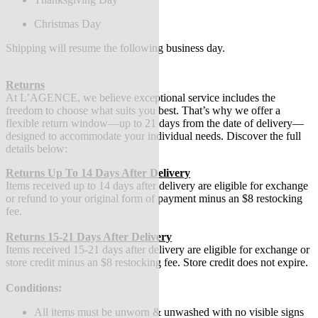
Christmas Day
Shipping will resume the following business day.
Returns
At L’AGENCE, we believe exceptional service includes the
freedom to choose what suits you best. That’s why we offer a
flexible return window—up to 21 days from the date of delivery—
designed to accommodate your individual needs. Discover the full
details below:
Returns Up To 14 Days After Delivery
Items received up to 14 days after delivery are eligible for exchange
or refund to your original form of payment minus an $8 restocking
fee.
Returns 15-21 Days After Delivery
Items received 15-21 days after delivery are eligible for exchange or
store credit minus an $8 restocking fee. Store credit does not expire.
Conditions:
All items must be unworn & unwashed with no visible signs