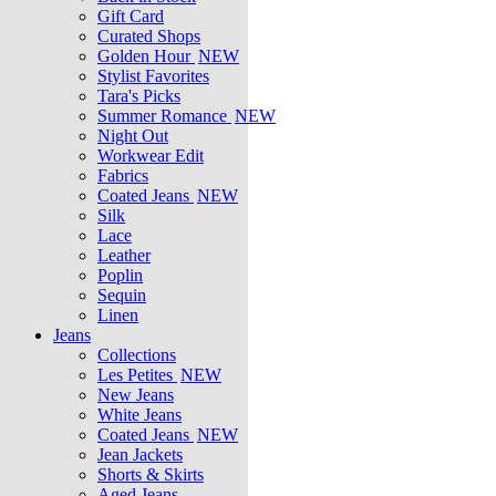
Gift Card
Curated Shops
Golden Hour
NEW
Stylist Favorites
Tara's Picks
Summer Romance
NEW
Night Out
Workwear Edit
Fabrics
Coated Jeans
NEW
Silk
Lace
Leather
Poplin
Sequin
Linen
Jeans
Collections
Les Petites
NEW
New Jeans
White Jeans
Coated Jeans
NEW
Jean Jackets
Shorts & Skirts
Aged Jeans