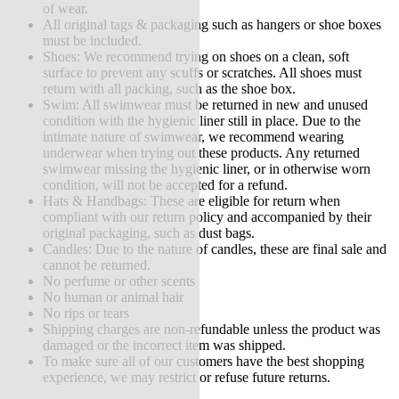
of wear.
All original tags & packaging such as hangers or shoe boxes
must be included.
Shoes: We recommend trying on shoes on a clean, soft
surface to prevent any scuffs or scratches. All shoes must
return with all packing, such as the shoe box.
Swim: All swimwear must be returned in new and unused
condition with the hygienic liner still in place. Due to the
intimate nature of swimwear, we recommend wearing
underwear when trying out these products. Any returned
swimwear missing the hygienic liner, or in otherwise worn
condition, will not be accepted for a refund.
Hats & Handbags: These are eligible for return when
compliant with our return policy and accompanied by their
original packaging, such as dust bags.
Candles: Due to the nature of candles, these are final sale and
cannot be returned.
No perfume or other scents
No human or animal hair
No rips or tears
Shipping charges are non-refundable unless the product was
damaged or the incorrect item was shipped.
To make sure all of our customers have the best shopping
experience, we may restrict or refuse future returns.