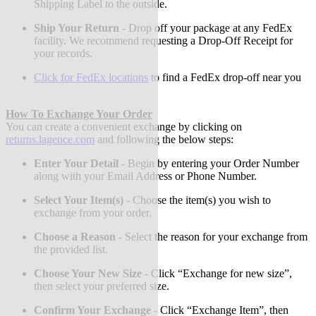
Shipping Label to the outside.
Ship Your Return
-
Drop off your package at any FedEx
facility. We recommend requesting a Drop-Off Receipt for
your records.
Click for FedEx locations
to find a FedEx drop-off near you
How To Exchange Your Order
You can create a convenient exchange by clicking on
returns.lagence.com
and following the below steps:
Enter Your Detail
-
Begin by entering your Order Number
along with your Email Address or Phone Number.
Select Your Item(s)
-
Choose the item(s) you wish to
exchange from your order.
Choose a Reason
-
Select the reason for your exchange from
the provided list.
Choose Your New Size
-
Click “Exchange for new size”,
then select your preferred size.
Confirm Your Exchange
-
Click “Exchange Item”, then