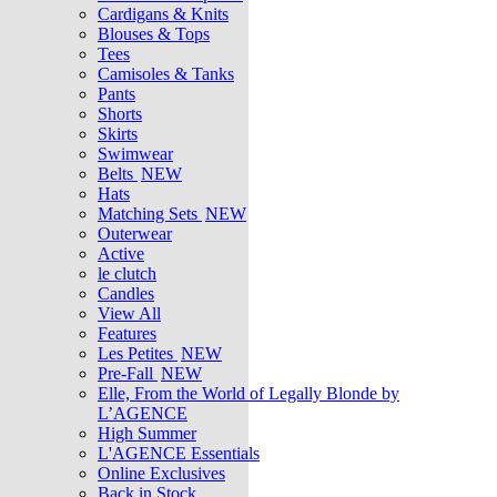
Cardigans & Knits
Blouses & Tops
Tees
Camisoles & Tanks
Pants
Shorts
Skirts
Swimwear
Belts
NEW
Hats
Matching Sets
NEW
Outerwear
Active
le clutch
Candles
View All
Features
Les Petites
NEW
Pre-Fall
NEW
Elle, From the World of Legally Blonde by
L’AGENCE
High Summer
L'AGENCE Essentials
Online Exclusives
Back in Stock