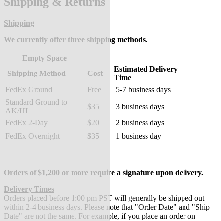
Shipping & Returns
Shipping
We currently offer three shipping methods.
Empty Space
Estimated Delivery
Shipping Method
Cost
Time
FedEx Ground
Free
5-7 business days
Standard Ground to
$35
3 business days
AK/HI
FedEx 2-Day
$20
2 business days
FedEx Overnight
$35
1 business day
Orders of $1,200 or more require a signature upon delivery.
Delivery Times
Orders placed before 1:00 pm PST will generally be shipped out
within 2-4 business days. Please note that "Order Date" and "Ship
Date" are not the same. For example, if you place an order on