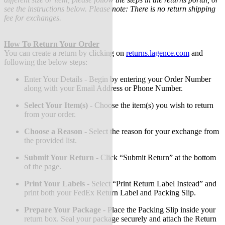
see the instructions below. Please note: There is no return shipping
fee for exchanges.
How To Return Your Order
You can create a return by clicking on
returns.lagence.com
and
following the below steps:
Enter Your Details - Begin by entering your Order Number
along with your Email Address or Phone Number.
Select Your Item(s)
-
Choose the item(s) you wish to return
from your order.
Choose a Reason
-
Select the reason for your exchange from
the provided list.
Submit Your Return
-
Click “Submit Return” at the bottom
of the page.
Print Your Labels
-
Select “Print Return Label Instead” and
print both your FedEx Return Label and Packing Slip.
Prepare Your Package
-
Place the Packing Slip inside your
return box. Seal your package securely and attach the Return