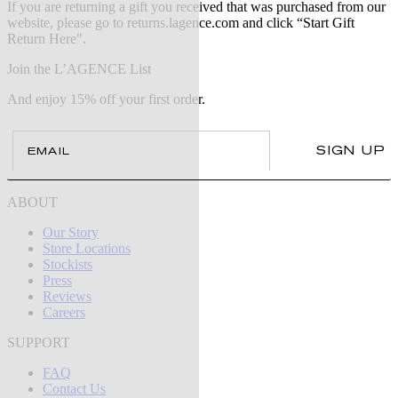
If you are returning a gift you received that was purchased from our
website, please go to returns.lagence.com and click “Start Gift
Return Here".
Join the L’AGENCE List
And enjoy 15% off your first order.
Email
SIGN UP
ABOUT
Our Story
Store Locations
Stockists
Press
Reviews
Careers
SUPPORT
FAQ
Contact Us