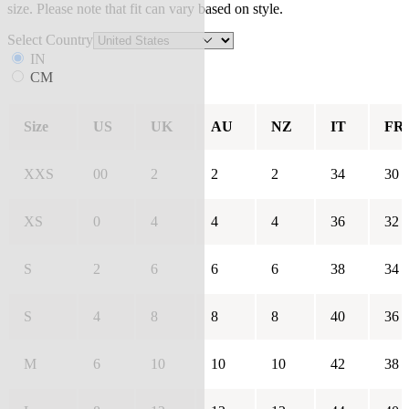
size. Please note that fit can vary based on style.
Select Country
IN
CM
Size
US
UK
AU
NZ
IT
FR
XXS
00
2
2
2
34
30
XS
0
4
4
4
36
32
S
2
6
6
6
38
34
S
4
8
8
8
40
36
M
6
10
10
10
42
38