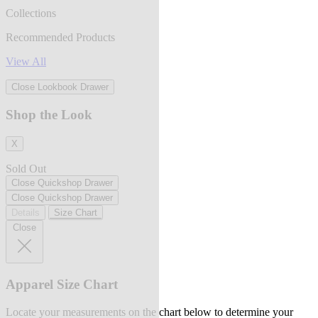
Collections
Recommended Products
View All
Close Lookbook Drawer
Shop the Look
X
Sold Out
Close Quickshop Drawer
Close Quickshop Drawer
Details
Size Chart
Close
Apparel Size Chart
Locate your measurements on the chart below to determine your