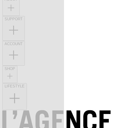
SUPPORT
ACCOUNT
SHOP
LIFESTYLE