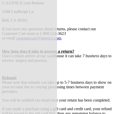
L’AGENCE.com Returns
5548 Lindbergh Ln
Bell, CA 90201
If you have any questions about returns, please contact our
Customer Care team at 1-888-524-3623
or
email
customercare@lagence.com
.
How long does it take to process a return?
Once a return arrives at our warehouse it can take
7 business days
to
receive, inspect and process.
Refunds
Please note that refunds can take up to 5-7 business days to show on
your account due to varying processing times between payment
providers.
You will be notified via email once your return has been completed.
If you made a purchase using a gift card and credit card, your refund
will be issued to the gift card first, then any remaining balance to