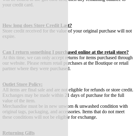
your credit card.
How long does Store Credit Last?
Store credit received for the value of your original purchase will not
expire.
Can I return something I purchased online at the retail store?
At this time, we can only accept returns for items purchased through
our website. Please return retail purchases at the Boutique or retail
partner where they were purchased.
Outlet Store Policy:
All items are final sale and are not eligible for refunds or store credit.
Exchanges may be made within 21 days of purchase for the full
value of the item.
Merchandise must be in new unworn & unwashed condition with
original tags, packaging, and accessories. Items that do not meet
these conditions will not be eligible for exchange.
Returning Gifts