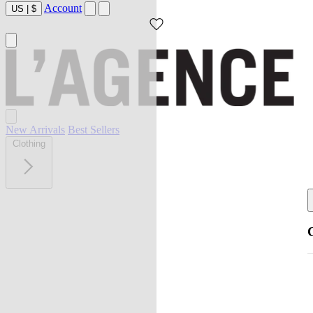
Account
US
|
$
New Arrivals
Best Sellers
Clothing