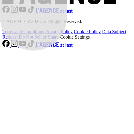
L'AGENCE ©2026. All Rights Reserved.
Terms and Conditions
Privacy Policy
Cookie Policy
Data Subject
Request
Do Not Sell or Share
Cookie Settings