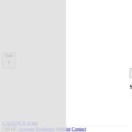
Sale
L'AGENCE at last
Account
Boutiques
Wishlist
Contact
US
|
$