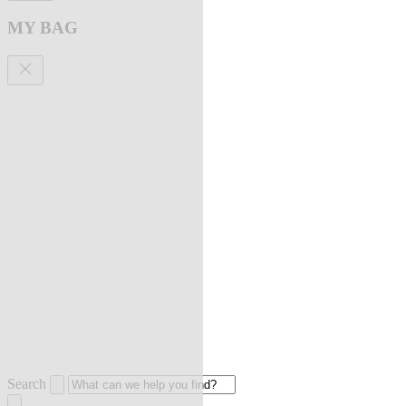
MY BAG
Search