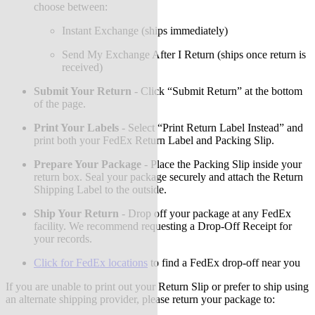
choose between:
Instant Exchange (ships immediately)
Send My Exchange After I Return (ships once return is
received)
Submit Your Return
-
Click “Submit Return” at the bottom
of the page.
Print Your Labels
-
Select “Print Return Label Instead” and
print both your FedEx Return Label and Packing Slip.
Prepare Your Package
-
Place the Packing Slip inside your
return box. Seal your package securely and attach the Return
Shipping Label to the outside.
Ship Your Return
-
Drop off your package at any FedEx
facility. We recommend requesting a Drop-Off Receipt for
your records.
Click for FedEx locations
to find a FedEx drop-off near you
If you are unable to print out your Return Slip or prefer to ship using
an alternate shipping provider, please return your package to: