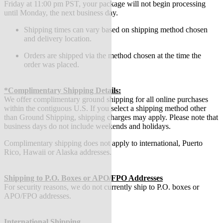
Friday at 11:00 pm PST, your package will not begin processing
until Monday, the next business day.
Shipping times can vary based on shipping method chosen
and delivery location.
Orders are shipped via the method chosen at the time the
order was placed.
*Complimentary Shipping Details:
We offer complimentary ground shipping for all online purchases
within the contiguous U.S. If you select a shipping method other
than Ground Shipping, shipping charges may apply. Please note that
business days do not include weekends and holidays.
Complimentary shipping does not apply to international, Puerto
Rico, Hawaii or Alaska addresses.
Shipping to P.O. Boxes or APO/FPO Addresses
For security reasons, we do not currently ship to P.O. boxes or
APO/FPO addresses.
International Shipping