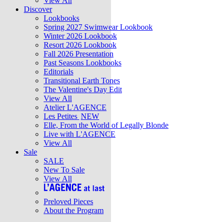
View All
Discover
Lookbooks
Spring 2027 Swimwear Lookbook
Winter 2026 Lookbook
Resort 2026 Lookbook
Fall 2026 Presentation
Past Seasons Lookbooks
Editorials
Transitional Earth Tones
The Valentine's Day Edit
View All
Atelier L'AGENCE
Les Petites
NEW
Elle, From the World of Legally Blonde
Live with L'AGENCE
View All
Sale
SALE
New To Sale
View All
Preloved Pieces
About the Program