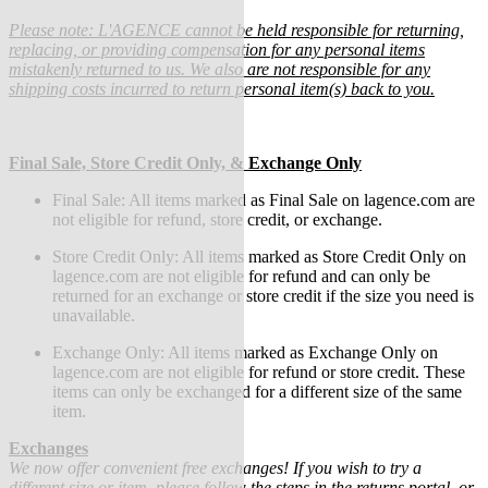
Please note: L'AGENCE cannot be held responsible for returning,
replacing, or providing compensation for any personal items
mistakenly returned to us. We also are not responsible for any
shipping costs incurred to return personal item(s) back to you.
Final Sale, Store Credit Only, & Exchange Only
Final Sale:
All items marked as Final Sale on lagence.com are
not eligible for refund, store credit, or exchange.
Store Credit Only: All items marked as Store Credit Only on
lagence.com are not eligible for refund and can only be
returned for an exchange or store credit if the size you need is
unavailable.
Exchange Only: All items marked as Exchange Only on
lagence.com are not eligible for refund or store credit.
These
items can only be exchanged for a different size of the same
item.
Exchanges
We now offer convenient free exchanges! If you wish to try a
different size or item, please follow the steps in the returns portal, or