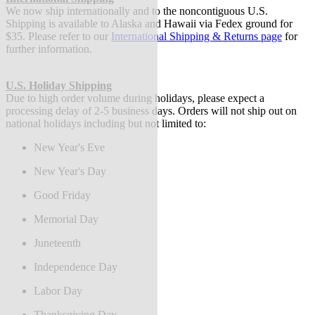
We now ship internationally and to the noncontiguous U.S.
Shipping is available to Alaska and Hawaii via Fedex ground for
$35. Please refer to our
International Shipping & Returns page
for
further information.
U.S. Holiday Shipping
Due to high order volume during holidays, please expect a
processing delay of 2-5 business days.
Orders will not ship out on
national holidays including but not limited to:
New Year's Eve
New Year's Day
Good Friday
Memorial Day
Juneteenth
Independence Day
Labor Day
Thanksgiving Day