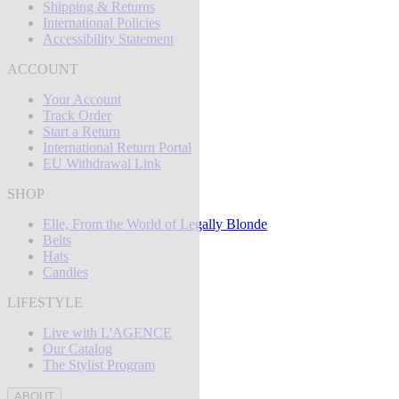
Shipping & Returns
International Policies
Accessibility Statement
ACCOUNT
Your Account
Track Order
Start a Return
International Return Portal
EU Withdrawal Link
SHOP
Elle, From the World of Legally Blonde
Belts
Hats
Candles
LIFESTYLE
Live with L'AGENCE
Our Catalog
The Stylist Program
ABOUT