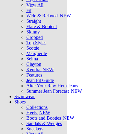
View All
Fit
Wide & Relaxed
NEW
Straight
Flare & Bootcut
Skinny
Cropped
Top Styles
Scottie
Marguerite
Selma
Clayton
Kendra
NEW
Features
Jean Fit Guide
Alter Your Raw Hem Jeans
Summer Jean Forecast
NEW
Swimwear
Shoes
Collections
Heels
NEW
Boots and Booties
NEW
Sandals & Wedges
Sneakers