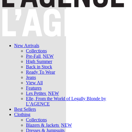
New Arrivals
Collections
Pre-Fall
NEW
High Summer
Back in Stock
Ready To Wear
Jeans
View All
Features
Les Petites
NEW
Elle, From the World of Legally Blonde by
L’AGENCE
Best Sellers
Clothing
Collections
Blazers & Jackets
NEW
Dresses & Jumpsuits