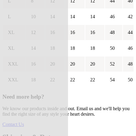
L
8
12
12
12
44
40
L
10
14
14
14
46
42
XL
12
16
16
16
48
44
XL
14
18
18
18
50
46
XXL
16
20
20
20
52
48
XXL
18
22
22
22
54
50
Need more help?
We know our products inside and out. Email us and we'll help you
find the right size of any style your heart desires.
Contact Us