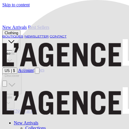
Skip to content
New Arrivals
Best Sellers
Clothing
BOUTIQUES
NEWSLETTER
CONTACT
Jeans
Swimwear
Belts
Shoes
Account
US
|
$
Discover
Sale
L'AGENCE at last
New Arrivals
Collections