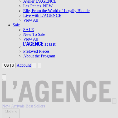
Atelier L'AGENCE
Les Petites
NEW
Elle, From the World of Legally Blonde
Live with L'AGENCE
View All
Sale
SALE
New To Sale
View All
Preloved Pieces
About the Program
Account
US
|
$
New Arrivals
Best Sellers
Clothing