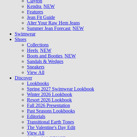
Clayton
Kendra
NEW
Features
Jean Fit Guide
Alter Your Raw Hem Jeans
Summer Jean Forecast
NEW
Swimwear
Shoes
Collections
Heels
NEW
Boots and Booties
NEW
Sandals & Wedges
Sneakers
View All
Discover
Lookbooks
Spring 2027 Swimwear Lookbook
Winter 2026 Lookbook
Resort 2026 Lookbook
Fall 2026 Presentation
Past Seasons Lookbooks
Editorials
Transitional Earth Tones
The Valentine's Day Edit
View All