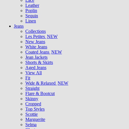
Lace
Leather
Poplin
Sequin
Linen
Jeans
Collections
Les Petites
NEW
New Jeans
White Jeans
Coated Jeans
NEW
Jean Jackets
Shorts & Skirts
Aged Jeans
View All
Fit
Wide & Relaxed
NEW
Straight
Flare & Bootcut
Skinny
Cropped
Top Styles
Scottie
Marguerite
Selma