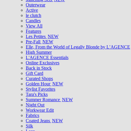
Outerwear
Active
le clutch
Candles
View All
Features
Les Petites
NEW
Pre-Fall
NEW
Elle, From the World of Legally Blonde by L’AGENCE
High Summer
L'AGENCE Essentials
Online Exclusives
Back in Stock
Gift Card
Curated Shops
Golden Hour
NEW
Stylist Favorites
Tara's Picks
Summer Romance
NEW
Night Out
Workwear Edit
Fabrics
Coated Jeans
NEW
Silk