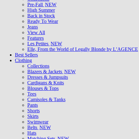
Pre-Fall
NEW
High Summer
Back in Stock
Ready To Wear
Jeans
View All
Features
Les Petites
NEW
Elle, From the World of Legally Blonde by L’AGENCE
Best Sellers
Clothing
Collections
Blazers & Jackets
NEW
Dresses & Jumpsuits
Cardigans & Knits
Blouses & Tops
Tees
Camisoles & Tanks
Pants
Shorts
Skirts
Swimwear
Belts
NEW
Hats
Matching Sets
NEW