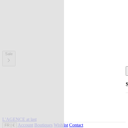
Sale
L'AGENCE at last
Account
Boutiques
Wishlist
Contact
FR
|
€