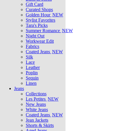
Gift Card
Curated Shops
Golden Hour
NEW
Stylist Favorites
Tara's Picks
Summer Romance
NEW
Night Out
Workwear Edit
Fabrics
Coated Jeans
NEW
Silk
Lace
Leather
Poplin
Sequin
Linen
Jeans
Collections
Les Petites
NEW
New Jeans
White Jeans
Coated Jeans
NEW
Jean Jackets
Shorts & Skirts
Aged Jeans