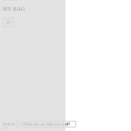
MY BAG
Search