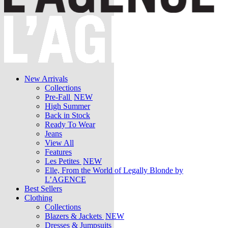
New Arrivals
Collections
Pre-Fall
NEW
High Summer
Back in Stock
Ready To Wear
Jeans
View All
Features
Les Petites
NEW
Elle, From the World of Legally Blonde by
L’AGENCE
Best Sellers
Clothing
Collections
Blazers & Jackets
NEW
Dresses & Jumpsuits