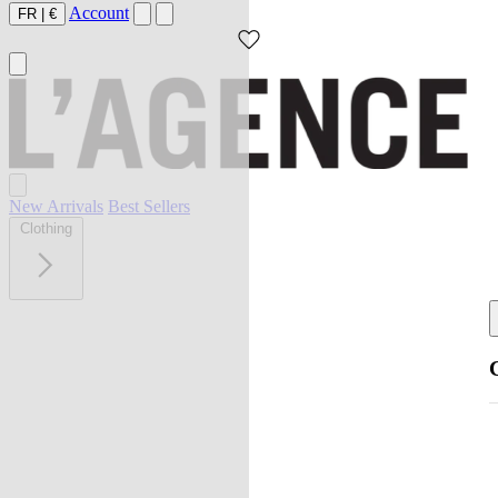
Account
FR
|
€
New Arrivals
Best Sellers
Clothing