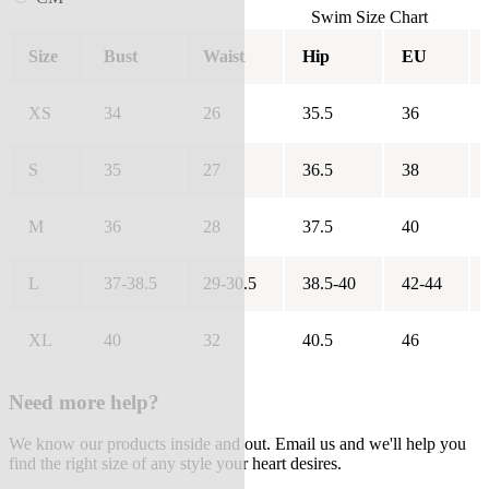
Swim Size Chart
Size
Bust
Waist
Hip
EU
XS
34
26
35.5
36
S
35
27
36.5
38
M
36
28
37.5
40
L
37-38.5
29-30.5
38.5-40
42-44
XL
40
32
40.5
46
Need more help?
We know our products inside and out. Email us and we'll help you
find the right size of any style your heart desires.