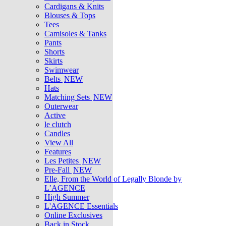
Cardigans & Knits
Blouses & Tops
Tees
Camisoles & Tanks
Pants
Shorts
Skirts
Swimwear
Belts
NEW
Hats
Matching Sets
NEW
Outerwear
Active
le clutch
Candles
View All
Features
Les Petites
NEW
Pre-Fall
NEW
Elle, From the World of Legally Blonde by
L’AGENCE
High Summer
L'AGENCE Essentials
Online Exclusives
Back in Stock