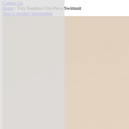
Contact Us
Home
/ Tory Bandeau One-Piece Swimsuit
Skip to product information