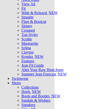
View All
Fit
Wide & Relaxed
NEW
Straight
Flare & Bootcut
Skinny
Cropped
Top Styles
Scottie
Marguerite
Selma
Clayton
Kendra
NEW
Features
Jean Fit Guide
Alter Your Raw Hem Jeans
Summer Jean Forecast
NEW
Swimwear
Shoes
Collections
Heels
NEW
Boots and Booties
NEW
Sandals & Wedges
Sneakers