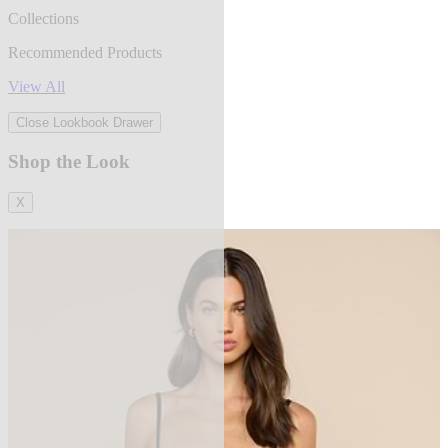
Collections
Recommended Products
View All
Close Lookbook Drawer
Shop the Look
X