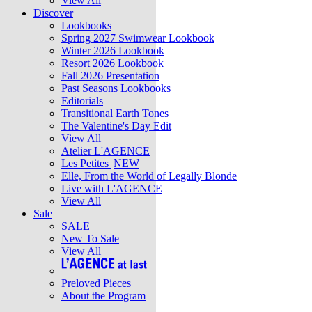
View All
Discover
Lookbooks
Spring 2027 Swimwear Lookbook
Winter 2026 Lookbook
Resort 2026 Lookbook
Fall 2026 Presentation
Past Seasons Lookbooks
Editorials
Transitional Earth Tones
The Valentine's Day Edit
View All
Atelier L'AGENCE
Les Petites
NEW
Elle, From the World of Legally Blonde
Live with L'AGENCE
View All
Sale
SALE
New To Sale
View All
Preloved Pieces
About the Program