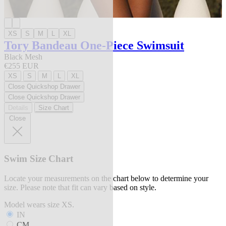
XS
S
M
L
XL
Tory Bandeau One-Piece Swimsuit
Black Mesh
€255 EUR
XS
S
M
L
XL
Close Quickshop Drawer
Close Quickshop Drawer
Details
Size Chart
Close
Swim Size Chart
Locate your measurements on the chart below to determine your
size. Please note that fit can vary based on style.
Model wears size XS.
IN
CM