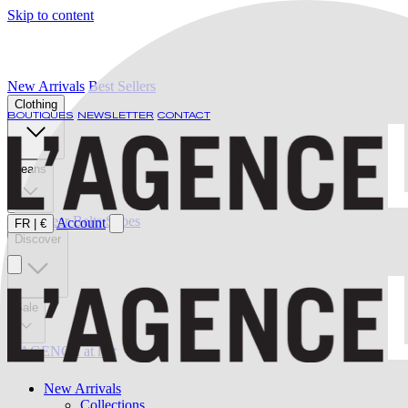
Skip to content
New Arrivals
Best Sellers
Clothing
BOUTIQUES
NEWSLETTER
CONTACT
Jeans
Swimwear
Belts
Shoes
Account
FR
|
€
Discover
Sale
L'AGENCE at last
New Arrivals
Collections