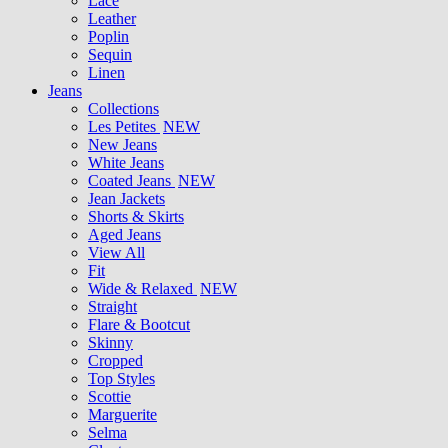
Lace
Leather
Poplin
Sequin
Linen
Jeans
Collections
Les Petites
NEW
New Jeans
White Jeans
Coated Jeans
NEW
Jean Jackets
Shorts & Skirts
Aged Jeans
View All
Fit
Wide & Relaxed
NEW
Straight
Flare & Bootcut
Skinny
Cropped
Top Styles
Scottie
Marguerite
Selma