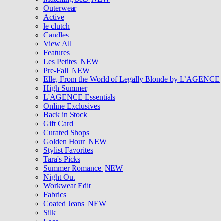
Outerwear
Active
le clutch
Candles
View All
Features
Les Petites
NEW
Pre-Fall
NEW
Elle, From the World of Legally Blonde by L’AGENCE
High Summer
L'AGENCE Essentials
Online Exclusives
Back in Stock
Gift Card
Curated Shops
Golden Hour
NEW
Stylist Favorites
Tara's Picks
Summer Romance
NEW
Night Out
Workwear Edit
Fabrics
Coated Jeans
NEW
Silk