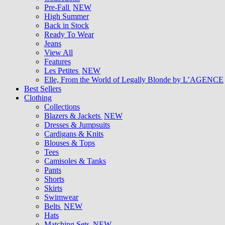
Pre-Fall
NEW
High Summer
Back in Stock
Ready To Wear
Jeans
View All
Features
Les Petites
NEW
Elle, From the World of Legally Blonde by L’AGENCE
Best Sellers
Clothing
Collections
Blazers & Jackets
NEW
Dresses & Jumpsuits
Cardigans & Knits
Blouses & Tops
Tees
Camisoles & Tanks
Pants
Shorts
Skirts
Swimwear
Belts
NEW
Hats
Matching Sets
NEW