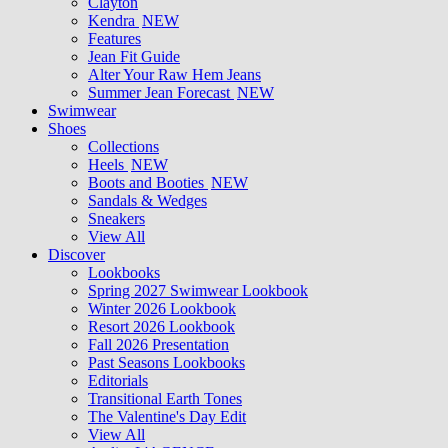
Clayton
Kendra
NEW
Features
Jean Fit Guide
Alter Your Raw Hem Jeans
Summer Jean Forecast
NEW
Swimwear
Shoes
Collections
Heels
NEW
Boots and Booties
NEW
Sandals & Wedges
Sneakers
View All
Discover
Lookbooks
Spring 2027 Swimwear Lookbook
Winter 2026 Lookbook
Resort 2026 Lookbook
Fall 2026 Presentation
Past Seasons Lookbooks
Editorials
Transitional Earth Tones
The Valentine's Day Edit
View All