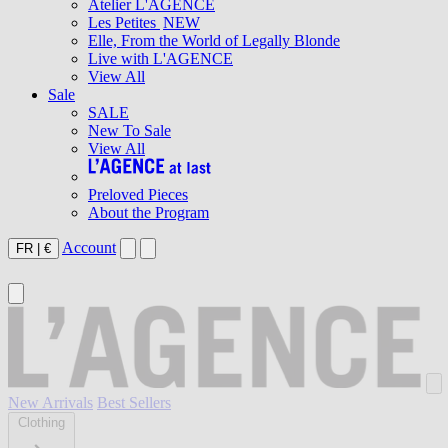
Atelier L'AGENCE
Les Petites
NEW
Elle, From the World of Legally Blonde
Live with L'AGENCE
View All
Sale
SALE
New To Sale
View All
Preloved Pieces
About the Program
Account
FR
|
€
New Arrivals
Best Sellers
Clothing