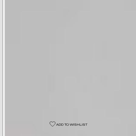
Available Colors
Black
Available Sizes
00
0
2
4
6
8
10
12
14
16
18
Select A Size
ADD TO WISHLIST