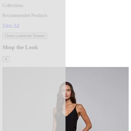
Collections
Recommended Products
View All
Close Lookbook Drawer
Shop the Look
X