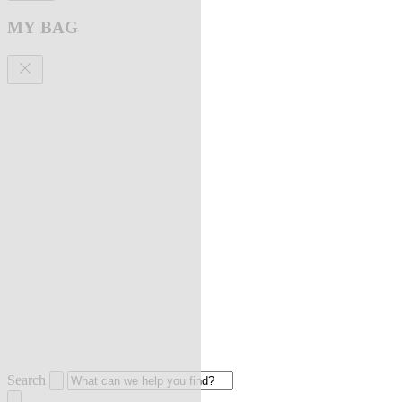
MY BAG
Search