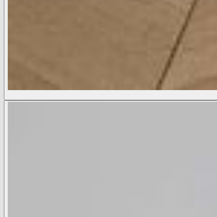
Ketra Bootcut Trouser
₡ 184,400,00 CRC
COLOR:
Black
Black
Midnight
White
Available Sizes