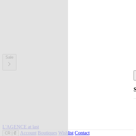
Sale
L'AGENCE at last
Account
Boutiques
Wishlist
Contact
CR
|
₡