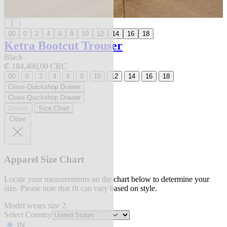
00
0
2
4
6
8
10
12
14
16
18
Ketra Bootcut Trouser
Black
₡ 184,400,00 CRC
00
0
2
4
6
8
10
12
14
16
18
Close Quickshop Drawer
Close Quickshop Drawer
Details
Size Chart
Close
Apparel Size Chart
Locate your measurements on the chart below to determine your
size. Please note that fit can vary based on style.
Model wears size 2.
Select Country
IN