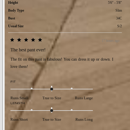
Height
5'6" - 5'8"
Body Type
Slim
Bust
34C
Usual Size
S/2
17 hours ago
Rated
5
The best pant ever!
out
of
The fit on this pant is fabulous! You can dress it up or down. I
5
stars
love them!
Rated
FIT
0.0
on
a
Runs Small
True to Size
Runs Large
scale
Rated
LENGTH
of
0.0
minus
on
2
a
to
Runs Short
True to Size
Runs Long
scale
2
of