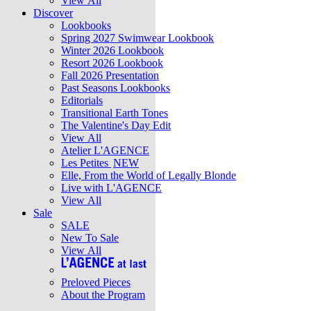
View All
Discover
Lookbooks
Spring 2027 Swimwear Lookbook
Winter 2026 Lookbook
Resort 2026 Lookbook
Fall 2026 Presentation
Past Seasons Lookbooks
Editorials
Transitional Earth Tones
The Valentine's Day Edit
View All
Atelier L'AGENCE
Les Petites
NEW
Elle, From the World of Legally Blonde
Live with L'AGENCE
View All
Sale
SALE
New To Sale
View All
Preloved Pieces
About the Program