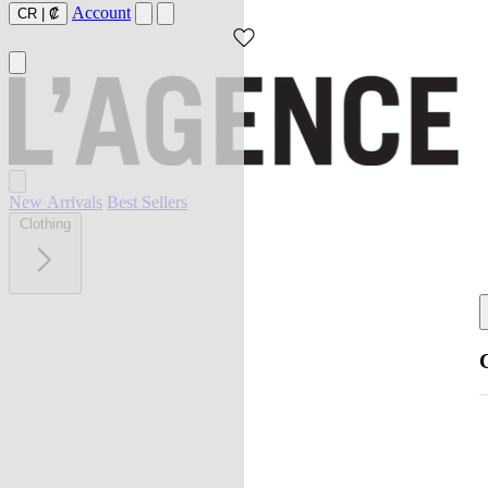
Account
CR
|
₡
New Arrivals
Best Sellers
Clothing