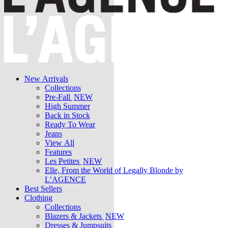
New Arrivals
Collections
Pre-Fall
NEW
High Summer
Back in Stock
Ready To Wear
Jeans
View All
Features
Les Petites
NEW
Elle, From the World of Legally Blonde by
L’AGENCE
Best Sellers
Clothing
Collections
Blazers & Jackets
NEW
Dresses & Jumpsuits