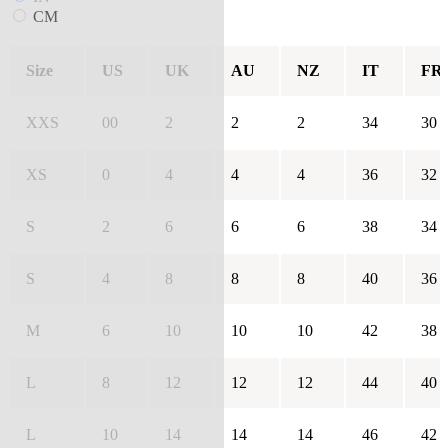
CM
Size
US
UK
AU
NZ
IT
FR
XXS
00
2
2
2
34
30
XS
0
4
4
4
36
32
S
2
6
6
6
38
34
S
4
8
8
8
40
36
M
6
10
10
10
42
38
L
8
12
12
12
44
40
L
10
14
14
14
46
42