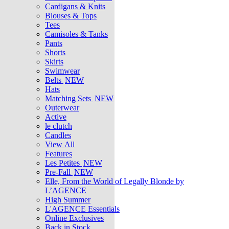
Cardigans & Knits
Blouses & Tops
Tees
Camisoles & Tanks
Pants
Shorts
Skirts
Swimwear
Belts
NEW
Hats
Matching Sets
NEW
Outerwear
Active
le clutch
Candles
View All
Features
Les Petites
NEW
Pre-Fall
NEW
Elle, From the World of Legally Blonde by
L’AGENCE
High Summer
L'AGENCE Essentials
Online Exclusives
Back in Stock