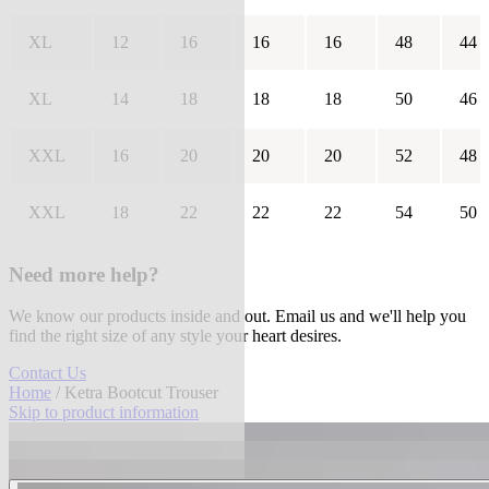
XL
12
16
16
16
48
44
XL
14
18
18
18
50
46
XXL
16
20
20
20
52
48
XXL
18
22
22
22
54
50
Need more help?
We know our products inside and out. Email us and we'll help you
find the right size of any style your heart desires.
Contact Us
Home
/ Ketra Bootcut Trouser
Skip to product information