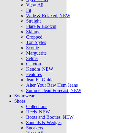
View All
Fit
Wide & Relaxed
NEW
Straight
Flare & Bootcut
Skinny
Cropped
Top Styles
Scottie
Marguerite
Selma
Clayton
Kendra
NEW
Features
Jean Fit Guide
Alter Your Raw Hem Jeans
Summer Jean Forecast
NEW
Swimwear
Shoes
Collections
Heels
NEW
Boots and Booties
NEW
Sandals & Wedges
Sneakers