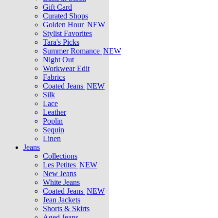
Gift Card
Curated Shops
Golden Hour
NEW
Stylist Favorites
Tara's Picks
Summer Romance
NEW
Night Out
Workwear Edit
Fabrics
Coated Jeans
NEW
Silk
Lace
Leather
Poplin
Sequin
Linen
Jeans
Collections
Les Petites
NEW
New Jeans
White Jeans
Coated Jeans
NEW
Jean Jackets
Shorts & Skirts
Aged Jeans