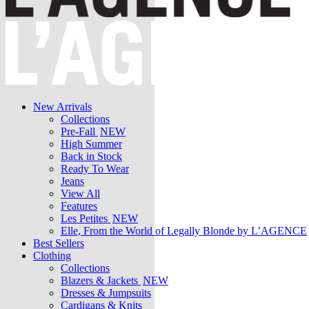
New Arrivals
Collections
Pre-Fall
NEW
High Summer
Back in Stock
Ready To Wear
Jeans
View All
Features
Les Petites
NEW
Elle, From the World of Legally Blonde by L’AGENCE
Best Sellers
Clothing
Collections
Blazers & Jackets
NEW
Dresses & Jumpsuits
Cardigans & Knits