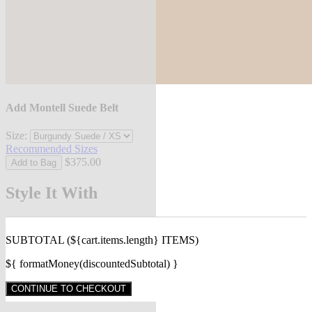
Add Montell Suede Belt
Size:
Recommended Sizes
$375.00
Add to Bag
Style It With
SUBTOTAL
(${cart.items.length} ITEMS)
${ formatMoney(discountedSubtotal) }
CONTINUE TO CHECKOUT