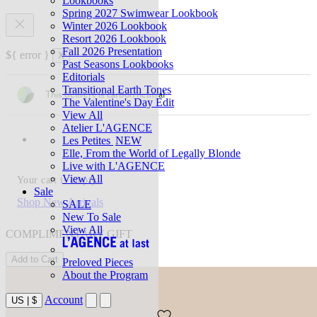
Lookbooks
Spring 2027 Swimwear Lookbook
Winter 2026 Lookbook
Resort 2026 Lookbook
Fall 2026 Presentation
${ error }
X
Past Seasons Lookbooks
Editorials
Transitional Earth Tones
This delivery is carbon neutral
The Valentine's Day Edit
View All
Atelier L'AGENCE
Les Petites
NEW
Elle, From the World of Legally Blonde
Live with L'AGENCE
View All
Your cart is empty
Sale
Shop New Arrivals
SALE
New To Sale
View All
COMPLIMENTARY GIFT
Add to Cart
Preloved Pieces
About the Program
Account
US
|
$