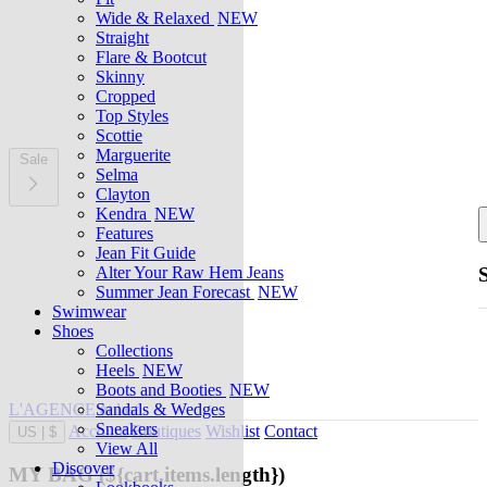
Wide & Relaxed
NEW
Straight
Flare & Bootcut
Skinny
Cropped
Top Styles
Scottie
Marguerite
Sale
Selma
Clayton
Kendra
NEW
Features
Jean Fit Guide
Alter Your Raw Hem Jeans
Summer Jean Forecast
NEW
Swimwear
Shoes
Collections
Heels
NEW
Boots and Booties
NEW
L'AGENCE at last
Sandals & Wedges
Sneakers
Account
Boutiques
Wishlist
Contact
US
|
$
View All
Discover
MY BAG
(${cart.items.length})