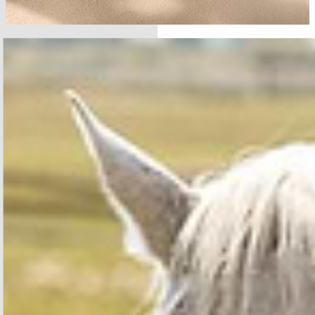
SHOP THE COLLECTION