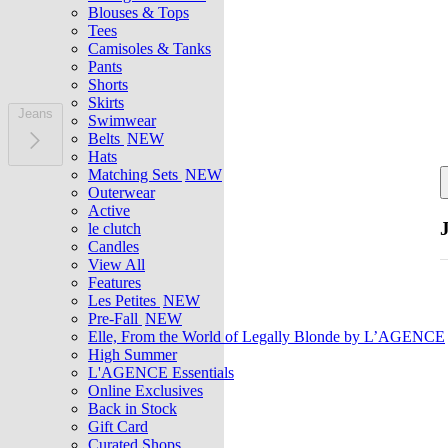
Blouses & Tops
Tees
Camisoles & Tanks
Pants
Shorts
Skirts
Jeans
Swimwear
Belts
NEW
Hats
Matching Sets
NEW
Outerwear
Active
le clutch
Candles
View All
Features
Les Petites
NEW
Pre-Fall
NEW
Elle, From the World of Legally Blonde by L’AGENCE
High Summer
L'AGENCE Essentials
Online Exclusives
Back in Stock
Gift Card
Curated Shops