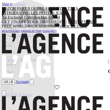
Skip to content
WATCH PART II OF PRE-FALL WITH TARA
INTRODUCING LES PETITES JEANS
An Exclusive Collection Has Arrived
GET 15% OFF YOUR FIRST ORDER |
SIGN UP HERE
New Arrivals
Best Sellers
FREE WORLDWIDE SHIPPING |
VIEW DETAILS
Clothing
BOUTIQUES
NEWSLETTER
CONTACT
New Arrivals
Best Sellers
Clothing
Jeans
Swimwear
Belts
Shoes
Discover
Account
US
|
$
Sale
L'AGENCE at last