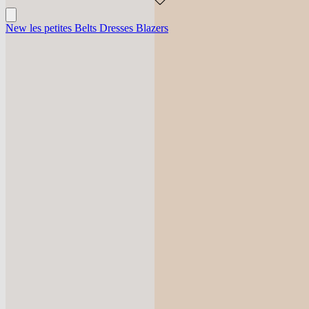
New
les petites
Belts
Dresses
Blazers