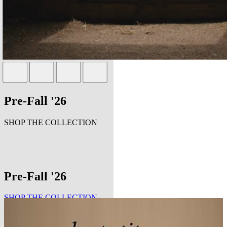
Pre-Fall '26
SHOP THE COLLECTION
Pre-Fall '26
SHOP THE COLLECTION