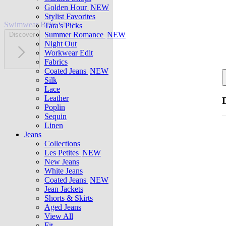
Golden Hour
NEW
Stylist Favorites
Swimwear
Belts
Shoes
Tara's Picks
Summer Romance
NEW
Discover
Night Out
Workwear Edit
Fabrics
Coated Jeans
NEW
Silk
Lace
Leather
Poplin
Sequin
Linen
Jeans
Collections
Les Petites
NEW
New Jeans
White Jeans
Coated Jeans
NEW
Jean Jackets
Shorts & Skirts
Aged Jeans
View All
Fit