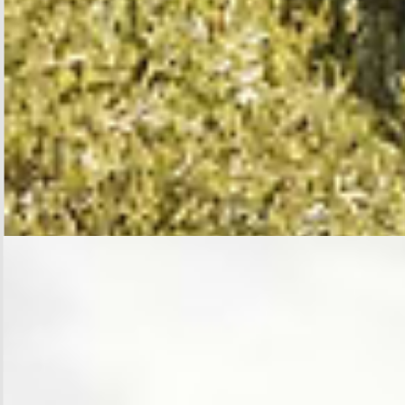
SHOP BLOUSES