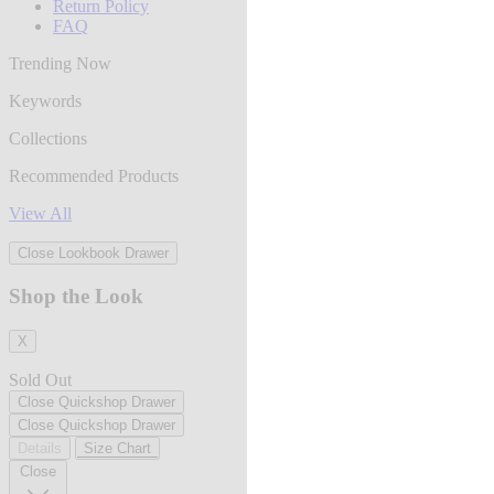
Return Policy
FAQ
Trending Now
Keywords
Collections
Recommended Products
View All
Close Lookbook Drawer
Shop the Look
X
Sold Out
Close Quickshop Drawer
Close Quickshop Drawer
Details
Size Chart
Close