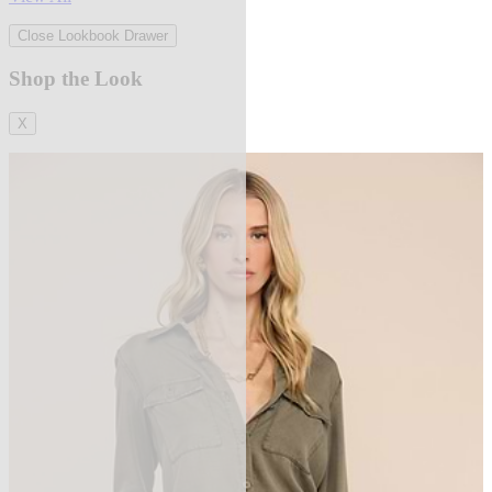
Close Lookbook Drawer
Shop the Look
X