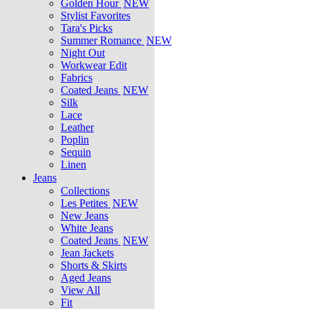
Golden Hour
NEW
Stylist Favorites
Tara's Picks
Summer Romance
NEW
Night Out
Workwear Edit
Fabrics
Coated Jeans
NEW
Silk
Lace
Leather
Poplin
Sequin
Linen
Jeans
Collections
Les Petites
NEW
New Jeans
White Jeans
Coated Jeans
NEW
Jean Jackets
Shorts & Skirts
Aged Jeans
View All
Fit