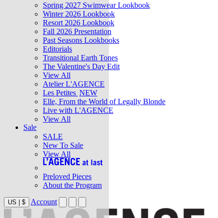
Spring 2027 Swimwear Lookbook
Winter 2026 Lookbook
Resort 2026 Lookbook
Fall 2026 Presentation
Past Seasons Lookbooks
Editorials
Transitional Earth Tones
The Valentine's Day Edit
View All
Atelier L'AGENCE
Les Petites
NEW
Elle, From the World of Legally Blonde
Live with L'AGENCE
View All
Sale
SALE
New To Sale
View All
Preloved Pieces
About the Program
Account
US
|
$