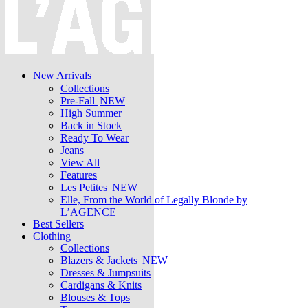
New Arrivals
Collections
Pre-Fall
NEW
High Summer
Back in Stock
Ready To Wear
Jeans
View All
Features
Les Petites
NEW
Elle, From the World of Legally Blonde by
L’AGENCE
Best Sellers
Clothing
Collections
Blazers & Jackets
NEW
Dresses & Jumpsuits
Cardigans & Knits
Blouses & Tops