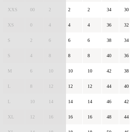
XXS
00
2
2
2
34
30
XS
0
4
4
4
36
32
S
2
6
6
6
38
34
S
4
8
8
8
40
36
M
6
10
10
10
42
38
L
8
12
12
12
44
40
L
10
14
14
14
46
42
XL
12
16
16
16
48
44