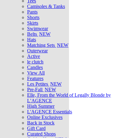
Tees
Camisoles & Tanks
Pants
Shorts
Skirts
Swimwear
Belts
NEW
Hats
Matching Sets
NEW
Outerwear
Active
le clutch
Candles
View All
Features
Les Petites
NEW
Pre-Fall
NEW
Elle, From the World of Legally Blonde by
L’AGENCE
High Summer
L'AGENCE Essentials
Online Exclusives
Back in Stock
Gift Card
Curated Shops