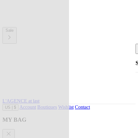
Sale
L'AGENCE at last
Account
Boutiques
Wishlist
Contact
US
|
$
MY BAG