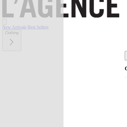
New Arrivals
Best Sellers
Clothing