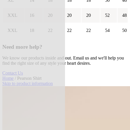
XL
14
18
18
18
50
46
XXL
16
20
20
20
52
48
XXL
18
22
22
22
54
50
Need more help?
We know our products inside and out. Email us and we'll help you
find the right size of any style your heart desires.
Contact Us
Home
/ Pearson Shirt
Skip to product information