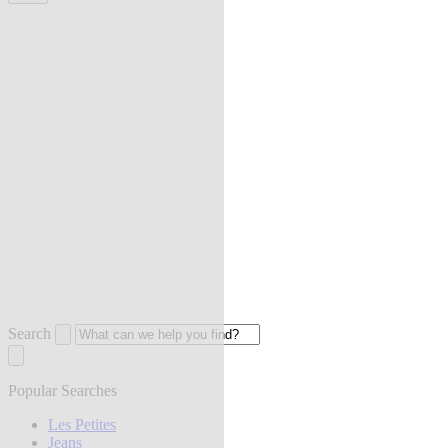
Search
Popular Searches
Les Petites
Jeans