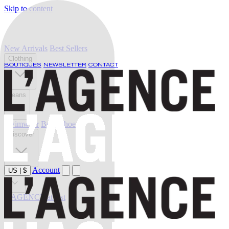
Skip to content
New Arrivals
Best Sellers
Clothing
BOUTIQUES
NEWSLETTER
CONTACT
Jeans
Swimwear
Belts
Shoes
Discover
Account
US
|
$
Sale
L'AGENCE at last