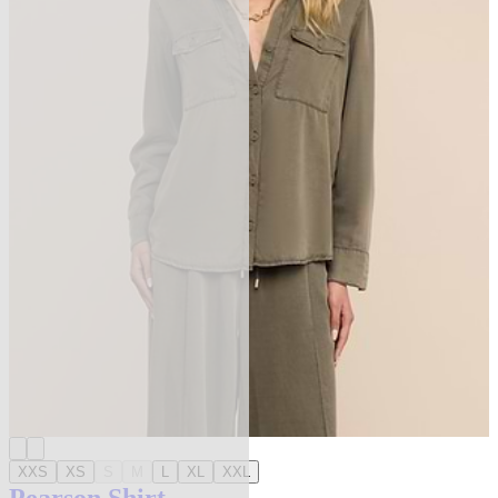
XXS
XS
S
M
L
XL
XXL