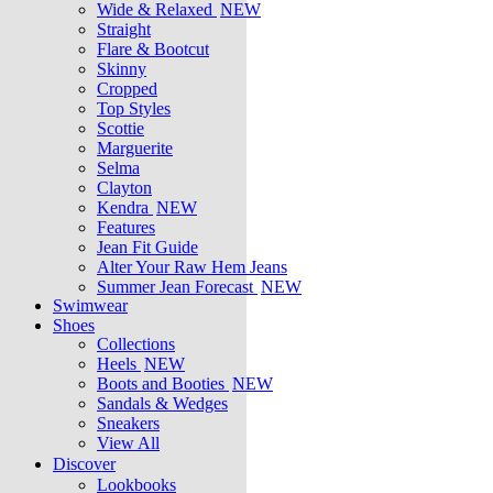
Wide & Relaxed
NEW
Straight
Flare & Bootcut
Skinny
Cropped
Top Styles
Scottie
Marguerite
Selma
Clayton
Kendra
NEW
Features
Jean Fit Guide
Alter Your Raw Hem Jeans
Summer Jean Forecast
NEW
Swimwear
Shoes
Collections
Heels
NEW
Boots and Booties
NEW
Sandals & Wedges
Sneakers
View All
Discover
Lookbooks