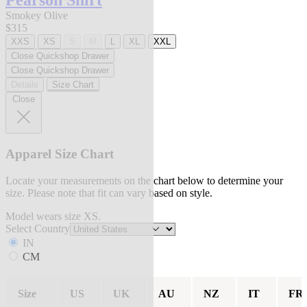
Pearson Shirt
Smokey Olive
$315
XXS
XS
S
M
L
XL
XXL
Close Quickshop Drawer
Close Quickshop Drawer
Details
Size Chart
Close
Apparel Size Chart
Locate your measurements on the chart below to determine your
size. Please note that fit can vary based on style.
Model wears size XS.
Select Country
IN
CM
Size
US
UK
AU
NZ
IT
FR