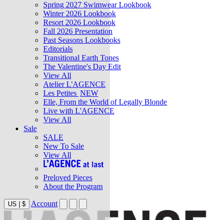
Spring 2027 Swimwear Lookbook
Winter 2026 Lookbook
Resort 2026 Lookbook
Fall 2026 Presentation
Past Seasons Lookbooks
Editorials
Transitional Earth Tones
The Valentine's Day Edit
View All
Atelier L'AGENCE
Les Petites
NEW
Elle, From the World of Legally Blonde
Live with L'AGENCE
View All
Sale
SALE
New To Sale
View All
Preloved Pieces
About the Program
Account
US
|
$