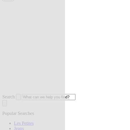
Search
Popular Searches
Les Petites
Jeans