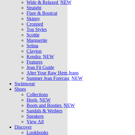
Wide & Relaxed
NEW
Straight
Flare & Bootcut
Skinny
Cropped
Top Styles
Scottie
Marguerite
Selma
Clayton
Kendra
NEW
Features
Jean Fit Guide
Alter Your Raw Hem Jeans
Summer Jean Forecast
NEW
Swimwear
Shoes
Collections
Heels
NEW
Boots and Booties
NEW
Sandals & Wedges
Sneakers
View All
Discover
Lookbooks