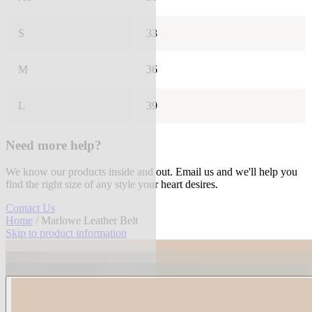
S
33
M
36
L
39
Need more help?
We know our products inside and out. Email us and we'll help you
find the right size of any style your heart desires.
Contact Us
Home
/ Marlowe Leather Belt
Skip to product information