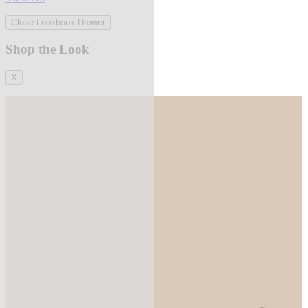
Close Lookbook Drawer
Shop the Look
X