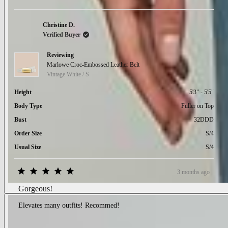
minus
2
to
Christine D.
2
Verified Buyer
Reviewing
Marlowe Croc-Embossed Leather Belt
Vintage White / S
Height
5'3" - 5'5"
Body Type
Fuller on Top
Bust
32DDD
Order Size
S/4
Usual Size
S/4
3 months ago
Rated
5
Gorgeous!
out
of
Elevates many outfits! Recommed!
5
stars