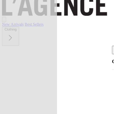
New Arrivals
Best Sellers
Clothing