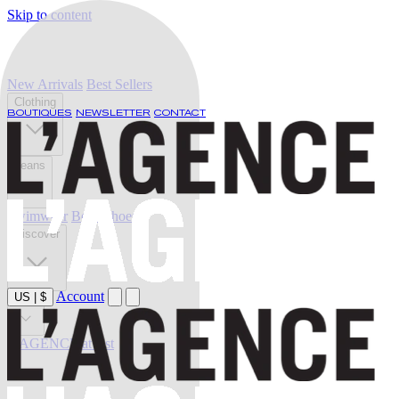
Skip to content
New Arrivals
Best Sellers
Clothing
BOUTIQUES
NEWSLETTER
CONTACT
Jeans
Swimwear
Belts
Shoes
Discover
Account
US
|
$
Sale
L'AGENCE at last