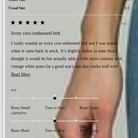
Usual Size
S/2
2 months ago
Rated
5
Ivory croc-embossed belt
out
of
I really wanted an ivory croc-embossed belt and I was stoked
5
stars
when it came back in stock. It’s slightly darker in tone than I
thought it would be but actually adds a little more contrast with
vintage white jeans (in a good way) and also works well with
biscuit jeans. Very happy with it!
Read
Read More
more
about
Rated
FIT
0.0
this
on
review
a
Runs Small
True to Size
Runs Large
scale
Rated
LENGTH
of
0.0
minus
on
2
a
to
Runs Short
True to Size
Runs Long
scale
2
of