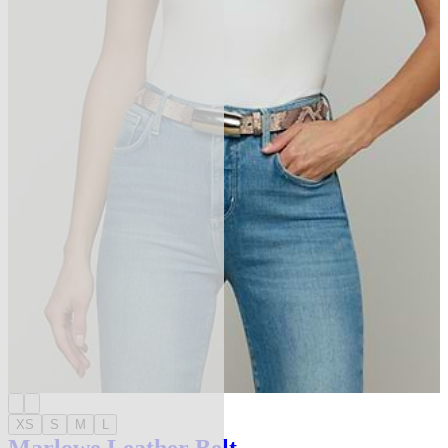
XS
S
M
L