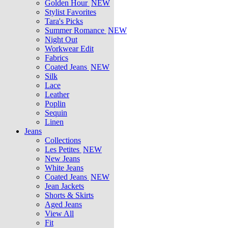
Golden Hour
NEW
Stylist Favorites
Tara's Picks
Summer Romance
NEW
Night Out
Workwear Edit
Fabrics
Coated Jeans
NEW
Silk
Lace
Leather
Poplin
Sequin
Linen
Jeans
Collections
Les Petites
NEW
New Jeans
White Jeans
Coated Jeans
NEW
Jean Jackets
Shorts & Skirts
Aged Jeans
View All
Fit