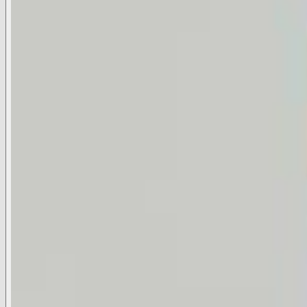
Available Sizes
XS
S
M
L
Select A Size