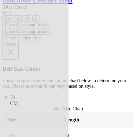
Marlowe Leather Belt
Blush Snake
$325
XS
S
M
L
Close Quickshop Drawer
Close Quickshop Drawer
Details
Size Chart
Close
Belt Size Chart
Locate your measurements on the chart below to determine your
size. Please note that fit can vary based on style.
IN
CM
Belt Size Chart
Size
Length
XS
30