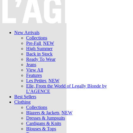
New Arrivals
Collections
Pre-Fall
NEW
High Summer
Back in Stock
Ready To Wear
Jeans
View All
Features
Les Petites
NEW
Elle, From the World of Legally Blonde by
L’AGENCE
Best Sellers
Clothing
Collections
Blazers & Jackets
NEW
Dresses & Jumpsuits
Cardigans & Knits
Blouses & Tops