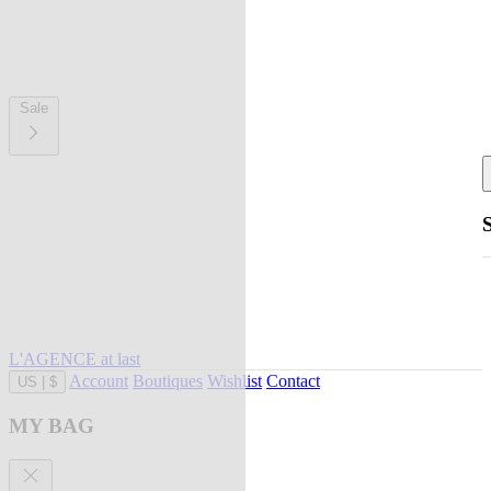
Sale
L'AGENCE at last
Account
Boutiques
Wishlist
Contact
US
|
$
MY BAG