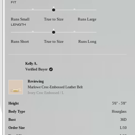
Rated
FIT
0.0
on
a
Runs Small
True to Size
Runs Large
scale
Rated
LENGTH
of
0.0
minus
on
2
a
to
Runs Short
True to Size
Runs Long
scale
2
of
minus
2
to
Kelly A.
2
Verified Buyer
Reviewing
Marlowe Croc-Embossed Leather Belt
Ivory Croc Embossed / L
Height
5'6" - 5'8"
Body Type
Hourglass
Bust
36D
Order Size
L/10