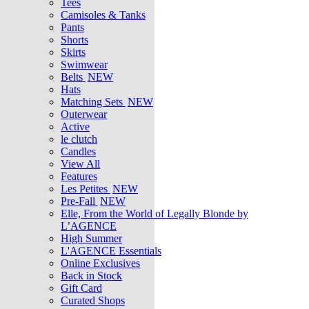
Tees
Camisoles & Tanks
Pants
Shorts
Skirts
Swimwear
Belts
NEW
Hats
Matching Sets
NEW
Outerwear
Active
le clutch
Candles
View All
Features
Les Petites
NEW
Pre-Fall
NEW
Elle, From the World of Legally Blonde by
L’AGENCE
High Summer
L'AGENCE Essentials
Online Exclusives
Back in Stock
Gift Card
Curated Shops